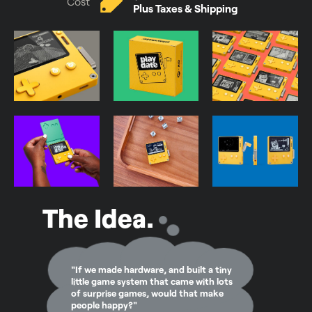
Cost
Plus Taxes & Shipping
The Idea.
"If we made hardware, and built a tiny
little game system that came with lots
of surprise games, would that make
people happy?"