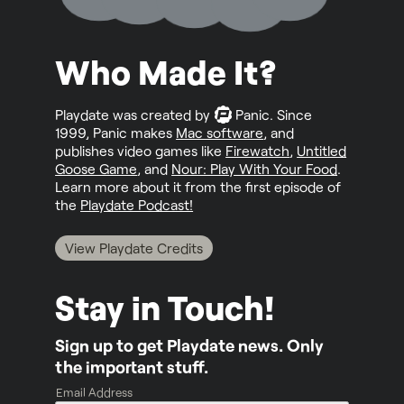
Who Made It?
Playdate was created by
Panic
. Since
1999, Panic makes
Mac software
, and
publishes video games like
Firewatch
,
Untitled
Goose Game
, and
Nour: Play With Your Food
.
Learn more about it from the first episode of
the
Playdate Podcast!
View Playdate Credits
Stay in Touch!
Sign up to get Playdate news. Only
the important stuff.
Email Address