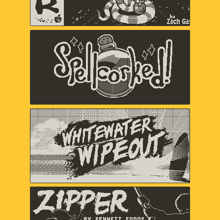
Spellcorked
Jada Gibbs, Nick Splendorr, Ryan
Splendorr, Tony Ghostbrite, A Shell in
the Pit (Em Halberstadt)
Whitewater Wipeout
Chuhai Labs
Zipper
Bennett Foddy