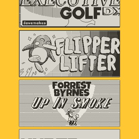
Flipper Lifter
Serenity Forge
Forrest Byrnes: Up In
Smoke
Christina "castpixel" Neofotistou,
Nels Anderson
HYPER METEOR