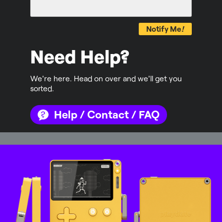
Notify Me
!
Need Help?
We're here. Head on over and we'll get you
sorted.
Help / Contact / FAQ
Mastodon