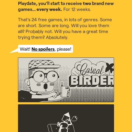
Playdate, you'll start to receive
two
brand new
games...
every week.
For 12 weeks.
That's 24 free games, in lots of genres. Some
are short. Some are long. Will you love them
all? Probably not. Will you have a great time
trying them? Absolutely.
Wait!
No spoilers
, please!
Casual Birder
Diego Garcia, Music by Maxo
Crankin's Time Travel
Adventure
uvula