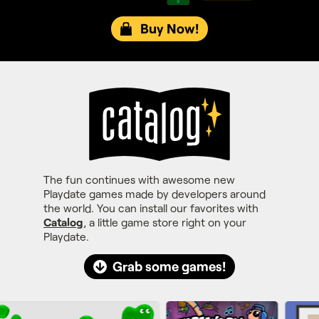
Buy Now!
The fun continues with awesome new
Playdate games made by developers around
the world. You can install our favorites with
Catalog
, a little game store right on your
Playdate.
Grab some games!