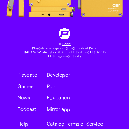
©
Panic
Playdate is a registered trademark of Panic
1140 SW Washington St Suite 300 Portland OR 97205
EU Responsible Party
Playdate
Developer
Games
Pulp
News
Education
Podcast
Mirror app
Help
Catalog Terms of Service