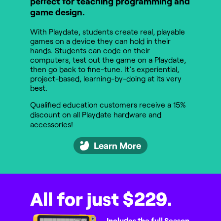
perfect for teaching programming and
game design.
With Playdate, students create real, playable
games on a device they can hold in their
hands. Students can code on their
computers, test out the game on a Playdate,
then go back to fine-tune. It’s experiential,
project-based, learning-by-doing at its very
best.
Qualified education customers receive a 15%
discount on all Playdate hardware and
accessories!
Learn More
All for just $229.
Includes the full Season