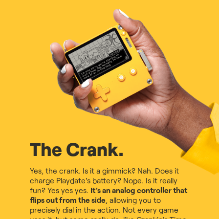
The Crank.
Yes, the crank. Is it a gimmick? Nah. Does it
charge Playdate's battery? Nope. Is it really
fun? Yes yes yes.
It's an analog controller that
flips out from the side
, allowing you to
precisely dial in the action. Not every game