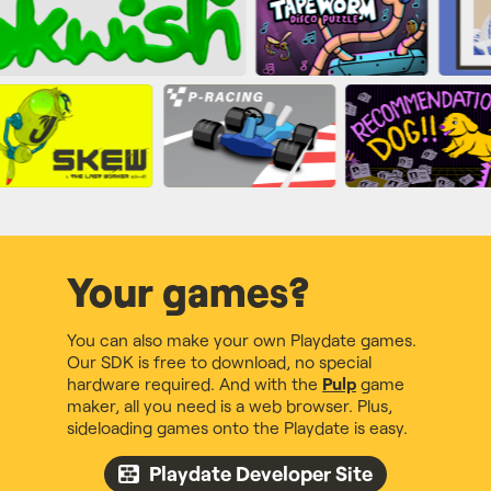
Your games?
You can also make your own Playdate games.
Our SDK is free to download, no special
hardware required. And with the
Pulp
game
maker, all you need is a web browser. Plus,
sideloading games onto the Playdate is easy.
Playdate Developer Site