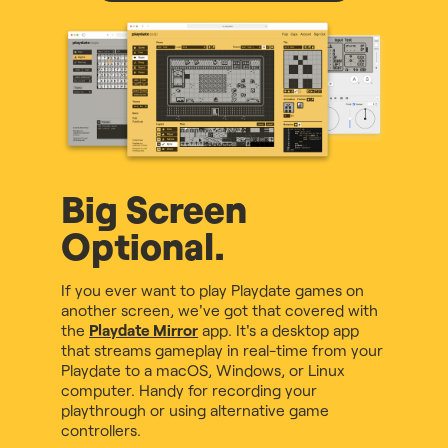
Big Screen
Optional.
If you ever want to play Playdate games on
another screen, we've got that covered with
the
Playdate Mirror
app. It's a desktop app
that streams gameplay in real-time from your
Playdate to a macOS, Windows, or Linux
computer. Handy for recording your
playthrough or using alternative game
controllers.