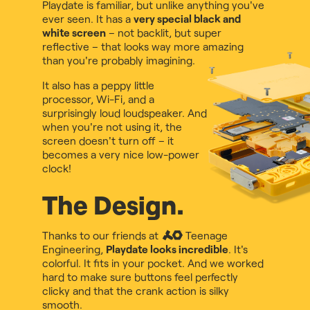
Playdate is familiar, but unlike anything you've
ever seen. It has a
very special black and
white screen
– not backlit, but super
reflective – that looks way more amazing
than you're probably imagining.
It also has a peppy little
processor, Wi-Fi, and a
surprisingly loud loudspeaker. And
when you're not using it, the
screen doesn't turn off – it
becomes a very nice low-power
clock!
The Design.
Thanks to our friends at
Teenage
Engineering
,
Playdate looks incredible
. It's
colorful. It fits in your pocket. And we worked
hard to make sure buttons feel perfectly
clicky and that the crank action is silky
smooth.