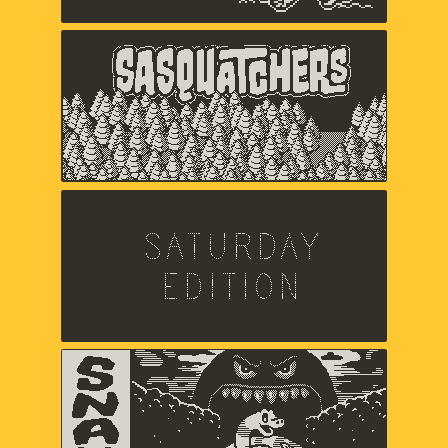
Sasquatchers
Chuck Jordan,
Music and sound by Jared Emerson-
Johnson
Saturday Edition
Chris Makris,
Sound by A Shell In The Pit
Snak
Zach Gage