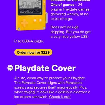
One of games
– 24
original Playdate games,
delivered weekly, at no
extra charge.
Does not include
shipping. But you do get
a very nice yellow USB-
C to USB-A cable.
Order now for $229
Playdate Cover
AND
A cute, clean way to protect your Playdate.
The Playdate Cover aligns with Playdate's
screws and secures itself magnetically. Plus,
when folded, it looks like a delicious electronic
ice cream sandwich.
Check it out!