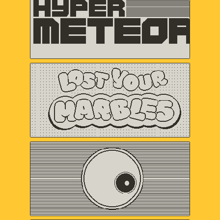
VERTEX POP
Lost Your Marbles
Sweet Baby Inc.
and Friends
Omaze
Gregory Kogos