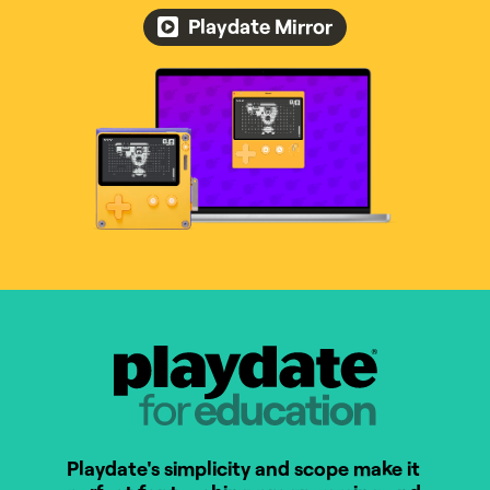
Playdate Mirror
Playdate for Education
Playdate's simplicity and scope make it