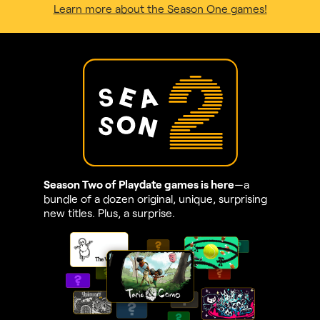
Learn more about the Season One games!
Season Two of Playdate games is here
—a
bundle of a dozen original, unique, surprising
new titles. Plus, a surprise.