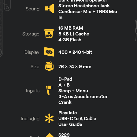
Stereo Headphone Jack
Sound
Condenser Mic + TRRS Mic
In
16 MB RAM
Storage
8 KB L1 Cache
4 GB Flash
Display
400 × 240 1-bit
Size
76 × 74 × 9 mm
See it for yourself
D-Pad
A + B
Inputs
Sleep + Menu
3-Axis Accelerometer
Crank
Playdate
Included
USB-C to A Cable
User Guide
$229