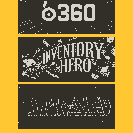
Panic
Inventory Hero
Panic
Star Sled
Panic