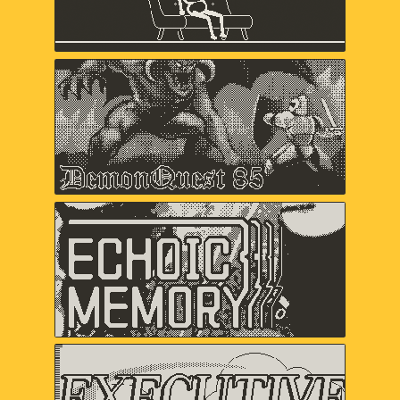
Keita Takahashi & Ryan Mohler, Shaun
Inman, Matthew Grimm
Demon Quest '85
Lawrence Bishop, Alex Ashby,
Duncan Fyfe
Echoic Memory
Samantha Kalman, Everest Pipkin,
Carol Mertz, Rachelle Viola
Executive Golf DX
davemakes