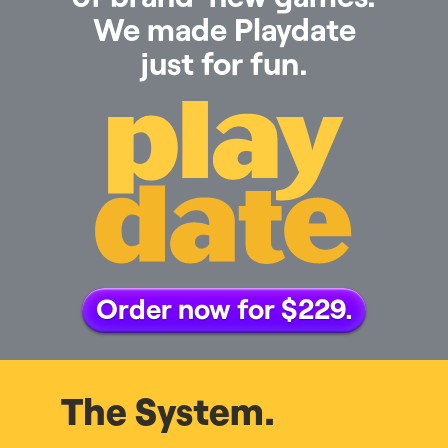
We made Playdate
just for fun.
Order now for $229.
The System.