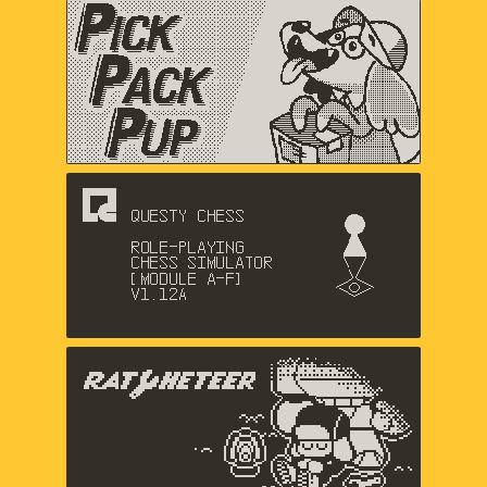
Pick Pack Pup
Nic Magnier, Arthur Hamer, Music
by Logan Gabriel
Questy Chess
Dadako
The Racheteer
Shaun Inman, Matthew Grimm,
Charlie Davis