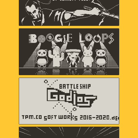
Boogie Loops
May-Li Khoe, Andy Matuschak,
Andres Velasquez
Battleship Godios
TPM.CO SOFT WORKS
b360