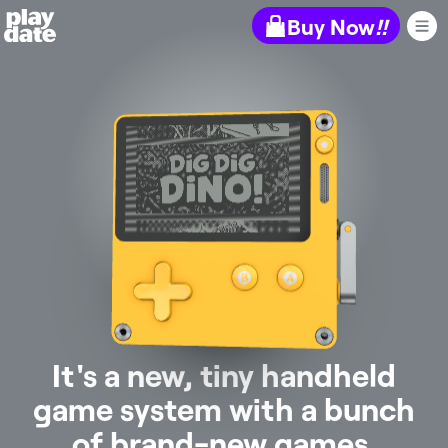
Playdate
Buy Now
!!
It's a new, tiny handheld
game system with a bunch
of brand-new games.