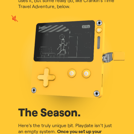
uses it, but some really do, like Crankin's Time
Travel Adventure, below.
Play
game
audio
The Season.
Here's the truly unique bit. Playdate isn't just
an empty system.
Once you set up your