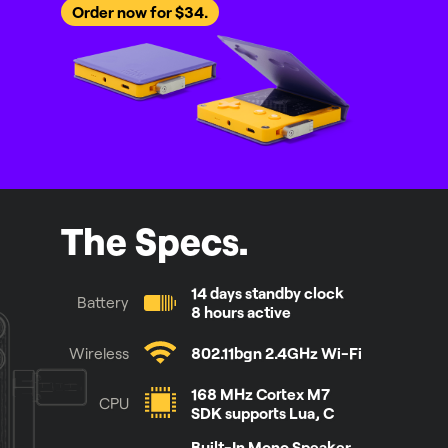
Order now for $34.
The Specs.
14 days standby clock
Battery
8 hours active
Wireless
802.11bgn 2.4GHz Wi-Fi
168 MHz Cortex M7
CPU
SDK supports Lua, C
Built-In Mono Speaker