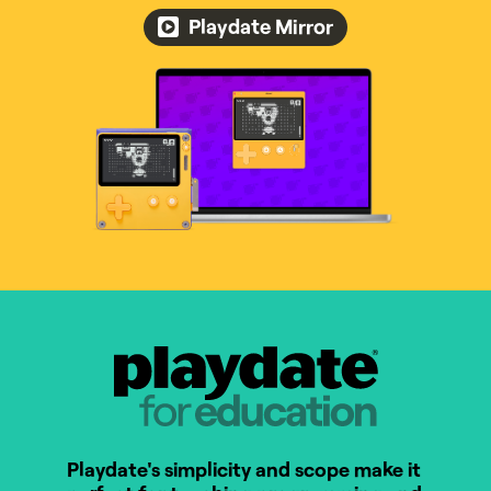
Playdate Mirror
Playdate for Education
Playdate's simplicity and scope make it