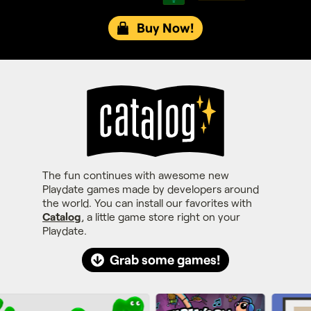
Buy Now!
The fun continues with awesome new
Playdate games made by developers around
the world. You can install our favorites with
Catalog
, a little game store right on your
Playdate.
Grab some games!