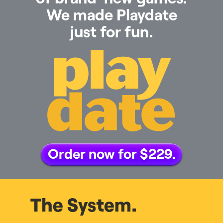
We made Playdate
just for fun.
Order now for $229.
The System.