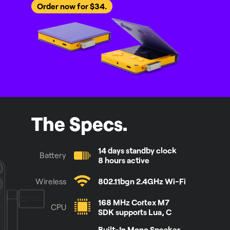
Order now for $34.
The Specs.
14 days standby clock
Battery
8 hours active
Wireless
802.11bgn 2.4GHz Wi-Fi
168 MHz Cortex M7
CPU
SDK supports Lua, C
Built-In Mono Speaker