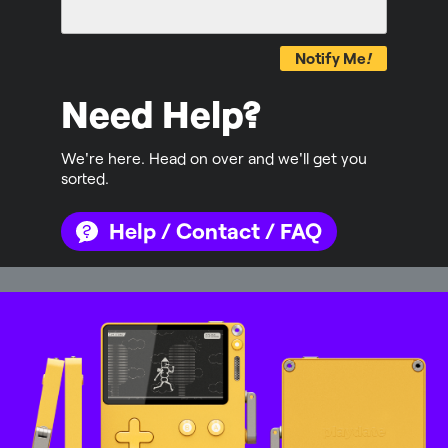
Notify Me
!
Need Help?
We're here. Head on over and we'll get you
sorted.
Help / Contact / FAQ
Mastodon