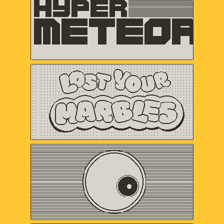
VERTEX POP
Lost Your Marbles
Sweet Baby Inc.
and Friends
Omaze
Gregory Kogos