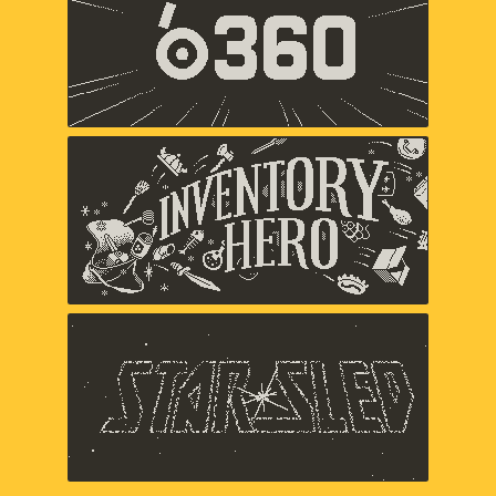
Panic
Inventory Hero
Panic
Star Sled
Panic