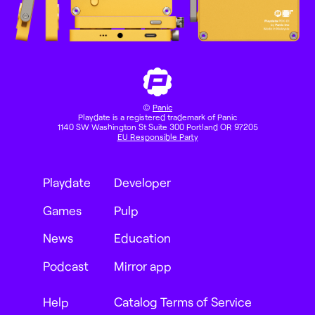
©
Panic
Playdate is a registered trademark of Panic
1140 SW Washington St Suite 300 Portland OR 97205
EU Responsible Party
Playdate
Developer
Games
Pulp
News
Education
Podcast
Mirror app
Help
Catalog Terms of Service