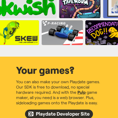
Your games?
You can also make your own Playdate games.
Our SDK is free to download, no special
hardware required. And with the
Pulp
game
maker, all you need is a web browser. Plus,
sideloading games onto the Playdate is easy.
Playdate Developer Site