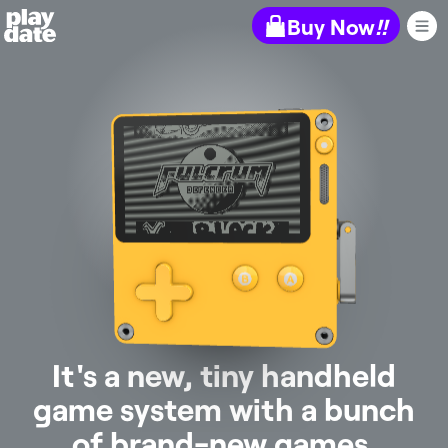
Playdate
Buy Now
!!
It's a new, tiny handheld
game system with a bunch
of brand-new games.