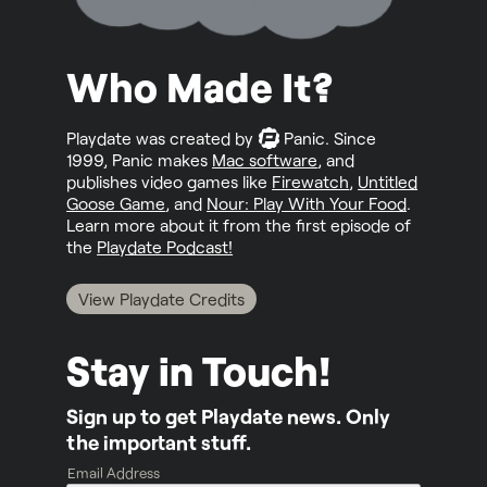
Who Made It?
Playdate was created by
Panic
. Since
1999, Panic makes
Mac software
, and
publishes video games like
Firewatch
,
Untitled
Goose Game
, and
Nour: Play With Your Food
.
Learn more about it from the first episode of
the
Playdate Podcast!
View Playdate Credits
Stay in Touch!
Sign up to get Playdate news. Only
the important stuff.
Email Address