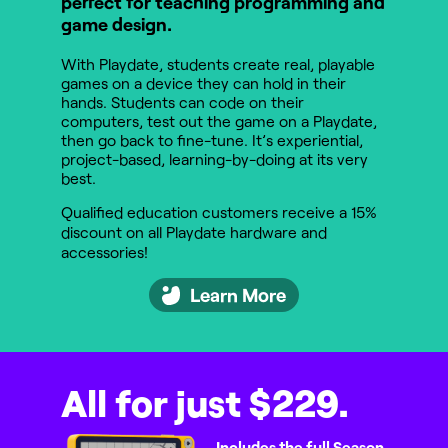
perfect for teaching programming and
game design.
With Playdate, students create real, playable
games on a device they can hold in their
hands. Students can code on their
computers, test out the game on a Playdate,
then go back to fine-tune. It’s experiential,
project-based, learning-by-doing at its very
best.
Qualified education customers receive a 15%
discount on all Playdate hardware and
accessories!
Learn More
All for just $229.
Includes the full Season