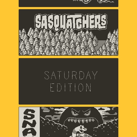
Sasquatchers
Chuck Jordan,
Music and sound by Jared Emerson-
Johnson
Saturday Edition
Chris Makris,
Sound by A Shell In The Pit
Snak
Zach Gage