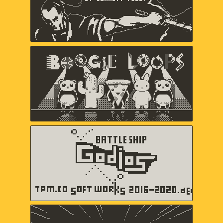
Boogie Loops
May-Li Khoe, Andy Matuschak,
Andres Velasquez
Battleship Godios
TPM.CO SOFT WORKS
b360