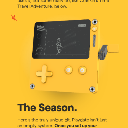
uses it, but some really do, like Crankin's Time
Travel Adventure, below.
Play
game
audio
The Season.
Here's the truly unique bit. Playdate isn't just
an empty system.
Once you set up your