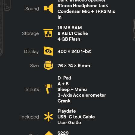
Stereo Headphone Jack
Sound
Condenser Mic + TRRS Mic
In
16 MB RAM
Storage
8 KB L1 Cache
4 GB Flash
Display
400 × 240 1-bit
Size
76 × 74 × 9 mm
See it for yourself
D-Pad
A + B
Inputs
Sleep + Menu
3-Axis Accelerometer
Crank
Playdate
Included
USB-C to A Cable
User Guide
$229