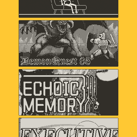
Keita Takahashi & Ryan Mohler, Shaun
Inman, Matthew Grimm
Demon Quest '85
Lawrence Bishop, Alex Ashby,
Duncan Fyfe
Echoic Memory
Samantha Kalman, Everest Pipkin,
Carol Mertz, Rachelle Viola
Executive Golf DX
davemakes