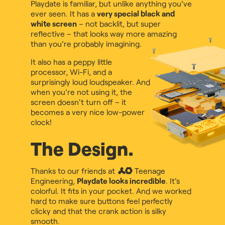
Playdate is familiar, but unlike anything you've
ever seen. It has a
very special black and
white screen
– not backlit, but super
reflective – that looks way more amazing
than you're probably imagining.
It also has a peppy little
processor, Wi-Fi, and a
surprisingly loud loudspeaker. And
when you're not using it, the
screen doesn't turn off – it
becomes a very nice low-power
clock!
The Design.
Thanks to our friends at
Teenage
Engineering
,
Playdate looks incredible
. It's
colorful. It fits in your pocket. And we worked
hard to make sure buttons feel perfectly
clicky and that the crank action is silky
smooth.