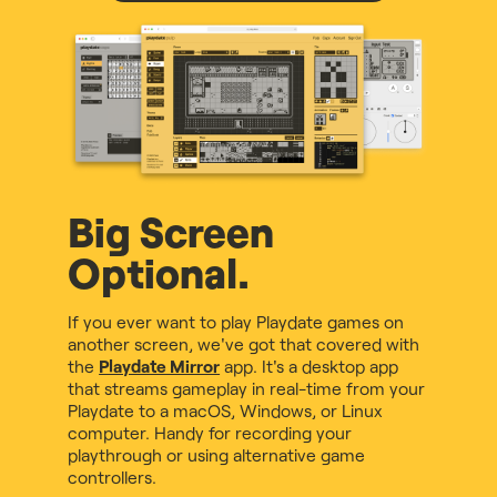
Big Screen
Optional.
If you ever want to play Playdate games on
another screen, we've got that covered with
the
Playdate Mirror
app. It's a desktop app
that streams gameplay in real-time from your
Playdate to a macOS, Windows, or Linux
computer. Handy for recording your
playthrough or using alternative game
controllers.