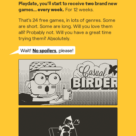
Playdate, you'll start to receive
two
brand new
games...
every week.
For 12 weeks.
That's 24 free games, in lots of genres. Some
are short. Some are long. Will you love them
all? Probably not. Will you have a great time
trying them? Absolutely.
Wait!
No spoilers
, please!
Casual Birder
Diego Garcia, Music by Maxo
Crankin's Time Travel
Adventure
uvula