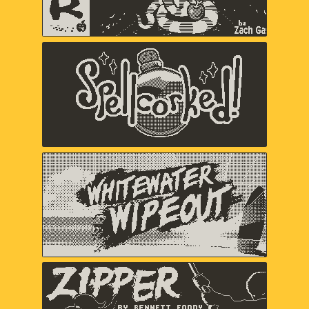
Spellcorked
Jada Gibbs, Nick Splendorr, Ryan
Splendorr, Tony Ghostbrite, A Shell in
the Pit (Em Halberstadt)
Whitewater Wipeout
Chuhai Labs
Zipper
Bennett Foddy