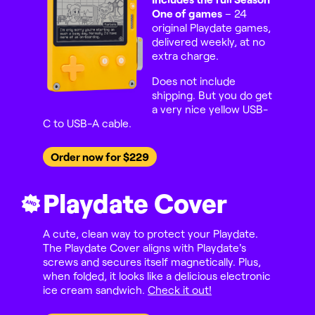
One of games
– 24
original Playdate games,
delivered weekly, at no
extra charge.
Does not include
shipping. But you do get
a very nice yellow USB-
C to USB-A cable.
Order now for $229
Playdate Cover
AND
A cute, clean way to protect your Playdate.
The Playdate Cover aligns with Playdate's
screws and secures itself magnetically. Plus,
when folded, it looks like a delicious electronic
ice cream sandwich.
Check it out!