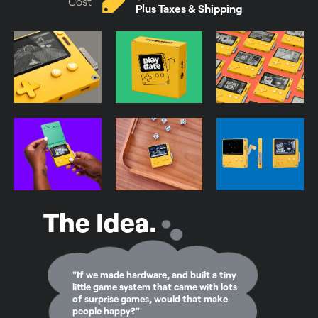
Cost
Plus Taxes & Shipping
The Idea.
"If we made hardware, and built a tiny
little game system that came with lots
of surprise games, would that make
people happy?"