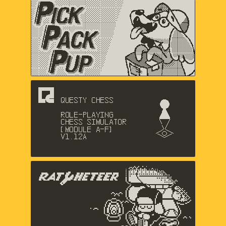
Pick Pack Pup
Nic Magnier, Arthur Hamer, Music
by Logan Gabriel
Questy Chess
Dadako
The Racheteer
Shaun Inman, Matthew Grimm,
Charlie Davis