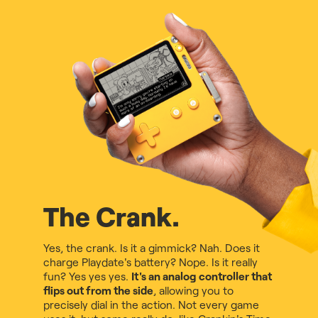
The Crank.
Yes, the crank. Is it a gimmick? Nah. Does it
charge Playdate's battery? Nope. Is it really
fun? Yes yes yes.
It's an analog controller that
flips out from the side
, allowing you to
precisely dial in the action. Not every game