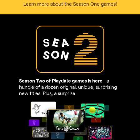
Learn more about the Season One games!
Season Two of Playdate games is here
—a
bundle of a dozen original, unique, surprising
new titles. Plus, a surprise.