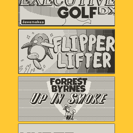
Flipper Lifter
Serenity Forge
Forrest Byrnes: Up In
Smoke
Christina "castpixel" Neofotistou,
Nels Anderson
HYPER METEOR