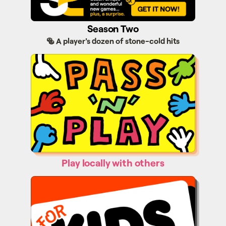
Season Two
🥯 A player's dozen of stone-cold hits
Pass'n'Play
Play locally with others
Kids