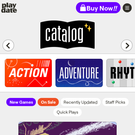
Playdate
Buy Now
!!
New Games
On Sale
Recently Updated
Staff Picks
Quick Plays
Cosmic Cowboy