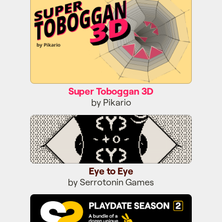
Super Toboggan 3D
by Pikario
Eye to Eye
Eye to Eye
by Serrotonin Games
Season Two