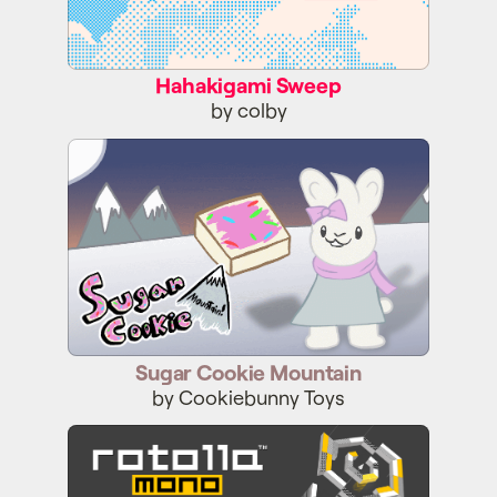
Hahakigami Sweep
by colby
Sugar Cookie Mountain
Sugar Cookie Mountain
by Cookiebunny Toys
ROTOLLA MONO