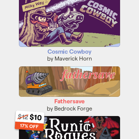
Cosmic Cowboy
by Maverick Horn
Fathersave
Fathersave
by Bedrock Forge
$12
$10
Runic Rogues
17% OFF