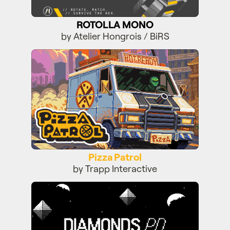
ROTOLLA MONO
by Atelier Hongrois / BiRS
Pizza Patrol
Pizza Patrol
by Trapp Interactive
Diamonds PD