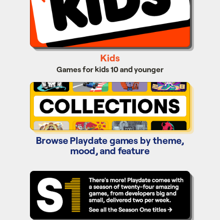
Kids
Games for kids 10 and younger
Collections
Browse Playdate games by theme,
mood, and feature
Season One