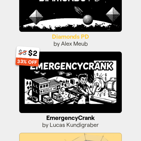
Diamonds PD
by Alex Meub
$2
$3
EmergencyCrank
33% OFF
EmergencyCrank
by Lucas Kundigraber
Super Toboggan 3D