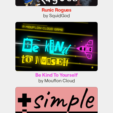
Runic Rogues
by SquidGod
Be Kind To Yourself
Be Kind To Yourself
by Mouflon Cloud
Simple Mind