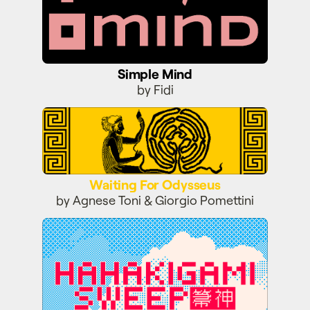
Simple Mind
by Fidi
Waiting For Odysseus
Waiting For Odysseus
by Agnese Toni & Giorgio Pomettini
Hahakigami Sweep