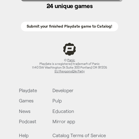
24 unique games
Submit your finished Playdate game to Catalog!
©
Panic
Playdate is a registered trademark of Panic
1140 SW Washington St Suite 300 Portland OR 97205
EU Responsible Party
Playdate
Developer
Games
Pulp
News
Education
Podcast
Mirror app
Help
Catalog Terms of Service