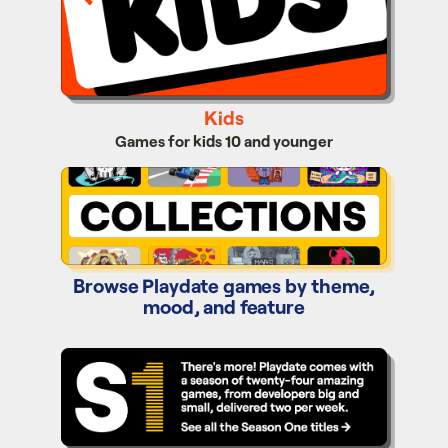
Kids
Games for kids 10 and younger
Collections
Browse Playdate games by theme,
mood, and feature
Season One