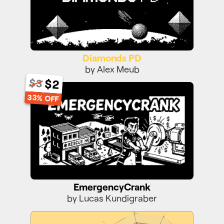
Diamonds PD
by Alex Meub
$2
$3
EmergencyCrank
33% OFF
EmergencyCrank
by Lucas Kundigraber
Super Toboggan 3D