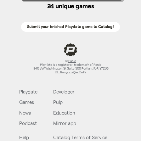
24 unique games
Submit your finished Playdate game to Catalog!
©
Panic
Playdate is a registered trademark of Panic
1140 SW Washington St Suite 300 Portland OR 97205
EU Responsible Party
Playdate
Developer
Games
Pulp
News
Education
Podcast
Mirror app
Help
Catalog Terms of Service