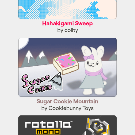
Hahakigami Sweep
by colby
Sugar Cookie Mountain
Sugar Cookie Mountain
by Cookiebunny Toys
ROTOLLA MONO