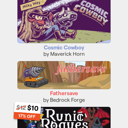
Cosmic Cowboy
by Maverick Horn
Fathersave
Fathersave
by Bedrock Forge
$12
$10
Runic Rogues
17% OFF