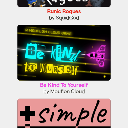
Runic Rogues
by SquidGod
Be Kind To Yourself
Be Kind To Yourself
by Mouflon Cloud
Simple Mind