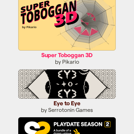
Super Toboggan 3D
by Pikario
Eye to Eye
Eye to Eye
by Serrotonin Games
Season Two