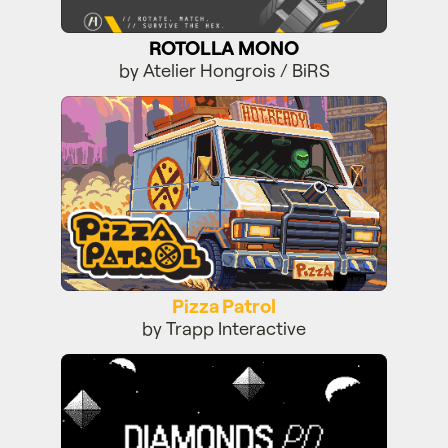
ROTOLLA MONO
by Atelier Hongrois / BiRS
Pizza Patrol
Pizza Patrol
by Trapp Interactive
Diamonds PD