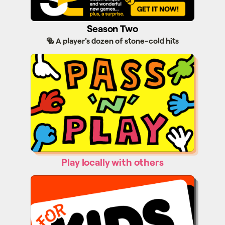
Season Two
🥯 A player's dozen of stone-cold hits
Pass'n'Play
Play locally with others
Kids