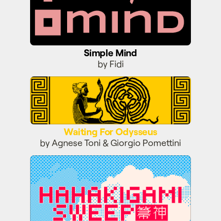
Simple Mind
by Fidi
Waiting For Odysseus
Waiting For Odysseus
by Agnese Toni & Giorgio Pomettini
Hahakigami Sweep