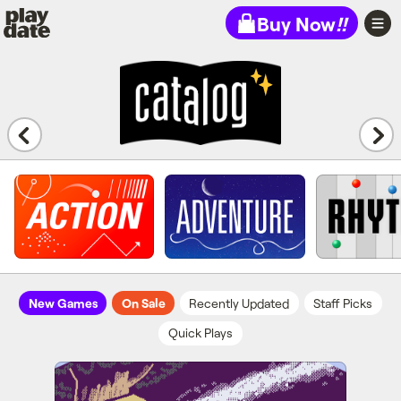
Playdate
Buy Now
!!
New Games
On Sale
Recently Updated
Staff Picks
Quick Plays
Cosmic Cowboy