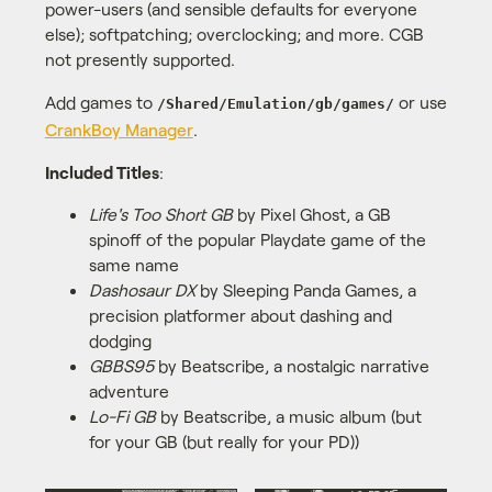
power-users (and sensible defaults for everyone
else); softpatching; overclocking; and more. CGB
not presently supported.
Add games to
or use
/Shared/Emulation/gb/games/
CrankBoy Manager
.
Included Titles
:
Life's Too Short GB
by Pixel Ghost, a GB
spinoff of the popular Playdate game of the
same name
Dashosaur DX
by Sleeping Panda Games, a
precision platformer about dashing and
dodging
GBBS95
by Beatscribe, a nostalgic narrative
adventure
Lo-Fi GB
by Beatscribe, a music album (but
for your GB (but really for your PD))