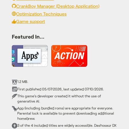
CrankBoy Manager (Desktop Application)
Optimization Techniques
Game support
Featured In…
1.2 MB.
First published 05/07/2026, last updated 07/10/2026.
This game's developer created it without the use of
generative AI.
App (including bundled roms) are appropriate for everyone.
Parental lock is available to prevent downloading additional
homebrew.
3 of the 4 included titles are widely accessible. Dashosaur DX