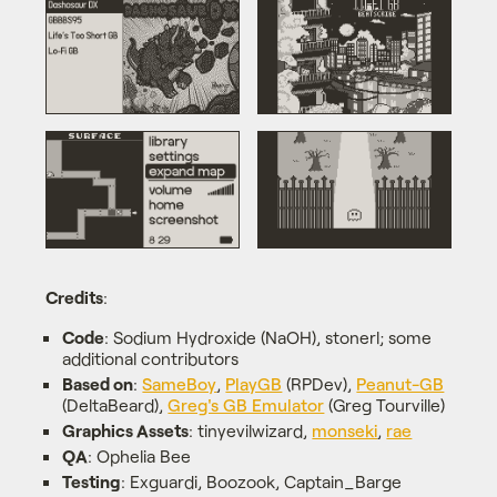
Credits
:
Code
: Sodium Hydroxide (NaOH), stonerl; some
additional contributors
Based on
:
SameBoy
,
PlayGB
(RPDev),
Peanut-GB
(DeltaBeard),
Greg's GB Emulator
(Greg Tourville)
Graphics Assets
: tinyevilwizard,
monseki
,
rae
QA
: Ophelia Bee
Testing
: Exguardi, Boozook, Captain_Barge