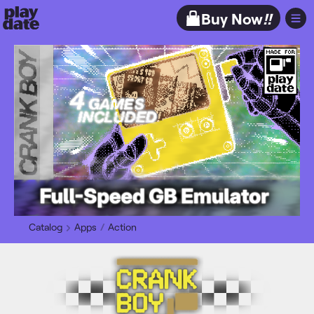
Playdate
Buy Now
!!
Catalog
Apps
Action