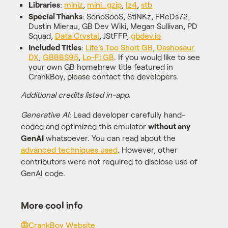
Libraries
:
miniz
,
mini_gzip
,
lz4
,
stb
Special Thanks
: SonoSooS, StiNKz, FReDs72,
Dustin Mierau, GB Dev Wiki, Megan Sullivan, PD
Squad,
Data Crystal
, JStFFP,
gbdev.io
Included Titles
:
Life's Too Short GB
,
Dashosaur
DX
,
GBBBS95
,
Lo-Fi GB
. If you would like to see
your own GB homebrew title featured in
CrankBoy, please contact the developers.
Additional credits listed in-app
.
Generative AI
: Lead developer carefully hand-
coded and optimized this emulator
without any
GenAI
whatsoever. You can read about the
advanced techniques used
. However, other
contributors were not required to disclose use of
GenAI code.
More cool info
CrankBoy Website