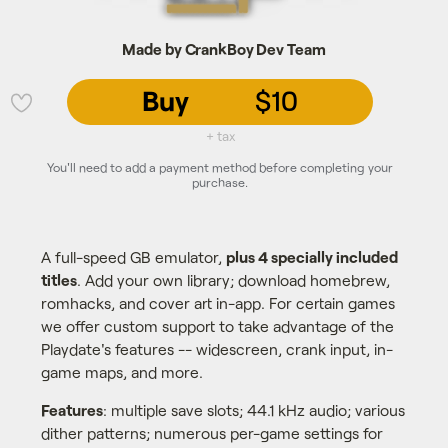
Made by CrankBoy Dev Team
Buy
$10
💜
+ tax
You'll need to add a payment method before completing your
purchase.
A full-speed GB emulator,
plus 4 specially included
titles
. Add your own library; download homebrew,
romhacks, and cover art in-app. For certain games
we offer custom support to take advantage of the
Playdate's features -- widescreen, crank input, in-
game maps, and more.
Features
: multiple save slots; 44.1 kHz audio; various
dither patterns; numerous per-game settings for