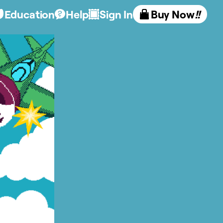
Education
Help
Sign In
Buy Now
!!