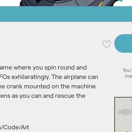
💜
p game where you spin round and
You'
me
s exhilaratingly. The airplane can
the crank mounted on the machine.
ens as you can and rescue the
/Code/Art