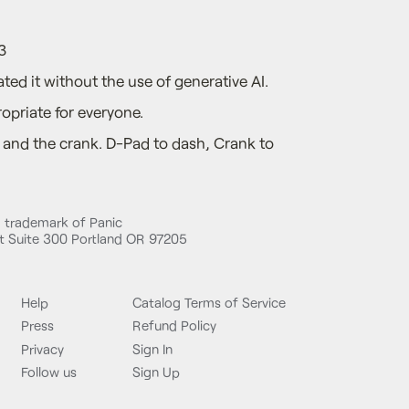
3
ted it without the use of generative AI.
opriate for everyone.
and the crank. D-Pad to dash, Crank to
d trademark of Panic
 Suite 300 Portland OR 97205
Help
Catalog Terms of Service
Press
Refund Policy
Privacy
Sign In
Follow us
Sign Up