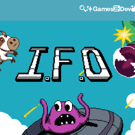
Games
Dev