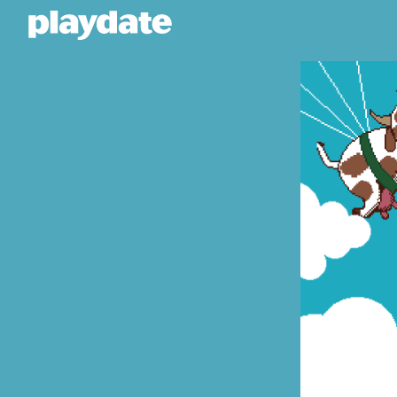
Playdate