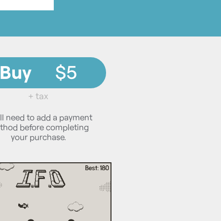
Buy
$5
+ tax
ll need to add a payment
thod before completing
your purchase.