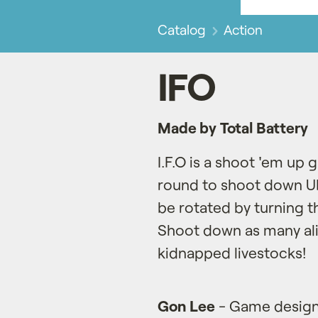
Catalog
Action
IFO
Made by Total Battery
I.F.O is a shoot 'em u
round to shoot down UFO
be rotated by turning 
Shoot down as many ali
kidnapped livestocks!
Gon Lee
- Game design