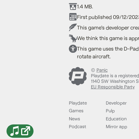
1.4 MB.
First published 09/12/202
This game's developer crea
We think this game is appr
This game uses the D-Pad 
rotate aircraft.
©
Panic
Playdate is a registere
1140 SW Washington St
EU Responsible Party
Playdate
Developer
Games
Pulp
News
Education
Podcast
Mirror app