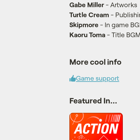
Gabe Miller
- Artworks
Turtle Cream
- Publish
Skipmore
- In game B
Kaoru Toma
- Title BG
More cool info
Game support
Featured In…