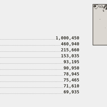
1,000,450
460,940
215,660
153,035
93,195
90,950
78,945
75,465
71,610
69,935