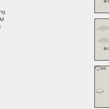
ing
GM
M