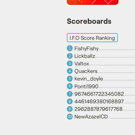
Scoreboards
I.F.O Score Ranking
FishyFishy
1
Lickballz
2
Valtox
3
Quackers
4
kevin_doyle
5
Ponti1990
6
9674661722345082
7
4461469380168897
8
2962887879617768
9
NewAzazelCD
10