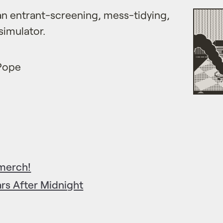
an entrant-screening, mess-tidying,
simulator.
 Pope
 merch!
rs After Midnight