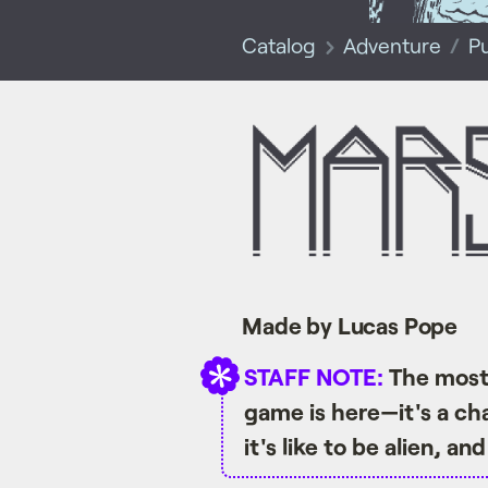
Catalog
Adventure
P
Made by Lucas Pope
STAFF NOTE:
The most 
game is here—it's a ch
it's like to be alien, a