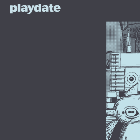
Playdate