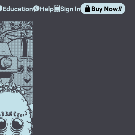
Education
Help
Sign In
Buy Now
!!