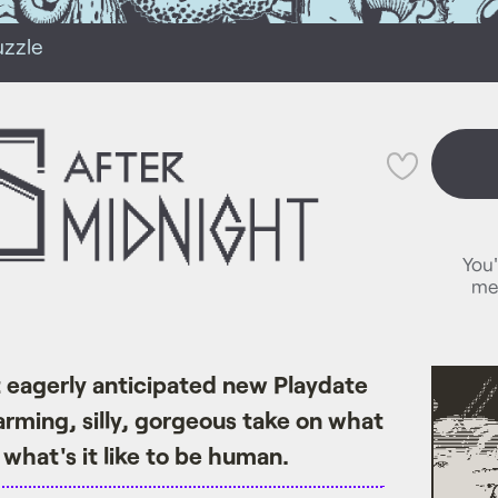
uzzle
💜
You'
me
eagerly anticipated new Playdate
arming, silly, gorgeous take on what
nd what's it like to be human.