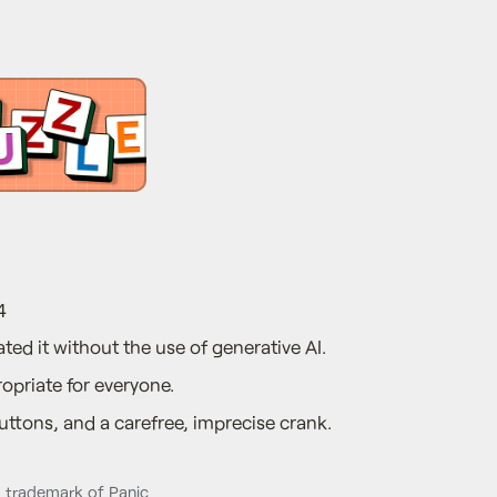
4
ted it without the use of generative AI.
opriate for everyone.
ttons, and a carefree, imprecise crank.
d trademark of Panic