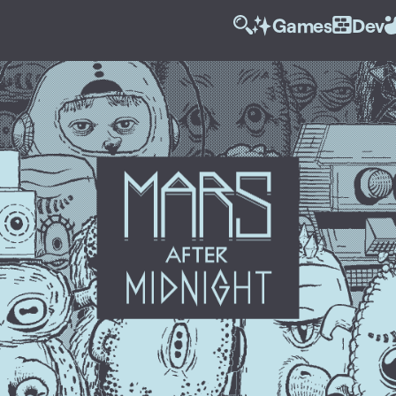
Games
Dev