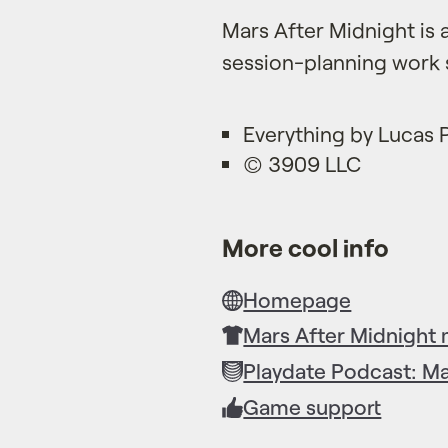
Mars After Midnight is 
session-planning work 
Everything by Lucas
© 3909 LLC
More cool info
Homepage
Mars After Midnight
Playdate Podcast: Ma
Game support