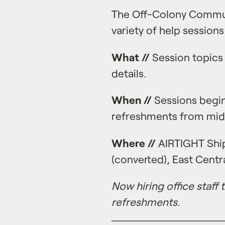
The Off-Colony Commun
variety of help sessions
What //
Session topics 
details.
When //
Sessions begin
refreshments from mid
Where //
AIRTIGHT Ship
(converted), East Centra
Now hiring office staff
refreshments.