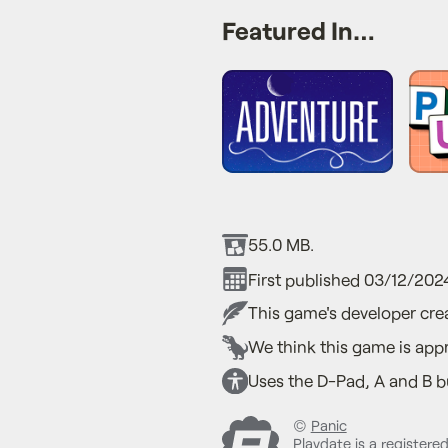
Featured In…
55.0 MB.
First published 03/12/202
This game's developer crea
We think this game is appr
Uses the D-Pad, A and B bu
©
Panic
Playdate is a registere