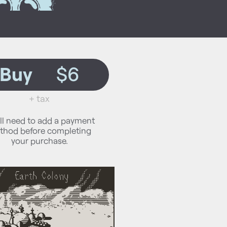
Buy
$6
+ tax
ll need to add a payment
thod before completing
your purchase.