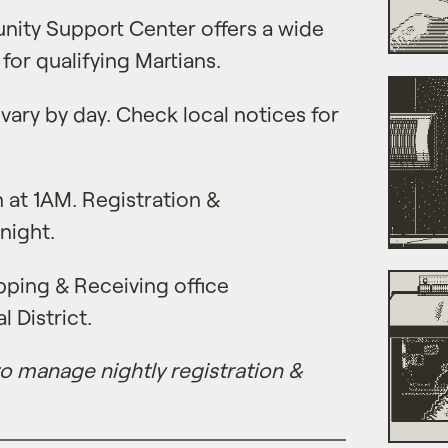
ity Support Center offers a wide
 for qualifying Martians.
vary by day. Check local notices for
 at 1AM. Registration &
night.
ping & Receiving office
l District.
 to manage nightly registration &