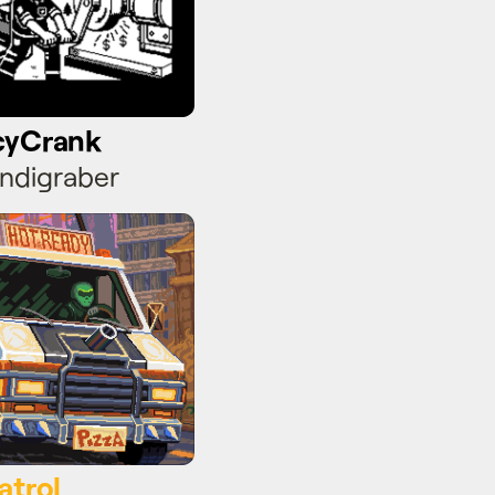
cyCrank
ndigraber
atrol
atrol