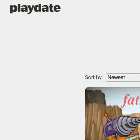
Playdate
Sort by:
Fat