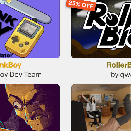
25% OFF
nkBoy
Roller
Boy Dev Team
by qw
Finger
office chai