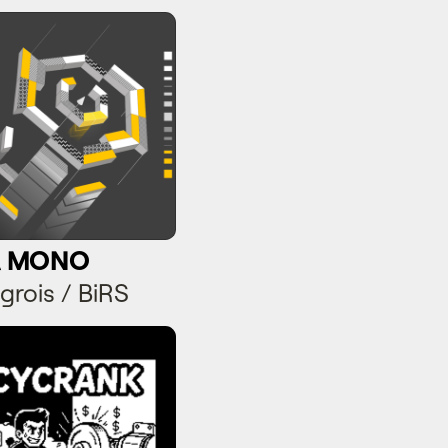
 MONO
A MONO
grois / BiRS
yCrank