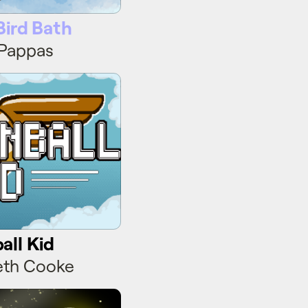
Bird Bath
 Pappas
ll Kid
ll Kid
eth Cooke
Blade