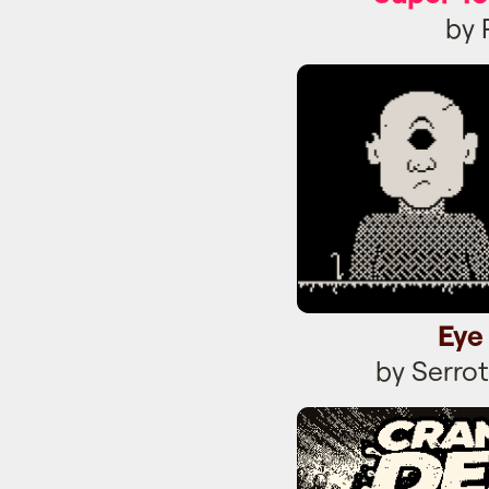
by 
Eye
Eye
by Serro
Crank