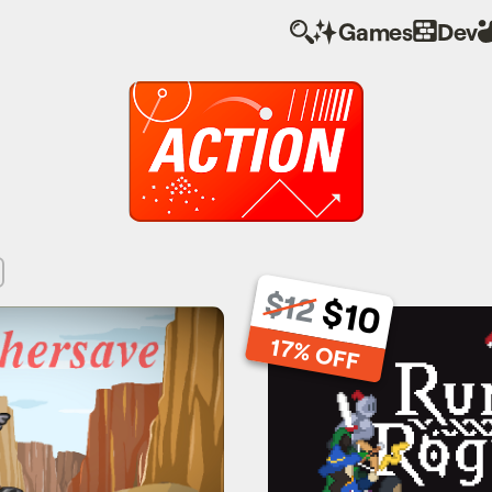
Games
Dev
$12
$10
hersave
Runic R
17% OFF