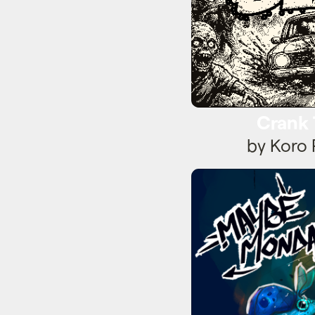
Crank
by Koro 
Mayb