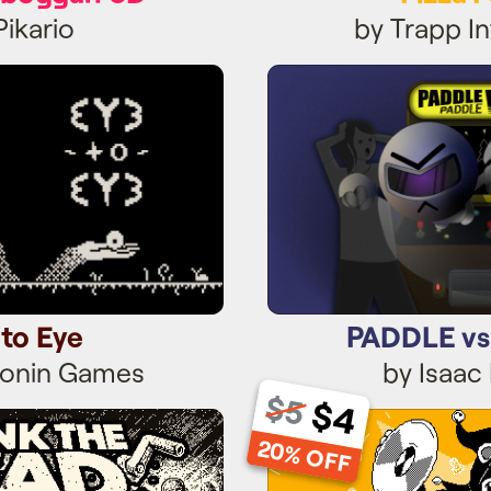
Pikario
by Trapp In
 to Eye
PADDLE vs
 to Eye
PADDLE v
tonin Games
by Isaac
$5
$4
 The Dead
Merry A
20% OFF