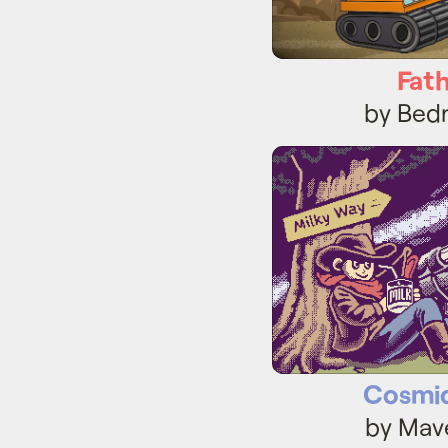
Fat
by Bed
Cosmi
Cosmi
by Mav