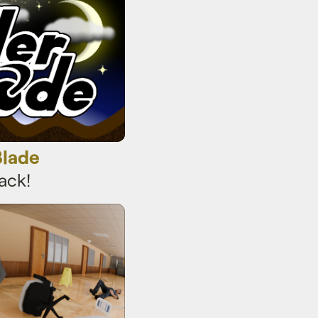
Blade
ack!
r curling