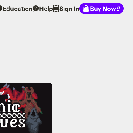
Education
Help
Sign In
Buy Now
!!
ogues