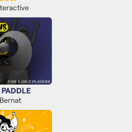
teractive
 PADDLE
s PADDLE
 Bernat
ndrew