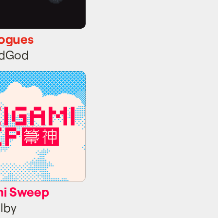
ogues
idGod
i Sweep
mi Sweep
lby