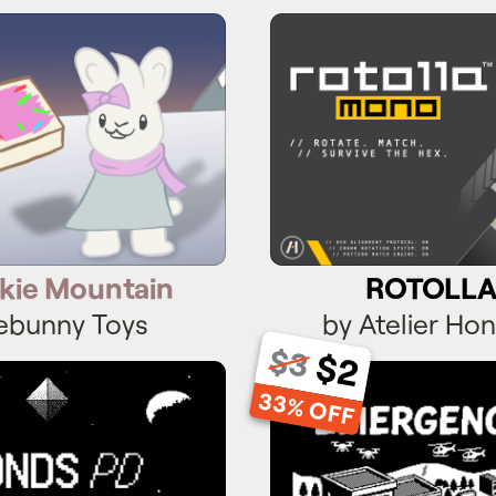
kie Mountain
ROTOLLA
kie Mountain
ROTOLL
ebunny Toys
by Atelier Hon
$3
$2
onds PD
Emergenc
33% OFF