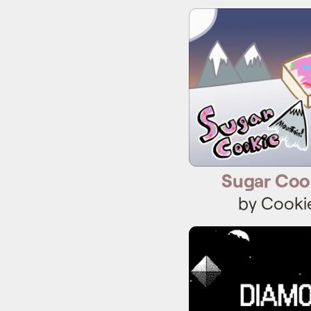
Sugar Coo
Sugar Coo
by Cooki
Diam