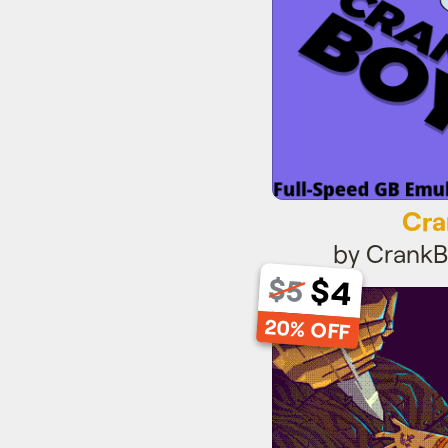
Cra
by Crank
$4
$5
Pin
20% OFF