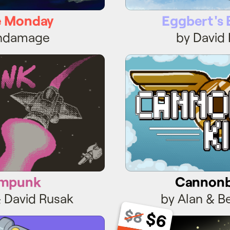
 Monday
Eggbert's 
endamage
by David
ampunk
Cannonba
mpunk
Cannonba
& David Rusak
by Alan & B
$8
$6
ankBoy
Roller