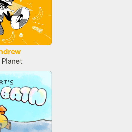
Andrew
 Planet
Bird Bath