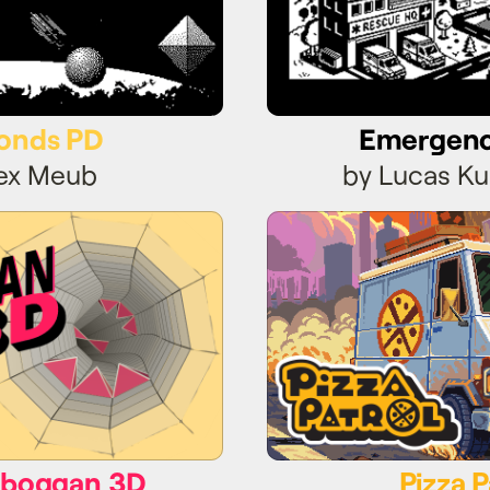
onds PD
Emergen
lex Meub
by Lucas Ku
oboggan 3D
Pizza P
oboggan 3D
Pizza P