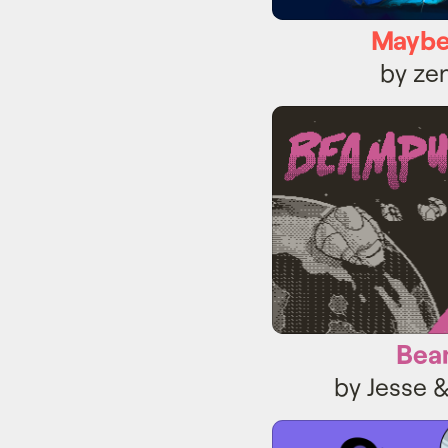
Maybe
by z
Be
Bea
by Jesse 
Cr