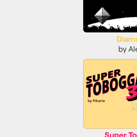
Diam
by A
Super T
Super T