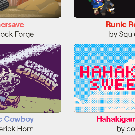
hersave
Runic R
rock Forge
by Squ
c Cowboy
Hahakigam
c Cowboy
Hahakiga
erick Horn
by co