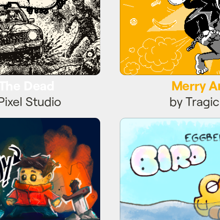
 The Dead
Merry 
Pixel Studio
by Tragic
e Monday
Eggbert's 