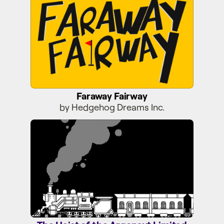
Faraway Fairway
by Hedgehog Dreams Inc.
The Heist of the Argonaut Limited