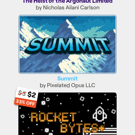
The Heist of the Argonaut Limited
by Nicholas Ailani Carlson
Summit
Summit
by Pixelated Opus LLC
$3
$2
Rocket Bytes+
33% OFF