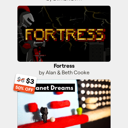
Fortress
Fortress
by Alan & Beth Cooke
$6
$3
Off-Planet Dreams
50% OFF