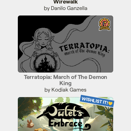
Wirewalk
by Danilo Ganzella
Terratopia: March of The Demon King
Terratopia: March of The Demon
King
by Kodiak Games
WISHLIST IT!
Owlet's Embrace