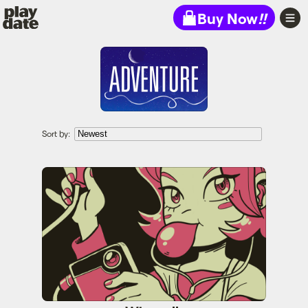
Playdate
Buy Now
!!
Sort by:
Wirewalk