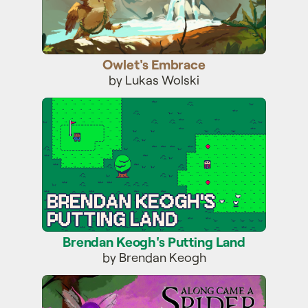
Owlet's Embrace
by Lukas Wolski
Brendan Keogh's Putting Land
Brendan Keogh's Putting Land
by Brendan Keogh
ACASVOTH