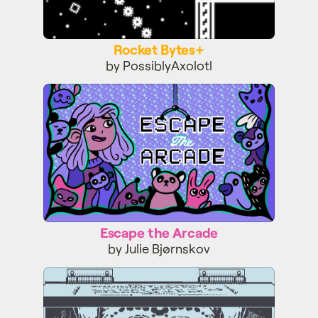
Rocket Bytes+
by PossiblyAxolotl
Escape the Arcade
Escape the Arcade
by Julie Bjørnskov
Mars After Midnight