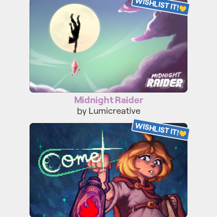
WISHLIST IT!
Midnight Raider
Midnight Raider
by Lumicreative
WISHLIST IT!
Comet