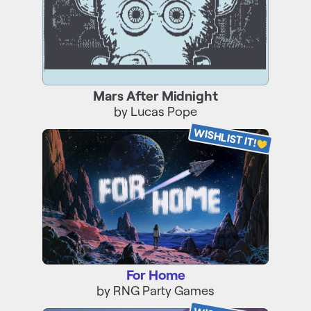
Mars After Midnight
by Lucas Pope
WISHLIST IT!
For Home
For Home
by RNG Party Games