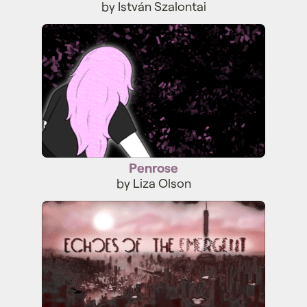
by István Szalontai
Penrose
Penrose
by Liza Olson
Echoes of the Emergent