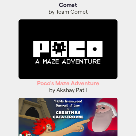
Comet
by Team Comet
Poco's Maze Adventure
Poco's Maze Adventure
by Akshay Patil
Trickle Greenweed