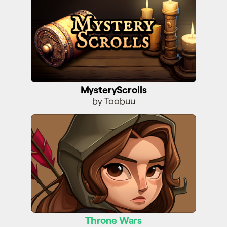
MysteryScrolls
by Toobuu
Throne Wars
Throne Wars