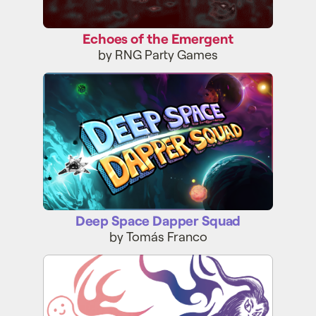
Echoes of the Emergent
by RNG Party Games
Deep Space Dapper Squad
Deep Space Dapper Squad
by Tomás Franco
Initial Daydream