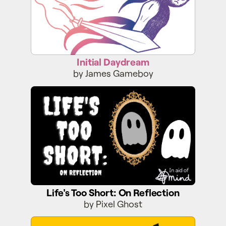
Initial Daydream
by James Gameboy
Life's Too Short: On Reflection
Life's Too Short: On Reflection
by Pixel Ghost
Faraway Fairway