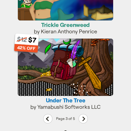
Trickle Greenweed
by Kieran Anthony Penrice
$12
$7
Under The Tree
42% OFF
Under The Tree
by Yamabushi Softworks LLC
Previous
Next
Page 3 of 5
page
page