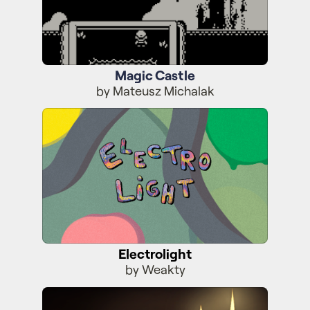
Magic Castle
by Mateusz Michalak
Electrolight
Electrolight
by Weakty
MysteryScrolls