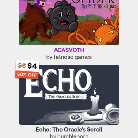
ACASVOTH
by fatnose games
$4
$8
Echo: The Oracle's Scroll
50% OFF
Echo: The Oracle's Scroll
by bumbleborn