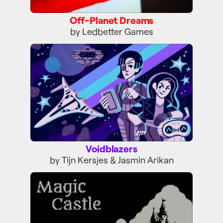
Off-Planet Dreams
by Ledbetter Games
Voidblazers
Voidblazers
by Tijn Kersjes & Jasmin Arikan
Magic Castle