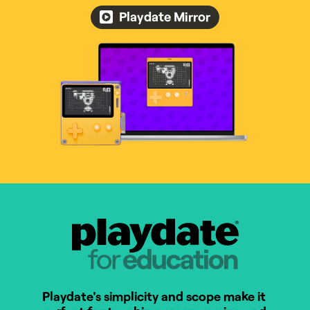
Playdate Mirror
Playdate for Education
Playdate's simplicity and scope make it