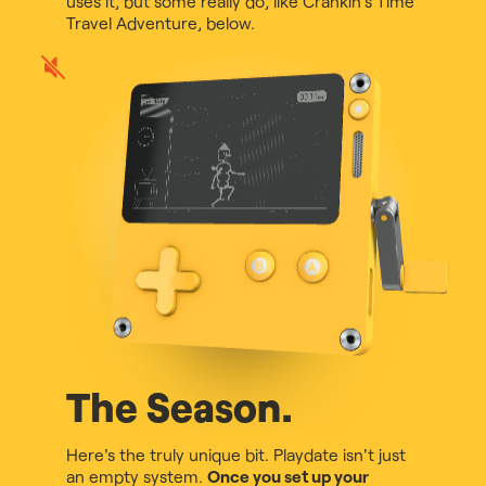
uses it, but some really do, like Crankin's Time
Travel Adventure, below.
Play
game
audio
The Season.
Here's the truly unique bit. Playdate isn't just
an empty system.
Once you set up your