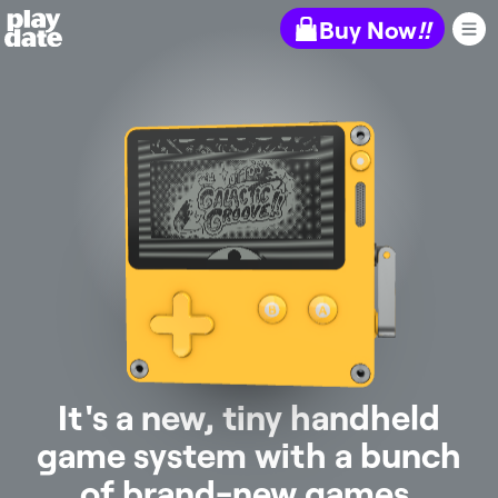
Playdate
Buy Now
!!
It's a new, tiny handheld
game system with a bunch
of brand-new games.