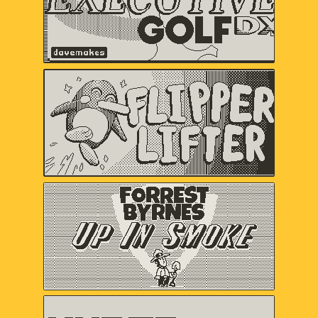
Flipper Lifter
Serenity Forge
Forrest Byrnes: Up In
Smoke
Christina "castpixel" Neofotistou,
Nels Anderson
HYPER METEOR