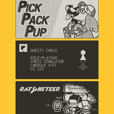
Pick Pack Pup
Nic Magnier, Arthur Hamer, Music
by Logan Gabriel
Questy Chess
Dadako
The Racheteer
Shaun Inman, Matthew Grimm,
Charlie Davis