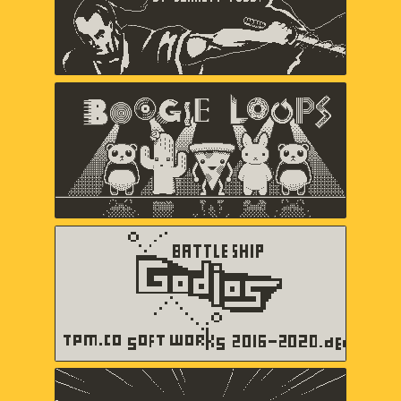
Boogie Loops
May-Li Khoe, Andy Matuschak,
Andres Velasquez
Battleship Godios
TPM.CO SOFT WORKS
b360