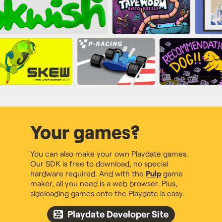
Your games?
You can also make your own Playdate games.
Our SDK is free to download, no special
hardware required. And with the
Pulp
game
maker, all you need is a web browser. Plus,
sideloading games onto the Playdate is easy.
Playdate Developer Site