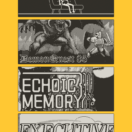
Keita Takahashi & Ryan Mohler, Shaun
Inman, Matthew Grimm
Demon Quest '85
Lawrence Bishop, Alex Ashby,
Duncan Fyfe
Echoic Memory
Samantha Kalman, Everest Pipkin,
Carol Mertz, Rachelle Viola
Executive Golf DX
davemakes