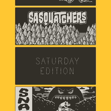
Sasquatchers
Chuck Jordan,
Music and sound by Jared Emerson-
Johnson
Saturday Edition
Chris Makris,
Sound by A Shell In The Pit
Snak
Zach Gage