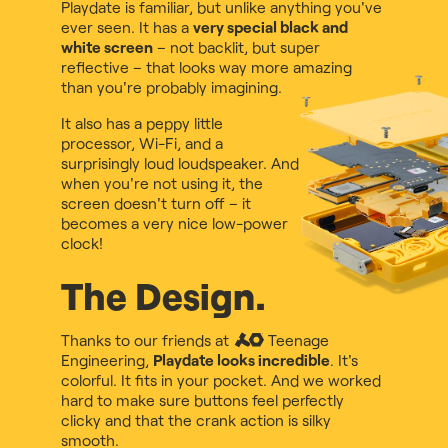
Playdate is familiar, but unlike anything you've
ever seen. It has a
very special black and
white screen
– not backlit, but super
reflective – that looks way more amazing
than you're probably imagining.
It also has a peppy little
processor, Wi-Fi, and a
surprisingly loud loudspeaker. And
when you're not using it, the
screen doesn't turn off – it
becomes a very nice low-power
clock!
The Design.
Thanks to our friends at
Teenage
Engineering
,
Playdate looks incredible
. It's
colorful. It fits in your pocket. And we worked
hard to make sure buttons feel perfectly
clicky and that the crank action is silky
smooth.