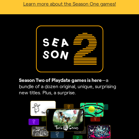
Learn more about the Season One games!
Season Two of Playdate games is here
—a
bundle of a dozen original, unique, surprising
new titles. Plus, a surprise.