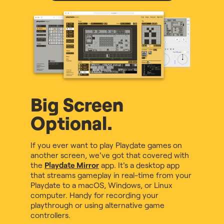
Big Screen
Optional.
If you ever want to play Playdate games on
another screen, we've got that covered with
the
Playdate Mirror
app. It's a desktop app
that streams gameplay in real-time from your
Playdate to a macOS, Windows, or Linux
computer. Handy for recording your
playthrough or using alternative game
controllers.