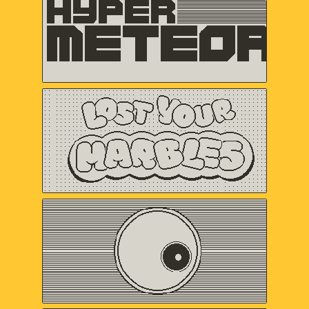
VERTEX POP
Lost Your Marbles
Sweet Baby Inc.
and Friends
Omaze
Gregory Kogos