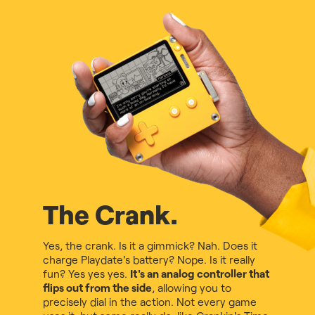
The Crank.
Yes, the crank. Is it a gimmick? Nah. Does it
charge Playdate's battery? Nope. Is it really
fun? Yes yes yes.
It's an analog controller that
flips out from the side
, allowing you to
precisely dial in the action. Not every game