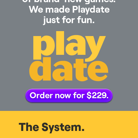
We made Playdate
just for fun.
Order now for $229.
The System.