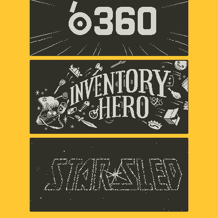
Panic
Inventory Hero
Panic
Star Sled
Panic