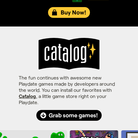
Buy Now!
The fun continues with awesome new
Playdate games made by developers around
the world. You can install our favorites with
Catalog
, a little game store right on your
Playdate.
Grab some games!