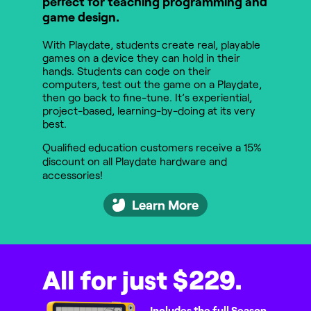
perfect for teaching programming and
game design.
With Playdate, students create real, playable
games on a device they can hold in their
hands. Students can code on their
computers, test out the game on a Playdate,
then go back to fine-tune. It’s experiential,
project-based, learning-by-doing at its very
best.
Qualified education customers receive a 15%
discount on all Playdate hardware and
accessories!
Learn More
All for just $229.
Includes the full Season