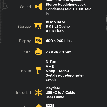
Stereo Headphone Jack
Sound
Condenser Mic + TRRS Mic
In
16 MB RAM
Storage
8 KB L1 Cache
4 GB Flash
Display
400 × 240 1-bit
Size
76 × 74 × 9 mm
See it for yourself
D-Pad
A + B
Inputs
Sleep + Menu
3-Axis Accelerometer
Crank
Playdate
Included
USB-C to A Cable
User Guide
$229