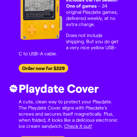
One of games
– 24
original Playdate games,
delivered weekly, at no
extra charge.
Does not include
shipping. But you do get
a very nice yellow USB-
C to USB-A cable.
Order now for $229
Playdate Cover
AND
A cute, clean way to protect your Playdate.
The Playdate Cover aligns with Playdate's
screws and secures itself magnetically. Plus,
when folded, it looks like a delicious electronic
ice cream sandwich.
Check it out!