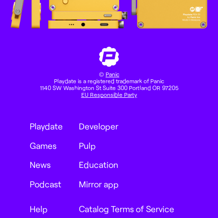
©
Panic
Playdate is a registered trademark of Panic
1140 SW Washington St Suite 300 Portland OR 97205
EU Responsible Party
Playdate
Developer
Games
Pulp
News
Education
Podcast
Mirror app
Help
Catalog Terms of Service