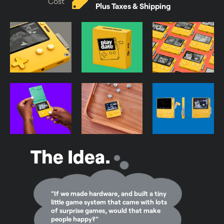
Cost
Plus Taxes & Shipping
The Idea.
"If we made hardware, and built a tiny
little game system that came with lots
of surprise games, would that make
people happy?"