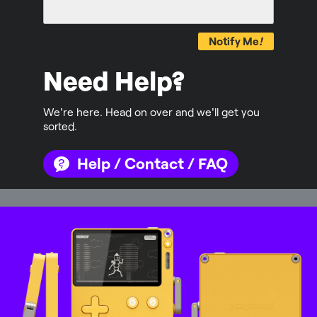
Notify Me
!
Need Help?
We're here. Head on over and we'll get you
sorted.
Help / Contact / FAQ
Mastodon