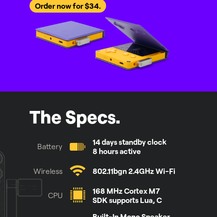
Order now for $34.
The Specs.
14 days standby clock
Battery
8 hours active
Wireless
802.11bgn 2.4GHz Wi-Fi
168 MHz Cortex M7
CPU
SDK supports Lua, C
Built-In Mono Speaker