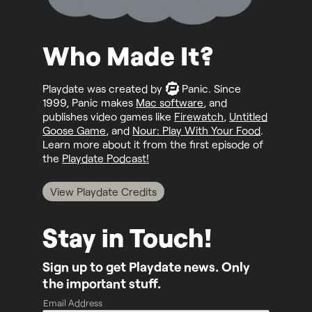
Who Made It?
Playdate was created by
Panic
. Since
1999, Panic makes
Mac software
, and
publishes video games like
Firewatch
,
Untitled
Goose Game
, and
Nour: Play With Your Food
.
Learn more about it from the first episode of
the
Playdate Podcast!
View Playdate Credits
Stay in Touch!
Sign up to get Playdate news. Only
the important stuff.
Email Address