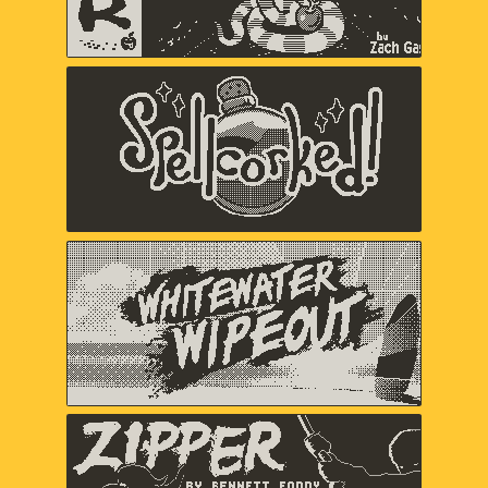
Spellcorked
Jada Gibbs, Nick Splendorr, Ryan
Splendorr, Tony Ghostbrite, A Shell in
the Pit (Em Halberstadt)
Whitewater Wipeout
Chuhai Labs
Zipper
Bennett Foddy