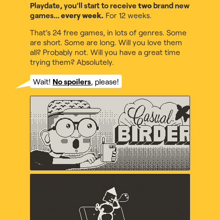
Playdate, you'll start to receive
two
brand new
games...
every week.
For 12 weeks.
That's 24 free games, in lots of genres. Some
are short. Some are long. Will you love them
all? Probably not. Will you have a great time
trying them? Absolutely.
Wait!
No spoilers
, please!
Casual Birder
Diego Garcia, Music by Maxo
Crankin's Time Travel
Adventure
uvula