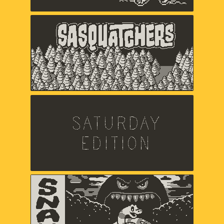
Sasquatchers
Chuck Jordan,
Music and sound by Jared Emerson-
Johnson
Saturday Edition
Chris Makris,
Sound by A Shell In The Pit
Snak
Zach Gage