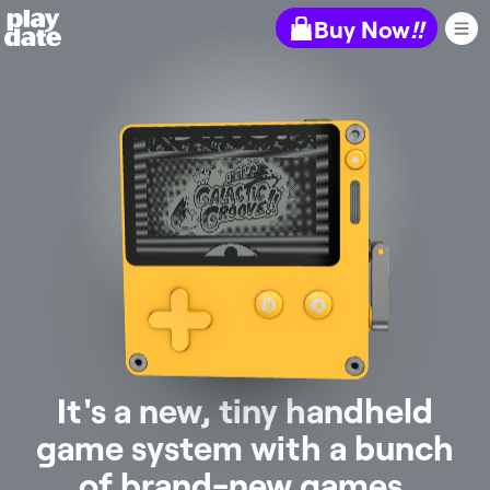
Playdate
Buy Now
!!
It's a new, tiny handheld
game system with a bunch
of brand-new games.