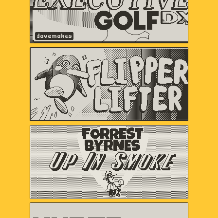
Flipper Lifter
Serenity Forge
Forrest Byrnes: Up In
Smoke
Christina "castpixel" Neofotistou,
Nels Anderson
HYPER METEOR