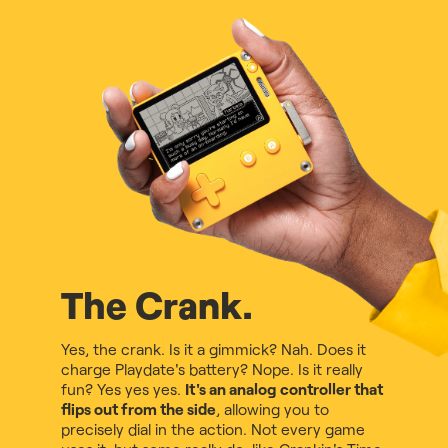
The Crank.
Yes, the crank. Is it a gimmick? Nah. Does it
charge Playdate's battery? Nope. Is it really
fun? Yes yes yes.
It's an analog controller that
flips out from the side
, allowing you to
precisely dial in the action. Not every game