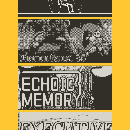
Keita Takahashi & Ryan Mohler, Shaun
Inman, Matthew Grimm
Demon Quest '85
Lawrence Bishop, Alex Ashby,
Duncan Fyfe
Echoic Memory
Samantha Kalman, Everest Pipkin,
Carol Mertz, Rachelle Viola
Executive Golf DX
davemakes