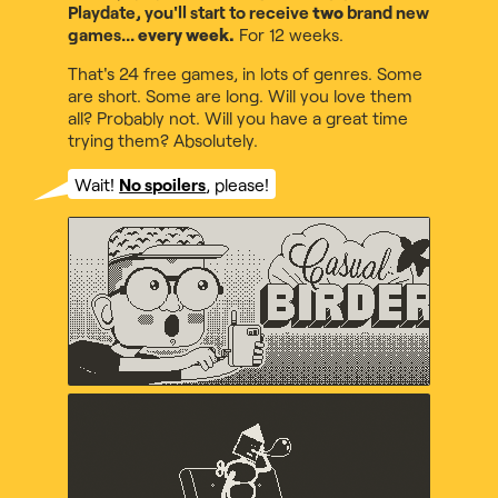
Playdate, you'll start to receive
two
brand new
games...
every week.
For 12 weeks.
That's 24 free games, in lots of genres. Some
are short. Some are long. Will you love them
all? Probably not. Will you have a great time
trying them? Absolutely.
Wait!
No spoilers
, please!
Casual Birder
Diego Garcia, Music by Maxo
Crankin's Time Travel
Adventure
uvula