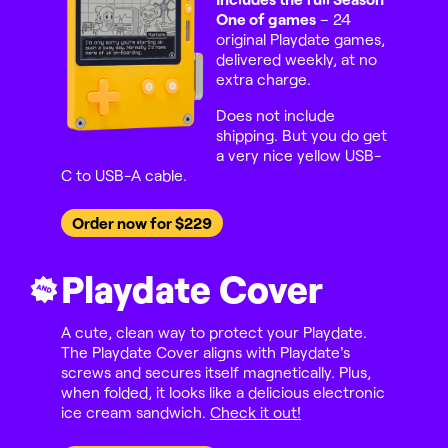
One of games
– 24
original Playdate games,
delivered weekly, at no
extra charge.
Does not include
shipping. But you do get
a very nice yellow USB-
C to USB-A cable.
Order now for $229
Playdate Cover
AND
A cute, clean way to protect your Playdate.
The Playdate Cover aligns with Playdate's
screws and secures itself magnetically. Plus,
when folded, it looks like a delicious electronic
ice cream sandwich.
Check it out!