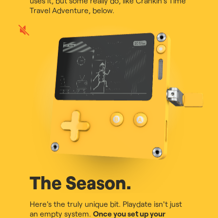
uses it, but some really do, like Crankin's Time
Travel Adventure, below.
Play
game
audio
The Season.
Here's the truly unique bit. Playdate isn't just
an empty system.
Once you set up your