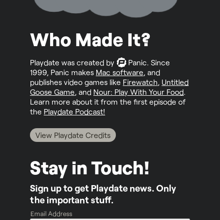
Who Made It?
Playdate was created by
Panic
. Since
1999, Panic makes
Mac software
, and
publishes video games like
Firewatch
,
Untitled
Goose Game
, and
Nour: Play With Your Food
.
Learn more about it from the first episode of
the
Playdate Podcast!
View Playdate Credits
Stay in Touch!
Sign up to get Playdate news. Only
the important stuff.
Email Address