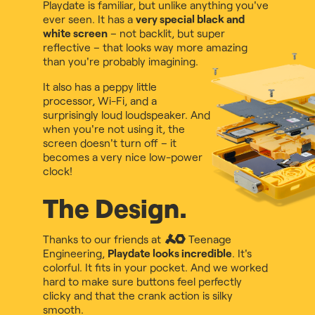
Playdate is familiar, but unlike anything you've
ever seen. It has a
very special black and
white screen
– not backlit, but super
reflective – that looks way more amazing
than you're probably imagining.
It also has a peppy little
processor, Wi-Fi, and a
surprisingly loud loudspeaker. And
when you're not using it, the
screen doesn't turn off – it
becomes a very nice low-power
clock!
The Design.
Thanks to our friends at
Teenage
Engineering
,
Playdate looks incredible
. It's
colorful. It fits in your pocket. And we worked
hard to make sure buttons feel perfectly
clicky and that the crank action is silky
smooth.