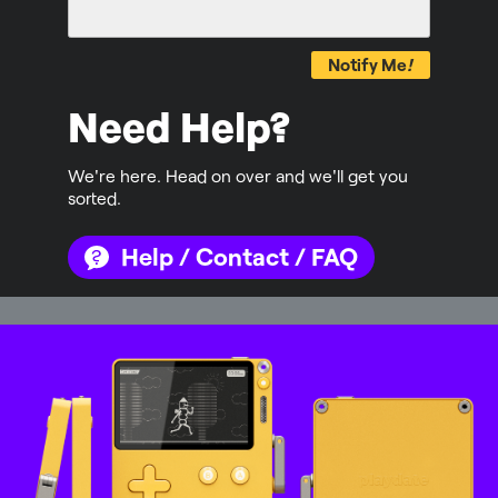
Notify Me
!
Need Help?
We're here. Head on over and we'll get you
sorted.
Help / Contact / FAQ
Mastodon