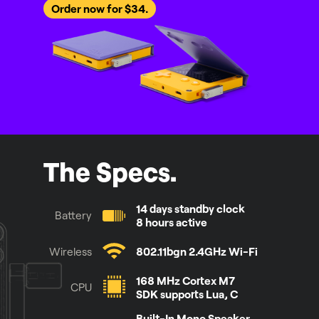
Order now for $34.
The Specs.
14 days standby clock
Battery
8 hours active
Wireless
802.11bgn 2.4GHz Wi-Fi
168 MHz Cortex M7
CPU
SDK supports Lua, C
Built-In Mono Speaker