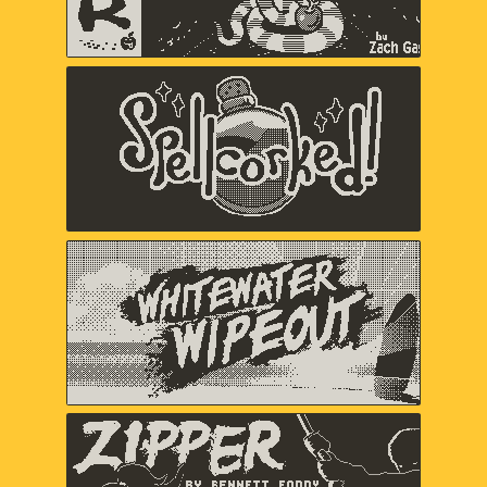
Spellcorked
Jada Gibbs, Nick Splendorr, Ryan
Splendorr, Tony Ghostbrite, A Shell in
the Pit (Em Halberstadt)
Whitewater Wipeout
Chuhai Labs
Zipper
Bennett Foddy