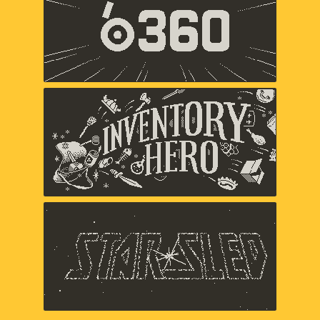
Panic
Inventory Hero
Panic
Star Sled
Panic