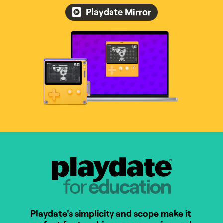
Playdate Mirror
Playdate for Education
Playdate's simplicity and scope make it