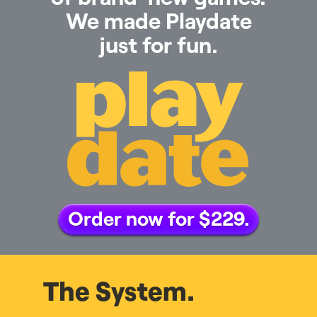
We made Playdate
just for fun.
Order now for $229.
The System.