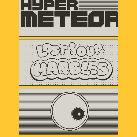
VERTEX POP
Lost Your Marbles
Sweet Baby Inc.
and Friends
Omaze
Gregory Kogos