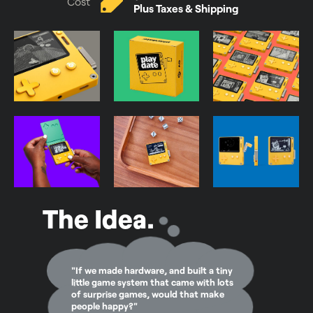
Cost
Plus Taxes & Shipping
The Idea.
"If we made hardware, and built a tiny
little game system that came with lots
of surprise games, would that make
people happy?"