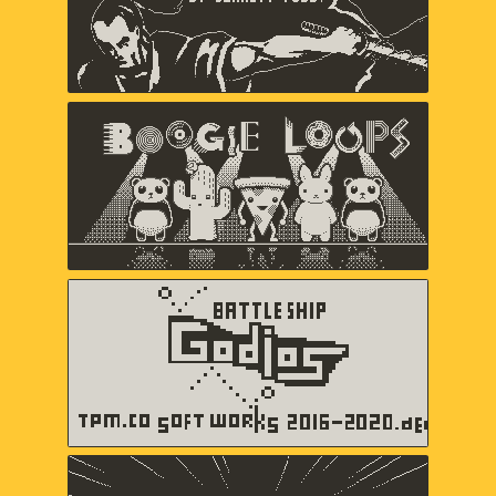
Boogie Loops
May-Li Khoe, Andy Matuschak,
Andres Velasquez
Battleship Godios
TPM.CO SOFT WORKS
b360