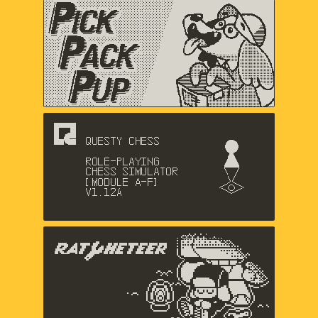
Pick Pack Pup
Nic Magnier, Arthur Hamer, Music
by Logan Gabriel
Questy Chess
Dadako
The Racheteer
Shaun Inman, Matthew Grimm,
Charlie Davis