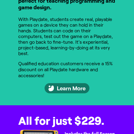
perfect for teaching programming and
game design.
With Playdate, students create real, playable
games on a device they can hold in their
hands. Students can code on their
computers, test out the game on a Playdate,
then go back to fine-tune. It’s experiential,
project-based, learning-by-doing at its very
best.
Qualified education customers receive a 15%
discount on all Playdate hardware and
accessories!
Learn More
All for just $229.
Includes the full Season