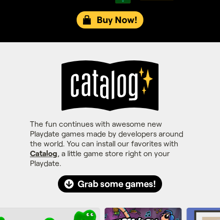
Buy Now!
The fun continues with awesome new
Playdate games made by developers around
the world. You can install our favorites with
Catalog
, a little game store right on your
Playdate.
Grab some games!