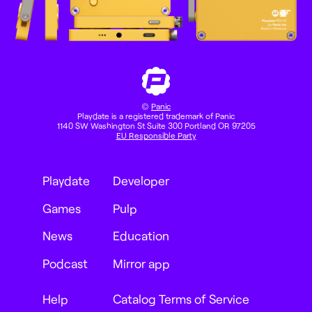
©
Panic
Playdate is a registered trademark of Panic
1140 SW Washington St Suite 300 Portland OR 97205
EU Responsible Party
Playdate
Developer
Games
Pulp
News
Education
Podcast
Mirror app
Help
Catalog Terms of Service