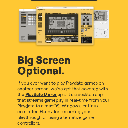
Big Screen
Optional.
If you ever want to play Playdate games on
another screen, we've got that covered with
the
Playdate Mirror
app. It's a desktop app
that streams gameplay in real-time from your
Playdate to a macOS, Windows, or Linux
computer. Handy for recording your
playthrough or using alternative game
controllers.