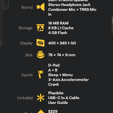
Stereo Headphone Jack
Sound
Condenser Mic + TRRS Mic
In
16 MB RAM
Storage
8 KB L1 Cache
4 GB Flash
Display
400 × 240 1-bit
Size
76 × 74 × 9 mm
See it for yourself
D-Pad
A + B
Inputs
Sleep + Menu
3-Axis Accelerometer
Crank
Playdate
Included
USB-C to A Cable
User Guide
$229