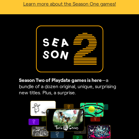
Learn more about the Season One games!
Season Two of Playdate games is here
—a
bundle of a dozen original, unique, surprising
new titles. Plus, a surprise.