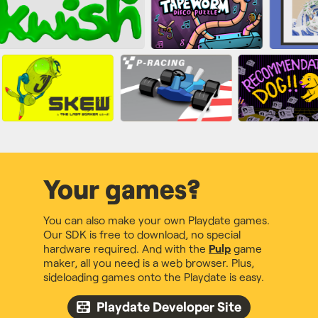
Your games?
You can also make your own Playdate games.
Our SDK is free to download, no special
hardware required. And with the
Pulp
game
maker, all you need is a web browser. Plus,
sideloading games onto the Playdate is easy.
Playdate Developer Site