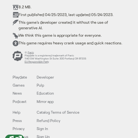
8.2 MB.
First published 04/25/2023, last updated 05/24/2023.
This game's developer created it without the use of
generative AI.
We think this game is appropriate for everyone.
This game requires heavy crank usage and quick reactions.
©
Panic
Playdate is a registered trademark of Panic
1140 SW Washington St Suite 300 Portland OR 97205
EU Responsible Party
Playdate
Developer
Games
Pulp
News
Education
Podcast
Mirror app
Help
Catalog Terms of Service
Press
Refund Policy
Privacy
Sign In
Follow us
Sign Up