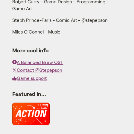
Robert Curry - Game Design - Programming -
Game Art
Steph Prince-Paris - Comic Art - @stepepson
Miles O'Connel - Music
More cool info
A Balanced Brew OST
Contact @Stepepson
Game support
Featured In…