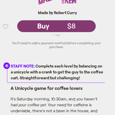
Made by Robert Curry
Buy
$8
💜
+ tax
You'll need to add a payment method before completing your
purchase.
STAFF NOTE:
Complete each level by balancing on
a unicycle with a crank to get the guy to the coffee
cart. Straightforward but challenging!
A Unicycle game for coffee lovers
It's Saturday morning, 10:30am, and
you haven't
had your coffee yet
. Your need for caffeine is
undeniable, there's not a bean in the house, and