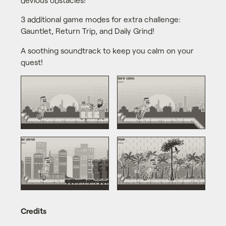
3 additional game modes for extra challenge:
Gauntlet, Return Trip, and Daily Grind!
A soothing soundtrack to keep you calm on your
quest!
Credits