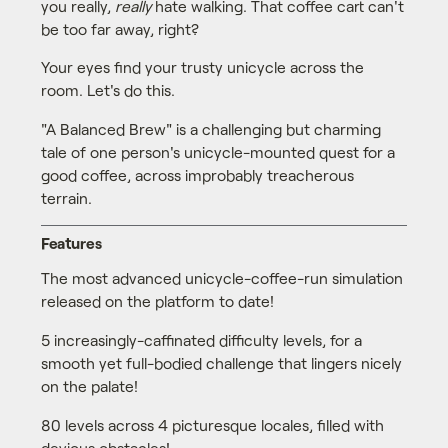
you really,
really
hate walking. That coffee cart can't
be too far away, right?
Your eyes find your trusty unicycle across the
room. Let's do this.
"A Balanced Brew" is a challenging but charming
tale of one person's unicycle-mounted quest for a
good coffee, across improbably treacherous
terrain.
Features
The most advanced unicycle-coffee-run simulation
released on the platform to date!
5 increasingly-caffinated difficulty levels, for a
smooth yet full-bodied challenge that lingers nicely
on the palate!
80 levels across 4 picturesque locales, filled with
devious obstacles!