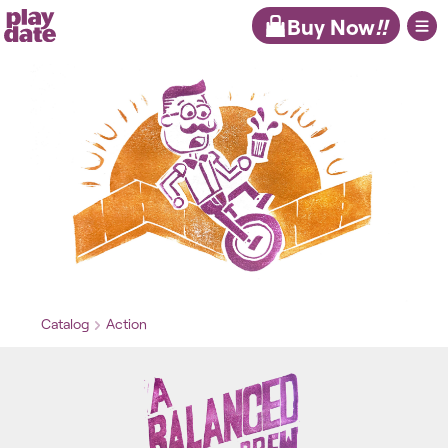
Playdate
Buy Now
!!
Catalog
Action