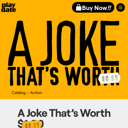
Playdate
Buy Now
!!
Catalog
Action