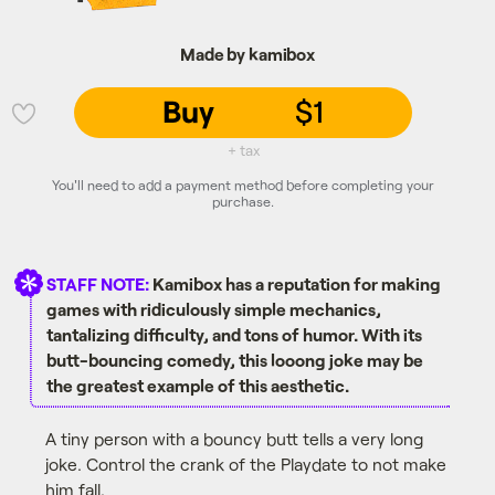
Made by kamibox
Buy
$1
💜
+ tax
You'll need to add a payment method before completing your
purchase.
STAFF NOTE:
Kamibox has a reputation for making
games with ridiculously simple mechanics,
tantalizing difficulty, and tons of humor. With its
butt-bouncing comedy, this looong joke may be
the greatest example of this aesthetic.
A tiny person with a bouncy butt tells a very long
joke. Control the crank of the Playdate to not make
him fall.