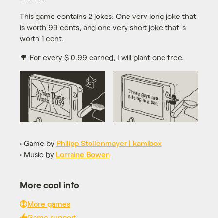
This game contains 2 jokes: One very long joke that
is worth 99 cents, and one very short joke that is
worth 1 cent.
🌳 For every $ 0.99 earned, I will plant one tree.
• Game by
Philipp Stollenmayer | kamibox
• Music by
Lorraine Bowen
More cool info
More games
Game support