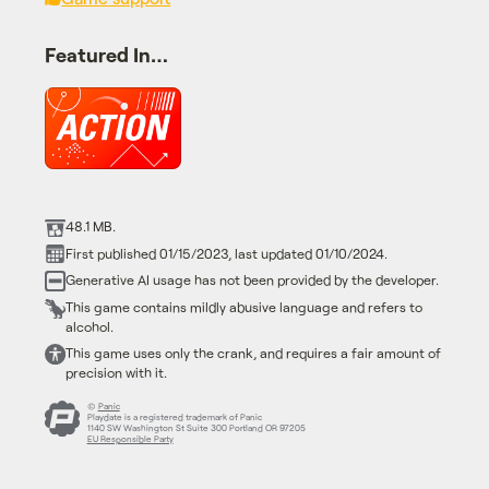
Featured In…
48.1 MB.
First published 01/15/2023, last updated 01/10/2024.
Generative AI usage has not been provided by the developer.
This game contains mildly abusive language and refers to
alcohol.
This game uses only the crank, and requires a fair amount of
precision with it.
©
Panic
Playdate is a registered trademark of Panic
1140 SW Washington St Suite 300 Portland OR 97205
EU Responsible Party