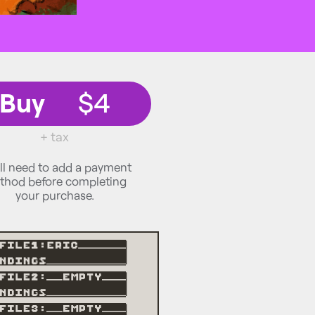
Buy
$4
+ tax
ll need to add a payment
thod before completing
your purchase.