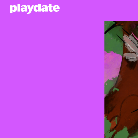
Playdate