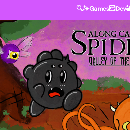
Games
Dev