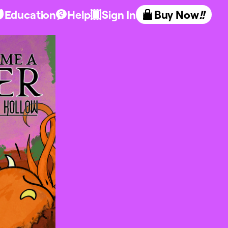
Education
Help
Sign In
Buy Now
!!