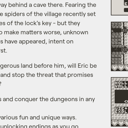
ay behind a cave there. Fearing the
 spiders of the village recently set
es of the lock's key - but they
 to make matters worse, unknown
yes have appeared, intent on
st.
gerous land before him, will Eric be
y and stop the threat that promises
?
s and conquer the dungeons in any
various fun and unique ways.
 unlocking endings as you go.