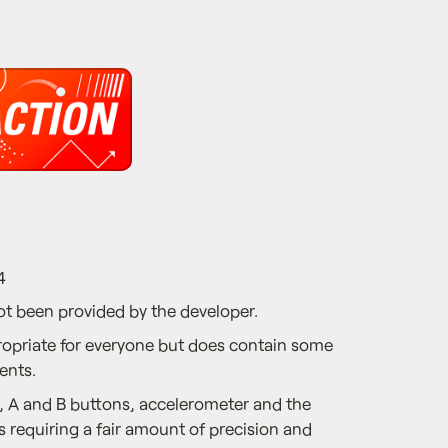
4
ot been provided by the developer.
ropriate for everyone but does contain some
ents.
 A and B buttons, accelerometer and the
 requiring a fair amount of precision and