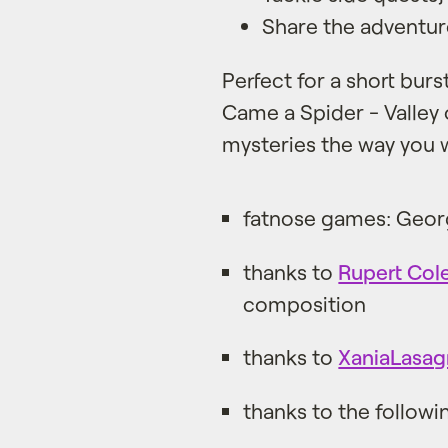
Share the adventure
Perfect for a short burs
Came a Spider - Valley o
mysteries the way you 
fatnose games: Geor
thanks to
Rupert Col
composition
thanks to
XaniaLasag
thanks to the followi