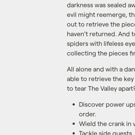
darkness was sealed aw
evil might reemerge, the
out to retrieve the piec
haven't returned. And
spiders with lifeless e
collecting the pieces fir
All alone and with a dan
able to retrieve the ke
to tear The Valley apart
Discover power up
order.
Wield the crank in 
Tackle side quests,