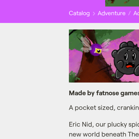
Catalog
Adventure
Ac
Made by fatnose game
A pocket sized, cranki
Eric Nid, our plucky spi
new world beneath The 