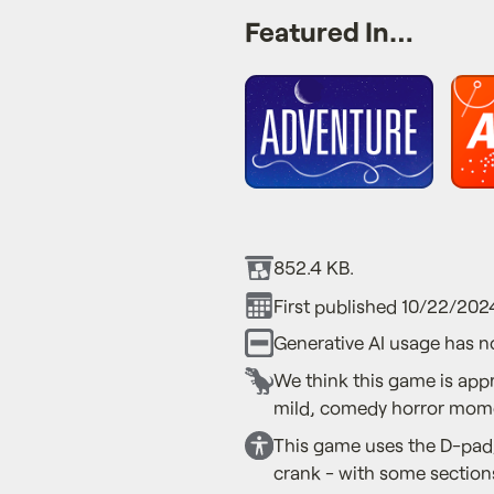
Featured In…
852.4 KB.
First published 10/22/202
Generative AI usage has n
We think this game is app
mild, comedy horror mom
This game uses the D-pad,
crank - with some sections