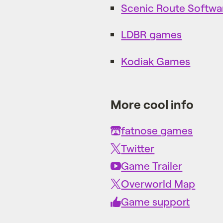
Scenic Route Softwa
LDBR games
Kodiak Games
More cool info
fatnose games
Twitter
Game Trailer
Overworld Map
Game support