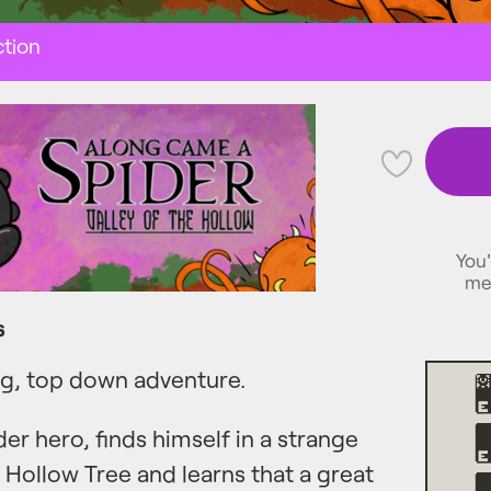
tion
💜
You'
me
s
ng, top down adventure.
der hero, finds himself in a strange
Hollow Tree and learns that a great