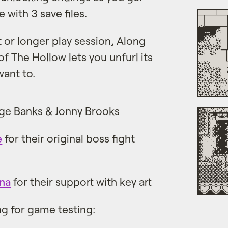
 with 3 save files.
t or longer play session, Along
f The Hollow lets you unfurl its
want to.
ge Banks & Jonny Brooks
e
for their original boss fight
na
for their support with key art
ng for game testing: