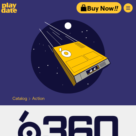
Playdate
Buy Now
!!
Catalog
Action