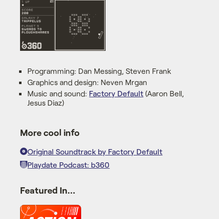
Programming: Dan Messing, Steven Frank
Graphics and design: Neven Mrgan
Music and sound:
Factory Default
(Aaron Bell,
Jesus Diaz)
More cool info
Original Soundtrack by Factory Default
Playdate Podcast: b360
Featured In…