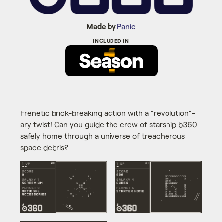
Made by
Panic
Frenetic brick-breaking action with a “revolution”-
ary twist! Can you guide the crew of starship b360
safely home through a universe of treacherous
space debris?