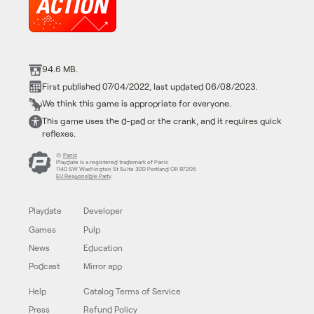
94.6 MB.
First published 07/04/2022, last updated 06/08/2023.
We think this game is appropriate for everyone.
This game uses the d-pad or the crank, and it requires quick
reflexes.
©
Panic
Playdate is a registered trademark of Panic
1140 SW Washington St Suite 300 Portland OR 97205
EU Responsible Party
Playdate
Developer
Games
Pulp
News
Education
Podcast
Mirror app
Help
Catalog Terms of Service
Press
Refund Policy