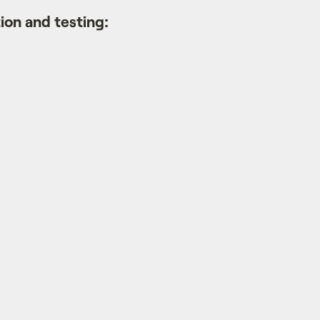
on and testing: