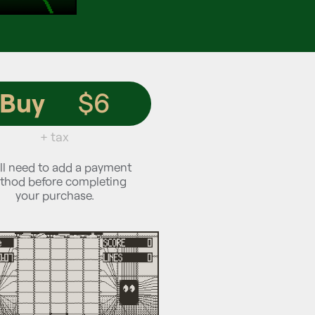
Buy
$6
+ tax
ll need to add a payment
thod before completing
your purchase.