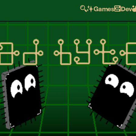
Games
Dev