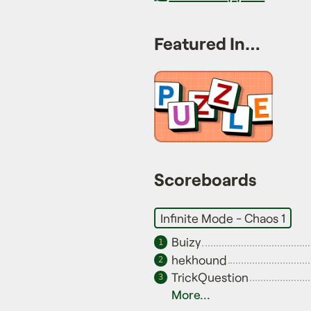
Featured In…
Scoreboards
Infinite Mode - Chaos 1
Buizy
1
hekhound
2
TrickQuestion
3
More...