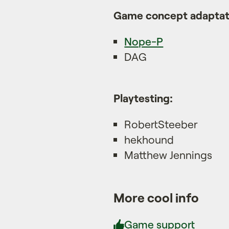
Game concept adaptati
Nope-P
DAG
Playtesting:
RobertSteeber
hekhound
Matthew Jennings
More cool info
Game support