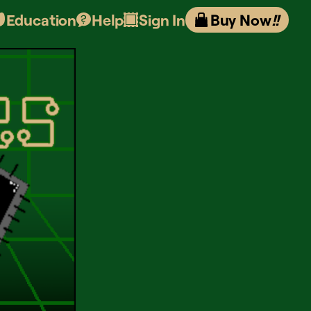
Education
Help
Sign In
Buy Now
!!