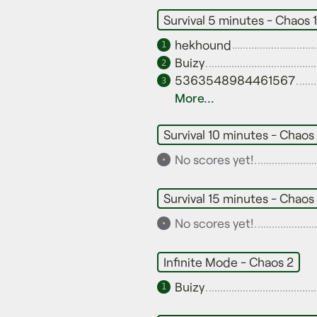
Survival 5 minutes - Chaos 1
hekhound
1
Buizy
2
5363548984461567
3
More...
Survival 10 minutes - Chaos 
No scores yet!
•
Survival 15 minutes - Chaos 
No scores yet!
•
Infinite Mode - Chaos 2
Buizy
1