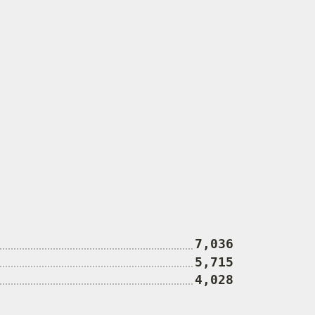
7,036
5,715
4,028