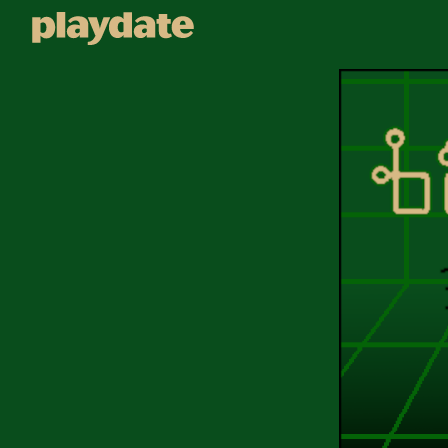
Playdate