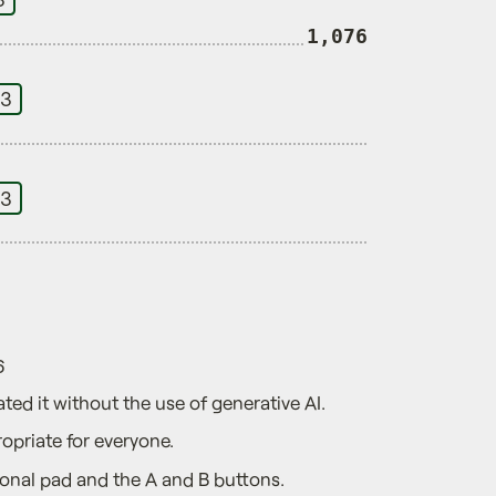
1,076
 3
 3
6
ted it without the use of generative AI.
opriate for everyone.
ional pad and the A and B buttons.