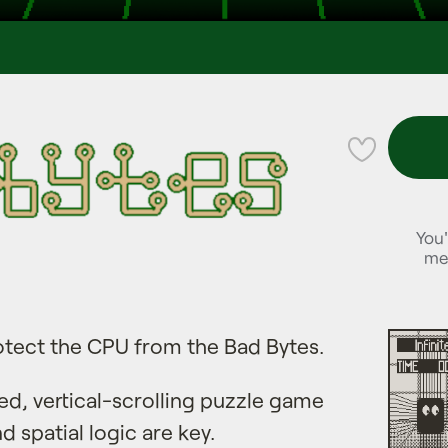
💜
You'
me
tect the CPU from the Bad Bytes.
ed, vertical-scrolling puzzle game
 spatial logic are key.