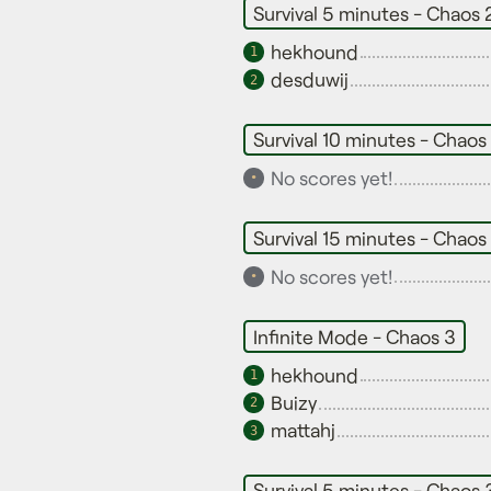
Survival 5 minutes - Chaos 
hekhound
1
desduwij
2
Survival 10 minutes - Chaos
No scores yet!
•
Survival 15 minutes - Chaos
No scores yet!
•
Infinite Mode - Chaos 3
hekhound
1
Buizy
2
mattahj
3
Survival 5 minutes - Chaos 