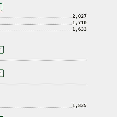
2,027
1,710
1,633
1
1
1,835