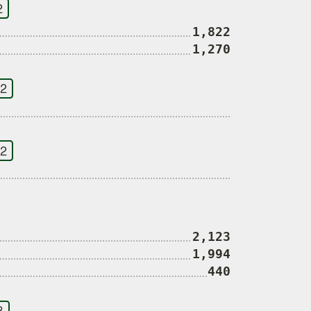
2
1,822
1,270
 2
 2
2,123
1,994
440
3