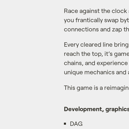
Race against the clock 
you frantically swap by
connections and zap t
Every cleared line bring
reach the top, it’s gam
chains, and experience 
unique mechanics and a
This game is a reimagi
Development, graphics
DAG