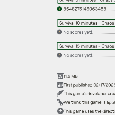
8548276146063488
1
Survival 10 minutes - Chaos
No scores yet!
•
Survival 15 minutes - Chaos
No scores yet!
•
11.2 MB.
First published 02/17/202
This game's developer crea
We think this game is appr
This game uses the direct