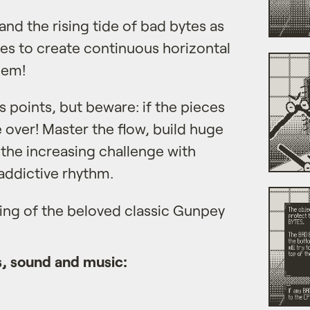
and the rising tide of bad bytes as
tes to create continuous horizontal
hem!
s points, but beware: if the pieces
e over! Master the flow, build huge
the increasing challenge with
ddictive rhythm.
ning of the beloved classic Gunpey
, sound and music: