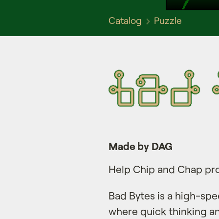
Catalog
Puzzle
Made by DAG
Help Chip and Chap pro
Bad Bytes is a high-spe
where quick thinking and