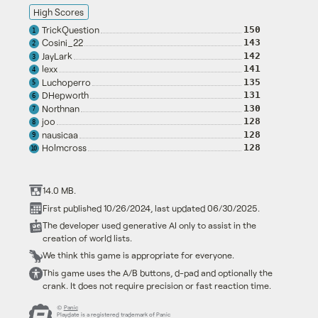
High Scores
TrickQuestion
150
1
Cosini_22
143
2
JayLark
142
3
lexx
141
4
Luchoperro
135
5
DHepworth
131
6
Northnan
130
7
joo
128
8
nausicaa
128
9
Holmcross
128
10
14.0 MB.
First published 10/26/2024, last updated 06/30/2025.
The developer used generative AI only to assist in the
creation of world lists.
We think this game is appropriate for everyone.
This game uses the A/B buttons, d-pad and optionally the
crank. It does not require precision or fast reaction time.
©
Panic
Playdate is a registered trademark of Panic