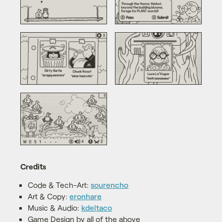
Credits
Code & Tech-Art:
sourencho
Art & Copy:
eronhare
Music & Audio:
kdeltaco
Game Design by all of the above