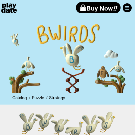
Playdate
Buy Now
!!
Catalog
Puzzle
Strategy