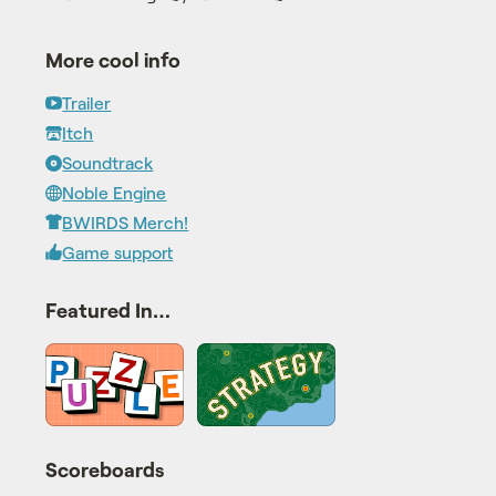
More cool info
Trailer
Itch
Soundtrack
Noble Engine
BWIRDS Merch!
Game support
Featured In…
Scoreboards