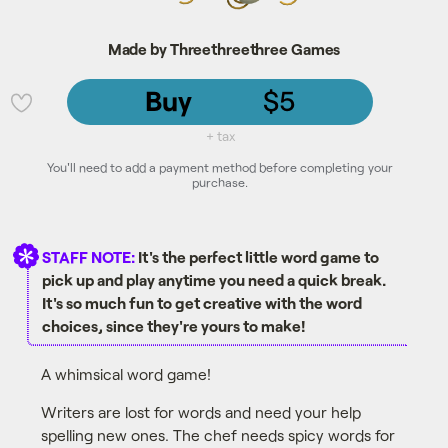
Made by Threethreethree Games
Buy
$5
💜
+ tax
You'll need to add a payment method before completing your
purchase.
STAFF NOTE:
It's the perfect little word game to
pick up and play anytime you need a quick break.
It's so much fun to get creative with the word
choices, since they're yours to make!
A whimsical word game!
Writers are lost for words and need your help
spelling new ones. The chef needs spicy words for