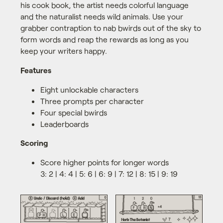
his cook book, the artist needs colorful language
and the naturalist needs wild animals. Use your
grabber contraption to nab bwirds out of the sky to
form words and reap the rewards as long as you
keep your writers happy.
Features
Eight unlockable characters
Three prompts per character
Four special bwirds
Leaderboards
Scoring
Score higher points for longer words
3: 2 | 4: 4 | 5: 6 | 6: 9 | 7: 12 | 8: 15 | 9: 19