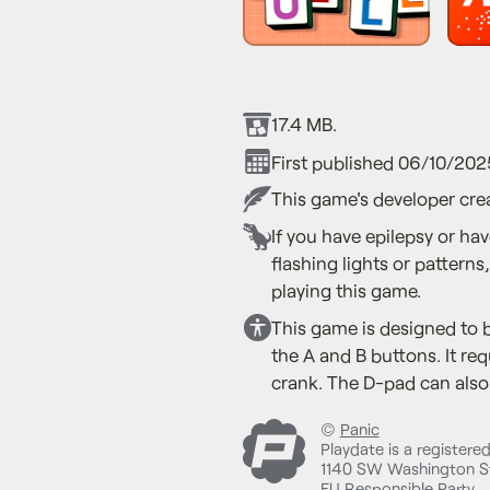
17.4 MB.
First published 06/10/202
This game's developer crea
If you have epilepsy or ha
flashing lights or patterns
playing this game.
This game is designed to b
the A and B buttons. It req
crank. The D-pad can also 
©
Panic
Playdate is a registere
1140 SW Washington St
EU Responsible Party