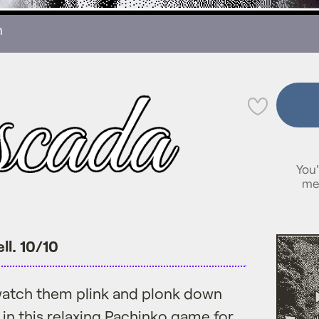
n
💜
You'
me
ll. 10/10
atch them plink and plonk down
 in this relaxing Pachinko game for