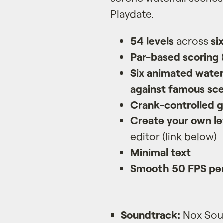
Playdate.
54 levels
across
si
Par-based scoring
Six animated water
against famous sce
Crank-controlled 
Create your own le
editor (link below)
Minimal text
Smooth 50 FPS pe
Soundtrack:
Nox Soun