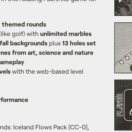
x themed rounds
(like golf) with
unlimited marbles
fall backgrounds
plus
13 holes set
nes from art, science and nature
gameplay
vels
with the web-based level
rformance
ds: Iceland Flows Pack [CC-0],