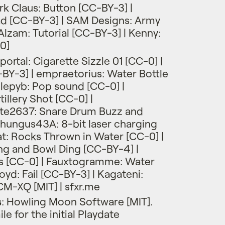
rk Claus: Button [CC-BY-3] |
ad [CC-BY-3] | SAM Designs: Army
lzam: Tutorial [CC-BY-3] | Kenny:
0]
ortal: Cigarette Sizzle 01 [CC-0] |
BY-3] | empraetorius: Water Bottle
llepyb: Pop sound [CC-0] |
illery Shot [CC-0] |
e2637: Snare Drum Buzz and
hungus43A: 8-bit laser charging
at: Rocks Thrown in Water [CC-0] |
ng and Bowl Ding [CC-BY-4] |
ps [CC-0] | Fauxtogramme: Water
oyd: Fail [CC-BY-3] | Kagateni:
M-XQ [MIT] | sfxr.me
s
: Howling Moon Software [MIT].
e for the initial Playdate