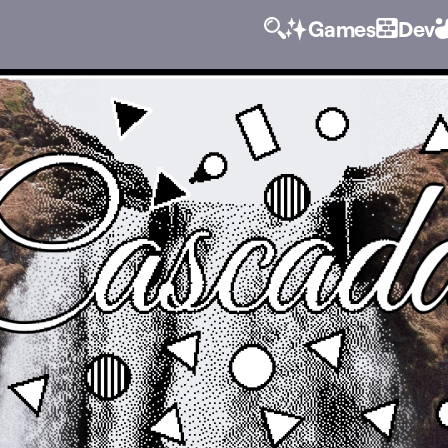
Games
Dev