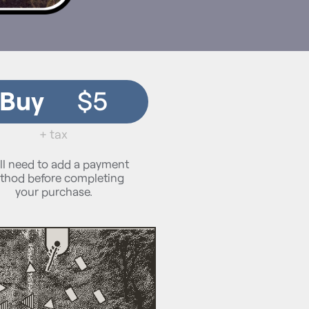
Buy
$5
+ tax
ll need to add a payment
thod before completing
your purchase.