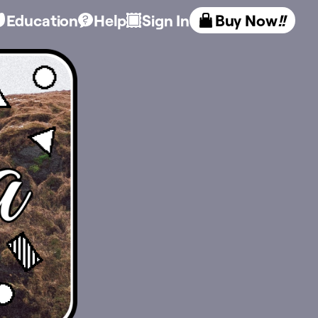
Education
Help
Sign In
Buy Now
!!