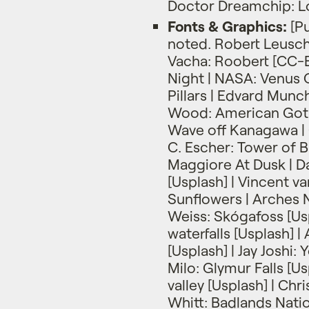
Doctor Dreamchip: L
Fonts & Graphics:
[Pu
noted. Robert Leuschk
Vacha: Roobert [CC-B
Night | NASA: Venus 
Pillars | Edvard Munc
Wood: American Gothi
Wave off Kanagawa | 
C. Escher: Tower of 
Maggiore At Dusk | Da
[Usplash] | Vincent v
Sunflowers | Arches N
Weiss: Skógafoss [Us
waterfalls [Usplash] |
[Usplash] | Jay Joshi:
Milo: Glymur Falls [U
valley [Usplash] | Chr
Whitt: Badlands Natio