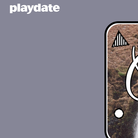
Playdate