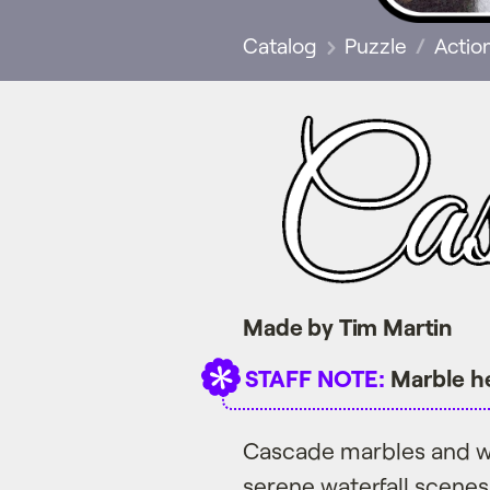
Catalog
Puzzle
Actio
Made by Tim Martin
STAFF NOTE:
Marble he
Cascade marbles and w
serene waterfall scenes