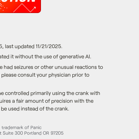
5, last updated 11/21/2025.
ted it without the use of generative AI.
ve had seizures or other unusual reactions to
, please consult your physician prior to
e controlled primarily using the crank with
uires a fair amount of precision with the
be used instead of the crank.
d trademark of Panic
 Suite 300 Portland OR 97205