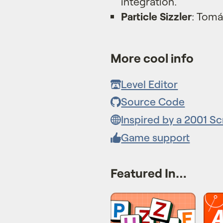
integration.
Particle Sizzler
: Tomá
More cool info
Level Editor
Source Code
Inspired by a 2001 S
Game support
Featured In…