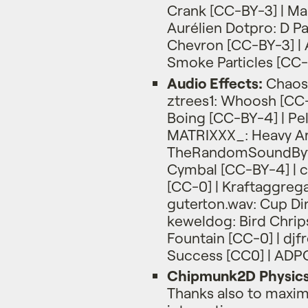
Crank [CC-BY-3] | Ma
Aurélien Dotpro: D P
Chevron [CC-BY-3] | A
Smoke Particles [CC-
Audio Effects:
Chaosp
ztrees1: Whoosh [CC-
Boing [CC-BY-4] | Pe
MATRIXXX_: Heavy Art
TheRandomSoundByt
Cymbal [CC-BY-4] | c
[CC-0] | Kraftaggreg
guterton.wav: Cup Di
keweldog: Bird Chri
Fountain [CC-0] | djfr
Success [CC0] | ADPC
Chipmunk2D Physic
Thanks also to maximil