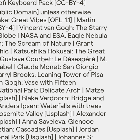
ofi Keyboard Pack [CC-BY-4]
blic Domain] unless otherwise
e: Great Vibes [OFL-1.1] | Martin
Y-4] | Vincent van Gogh: The Starry
Globe | NASA and ESA: Eagle Nebula
h: The Scream of Nature | Grant
c | Katsushika Hokusai: The Great
Gustave Courbet: Le Désespéré | M.
Babel | Claude Monet: San Giorgio
rryl Brooks: Leaning Tower of Pisa
an Gogh: Vase with Fifteen
ational Park: Delicate Arch | Matze
plash] | Blake Verdoorn: Bridge and
 Anders Ipsen: Waterfalls with trees
 Yosemite Valley [Usplash] | Alexander
splash] | Anna Saveleva: Glencoe
istian: Cascades [Usplash] | Jordan
nal Park [Usplash] | Johannes S: