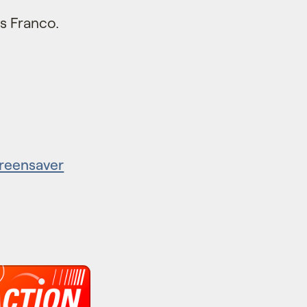
s Franco.
creensaver