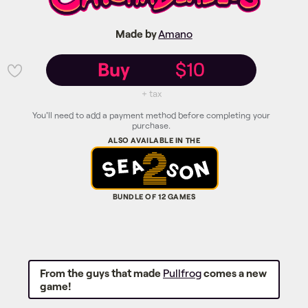
Made by
Amano
Buy
$10
💜
+ tax
You'll need to add a payment method before completing your
purchase.
From the guys that made
Pullfrog
comes a new
game!