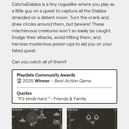
CatchaDiablos is a tiny roguelike where you play as
a little guy on a quest to capture all the Diablos
stranded on a distant moon. Turn the crank and
draw circles around them, but beware! These
mischievous creatures won’t so easily be caught.
Dodge their attacks, avoid hitting them, and
harness mysterious power-ups to aid you on your
fated quest.
Can you catch all of them?
Playdate Community Awards
🏆️ 2025
Winner
-
Best Action Game
Quotes
"It's kinda hard."
- Friends & Family