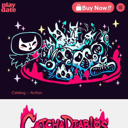
Playdate
Buy Now
!!
Catalog
Action