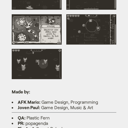
Made by:
AFK Mario:
Game Design, Programming
Joven Paul:
Game Design, Music & Art
QA:
Plastic Fern
PR:
popagenda