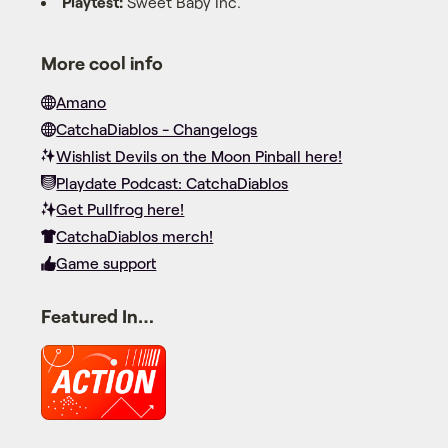
Playtest:
Sweet Baby Inc.
More cool info
Amano
CatchaDiablos - Changelogs
Wishlist Devils on the Moon Pinball here!
Playdate Podcast: CatchaDiablos
Get Pullfrog here!
CatchaDiablos merch!
Game support
Featured In…