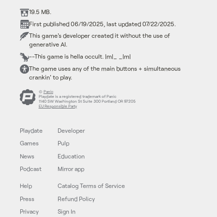
19.5 MB.
First published 06/19/2025, last updated 07/22/2025.
This game's developer created it without the use of
generative AI.
--This game is hella occult. |m|_ _|m|
The game uses any of the main buttons + simultaneous
crankin' to play.
©
Panic
Playdate is a registered trademark of Panic
1140 SW Washington St Suite 300 Portland OR 97205
EU Responsible Party
Playdate
Developer
Games
Pulp
News
Education
Podcast
Mirror app
Help
Catalog Terms of Service
Press
Refund Policy
Privacy
Sign In