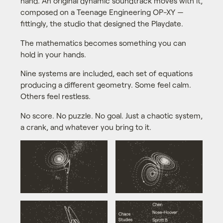
hand. An original dynamic soundtrack moves with it,
composed on a Teenage Engineering OP-XY —
fittingly, the studio that designed the Playdate.
The mathematics becomes something you can
hold in your hands.
Nine systems are included, each set of equations
producing a different geometry. Some feel calm.
Others feel restless.
No score. No puzzle. No goal. Just a chaotic system,
a crank, and whatever you bring to it.