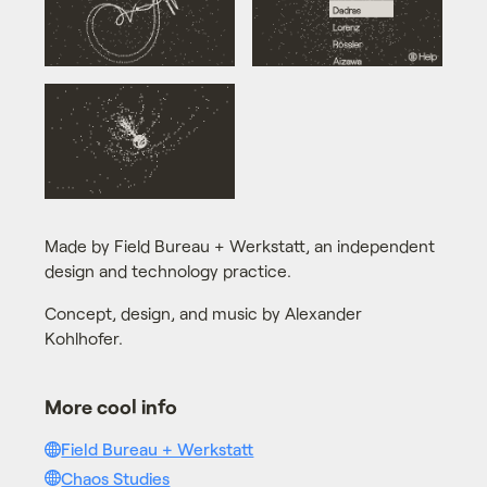
Made by Field Bureau + Werkstatt, an independent
design and technology practice.
Concept, design, and music by Alexander
Kohlhofer.
More cool info
Field Bureau + Werkstatt
Chaos Studies