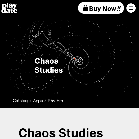
Playdate
Buy Now
!!
Catalog
Apps
Rhythm