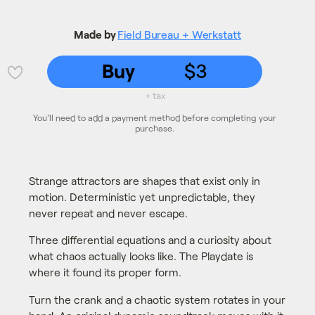
Made by
Field Bureau + Werkstatt
Buy
$3
💜
+ tax
You'll need to add a payment method before completing your
purchase.
Strange attractors are shapes that exist only in
motion. Deterministic yet unpredictable, they
never repeat and never escape.
Three differential equations and a curiosity about
what chaos actually looks like. The Playdate is
where it found its proper form.
Turn the crank and a chaotic system rotates in your