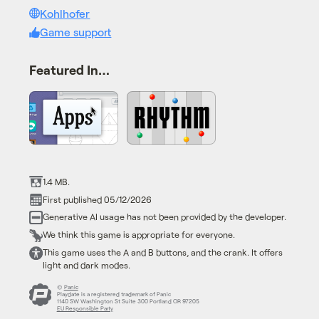
Kohlhofer
Game support
Featured In…
1.4 MB.
First published 05/12/2026
Generative AI usage has not been provided by the developer.
We think this game is appropriate for everyone.
This game uses the A and B buttons, and the crank. It offers
light and dark modes.
©
Panic
Playdate is a registered trademark of Panic
1140 SW Washington St Suite 300 Portland OR 97205
EU Responsible Party