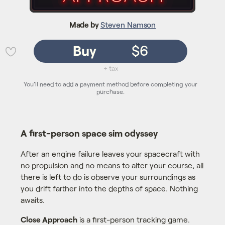
Made by
Steven Namson
Buy
$6
💜
+ tax
You'll need to add a payment method before completing your
purchase.
A first-person space sim odyssey
After an engine failure leaves your spacecraft with
no propulsion and no means to alter your course, all
there is left to do is observe your surroundings as
you drift farther into the depths of space. Nothing
awaits.
Close Approach
is a first-person tracking game.