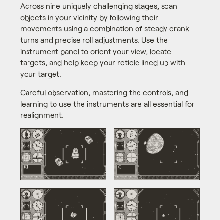
Across nine uniquely challenging stages, scan
objects in your vicinity by following their
movements using a combination of steady crank
turns and precise roll adjustments. Use the
instrument panel to orient your view, locate
targets, and help keep your reticle lined up with
your target.
Careful observation, mastering the controls, and
learning to use the instruments are all essential for
realignment.