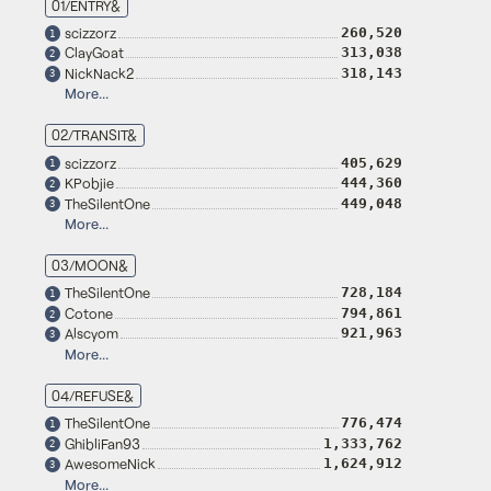
01/ENTRY&
scizzorz
260,520
1
ClayGoat
313,038
2
NickNack2
318,143
3
More...
02/TRANSIT&
scizzorz
405,629
1
KPobjie
444,360
2
TheSilentOne
449,048
3
More...
03/MOON&
TheSilentOne
728,184
1
Cotone
794,861
2
Alscyom
921,963
3
More...
04/REFUSE&
TheSilentOne
776,474
1
GhibliFan93
1,333,762
2
AwesomeNick
1,624,912
3
More...