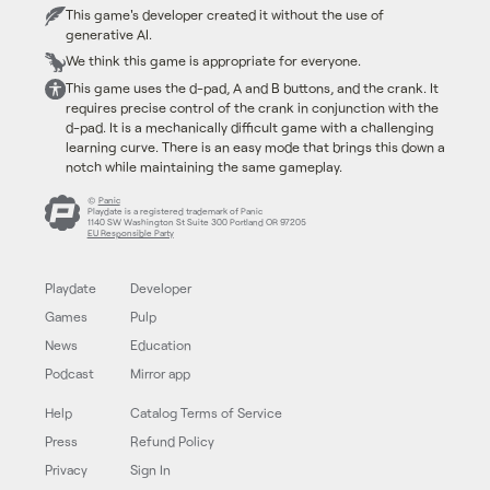
This game's developer created it without the use of
generative AI.
We think this game is appropriate for everyone.
This game uses the d-pad, A and B buttons, and the crank. It
requires precise control of the crank in conjunction with the
d-pad. It is a mechanically difficult game with a challenging
learning curve. There is an easy mode that brings this down a
notch while maintaining the same gameplay.
©
Panic
Playdate is a registered trademark of Panic
1140 SW Washington St Suite 300 Portland OR 97205
EU Responsible Party
Playdate
Developer
Games
Pulp
News
Education
Podcast
Mirror app
Help
Catalog Terms of Service
Press
Refund Policy
Privacy
Sign In