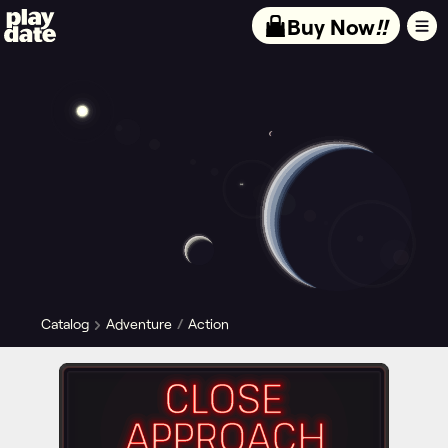
Playdate
Buy Now
!!
Catalog
Adventure
Action