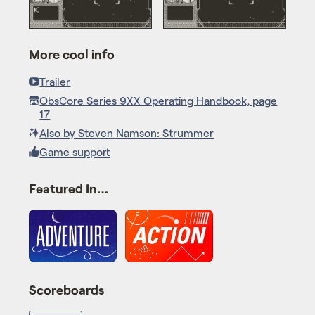
More cool info
Trailer
ObsCore Series 9XX Operating Handbook, page
17
Also by Steven Namson: Strummer
Game support
Featured In…
Scoreboards