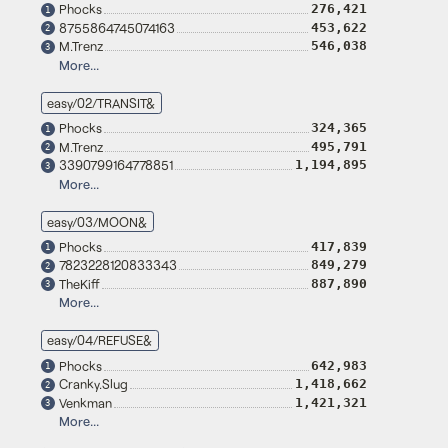
Phocks
276,421
1
8755864745074163
453,622
2
M.Trenz
546,038
3
More...
easy/02/TRANSIT&
Phocks
324,365
1
M.Trenz
495,791
2
3390799164778851
1,194,895
3
More...
easy/03/MOON&
Phocks
417,839
1
7823228120833343
849,279
2
TheKiff
887,890
3
More...
easy/04/REFUSE&
Phocks
642,983
1
Cranky.Slug
1,418,662
2
Venkman
1,421,321
3
More...