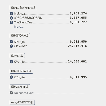
05/ELSEWHERE&
Maknoz
2,761,274
1
4269768635028207
3,557,655
2
TheSilentOne
4,351,727
3
More...
06/STORM&
KPobjie
6,312,856
1
ClayGoat
23,216,416
2
07/VEIL&
KPobjie
14,508,082
1
08/CONTACT&
KPobjie
6,514,995
1
09/ZENITH&
No scores yet!
•
easy/01/ENTRY&