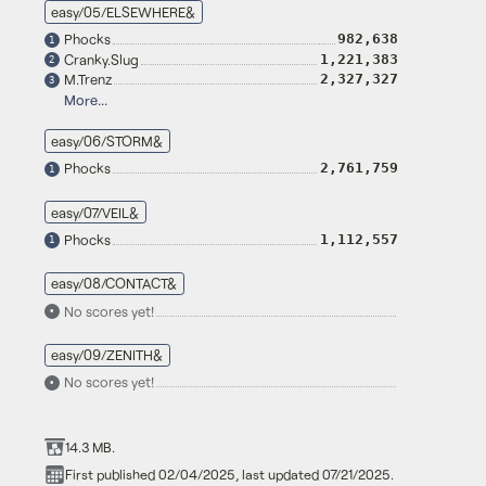
easy/05/ELSEWHERE&
Phocks
982,638
1
Cranky.Slug
1,221,383
2
M.Trenz
2,327,327
3
More...
easy/06/STORM&
Phocks
2,761,759
1
easy/07/VEIL&
Phocks
1,112,557
1
easy/08/CONTACT&
No scores yet!
•
easy/09/ZENITH&
No scores yet!
•
14.3 MB.
First published 02/04/2025, last updated 07/21/2025.