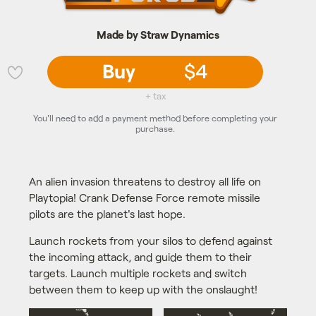
Made by Straw Dynamics
Buy
$4
💜
+ tax
You'll need to add a payment method before completing your
purchase.
An alien invasion threatens to destroy all life on
Playtopia! Crank Defense Force remote missile
pilots are the planet's last hope.
Launch rockets from your silos to defend against
the incoming attack, and guide them to their
targets. Launch multiple rockets and switch
between them to keep up with the onslaught!