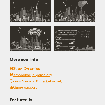
More cool info
Straw Dynamics
Xmenekai (In-game art)
rae (Concept & marketing art)
Game support
Featured In…