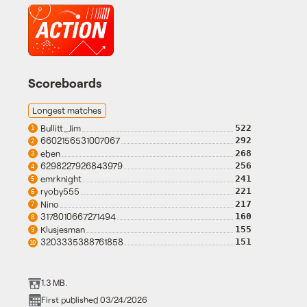
Scoreboards
Longest matches
Bullitt_Jim
522
1
6602156531007067
292
2
eben
268
3
6298227926843979
256
4
emrknight
241
5
ryoby555
221
6
Nino
217
7
3178010667271494
160
8
Klusjesman
155
9
3203335388761858
151
10
1.3 MB.
First published 03/24/2026