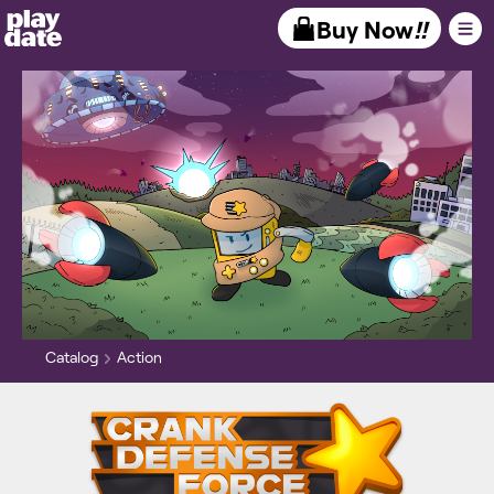
Playdate
Buy Now
!!
Catalog
Action