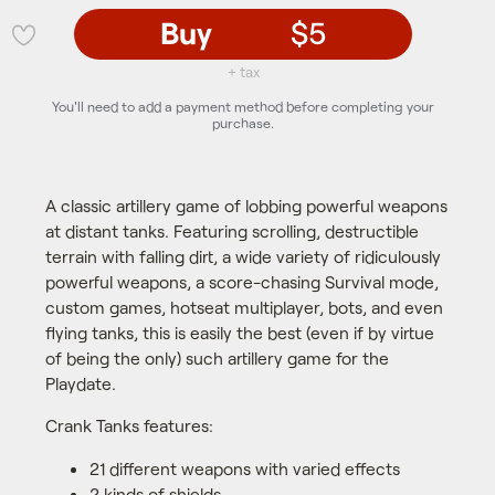
Buy
$5
💜
+ tax
You'll need to add a payment method before completing your
purchase.
A classic artillery game of lobbing powerful weapons
at distant tanks. Featuring scrolling, destructible
terrain with falling dirt, a wide variety of ridiculously
powerful weapons, a score-chasing Survival mode,
custom games, hotseat multiplayer, bots, and even
flying tanks, this is easily the best (even if by virtue
of being the only) such artillery game for the
Playdate.
Crank Tanks features:
21 different weapons with varied effects
2 kinds of shields