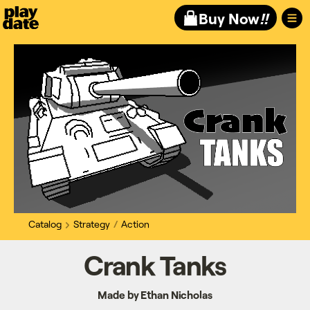
Playdate
Buy Now
!!
Catalog
Strategy
Action
Crank Tanks
Made by Ethan Nicholas