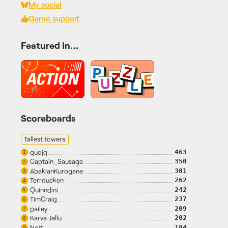
My social
Game support
Featured In…
Scoreboards
Tallest towers
guojq
463
1
Captain_Sausage
350
2
AbakianKurogane
301
3
Terrducken
262
4
Quinndini
242
5
TimCraig
237
6
pailey
209
7
Karva-Jallu
202
8
Nott
194
9