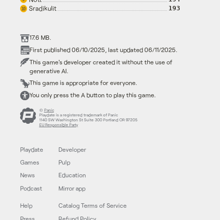
Sradikulit
193
10
17.6 MB.
First published 06/10/2025, last updated 06/11/2025.
This game's developer created it without the use of
generative AI.
This game is appropriate for everyone.
You only press the A button to play this game.
©
Panic
Playdate is a registered trademark of Panic
1140 SW Washington St Suite 300 Portland OR 97205
EU Responsible Party
Playdate
Developer
Games
Pulp
News
Education
Podcast
Mirror app
Help
Catalog Terms of Service
Press
Refund Policy