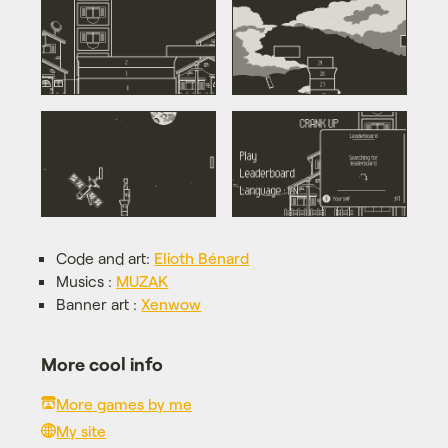
Code and art:
Elioth Bénard
Musics :
MUZAK
Banner art :
Xenwow
More cool info
More games by me
My site