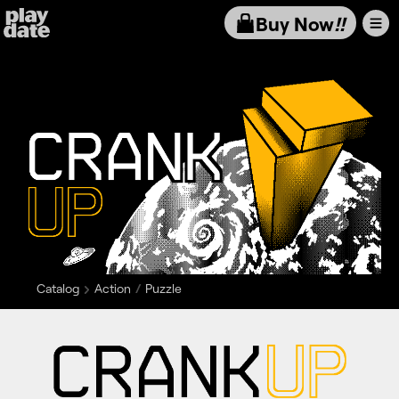
Playdate
Buy Now
!!
Catalog
Action
Puzzle