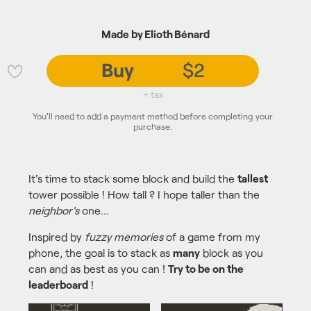
Made by Elioth Bénard
Buy
$2
💜
+ tax
You'll need to add a payment method before completing your
purchase.
It's time to stack some block and build the
tallest
tower possible ! How tall ? I hope taller than the
neighbor's
one...
Inspired by
fuzzy memories
of a game from my
phone, the goal is to stack as
many
block as you
can and as best as you can !
Try to be on the
leaderboard
!