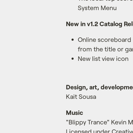
System Menu
New in v1.2 Catalog Re
Online scoreboard
from the title or g
New list view icon
Design, art, developm
Kait Sousa
Music
"Blippy Trance" Kevin
Licensed under Creativ