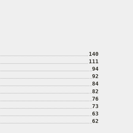
140
111
94
92
84
82
76
73
63
62