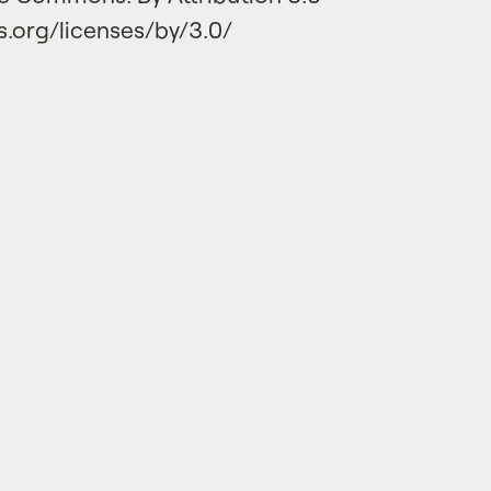
.org/licenses/by/3.0/