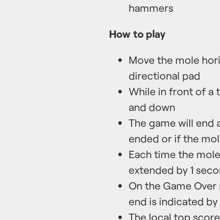
hammers
How to play
Move the mole horiz
directional pad
While in front of a
and down
The game will end 
ended or if the mo
Each time the mole
extended by 1 sec
On the Game Over s
end is indicated by
The local top score