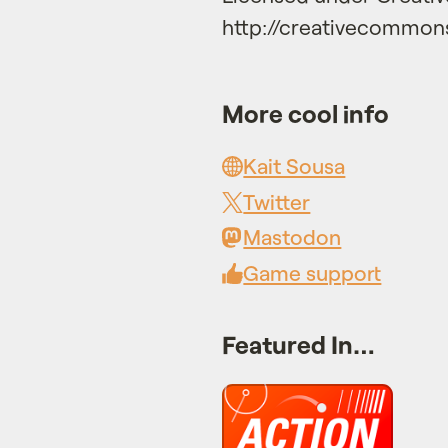
http://creativecommons
More cool info
Kait Sousa
Twitter
Mastodon
Game support
Featured In…