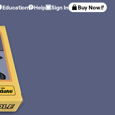
Education
Help
Sign In
Buy Now
!!