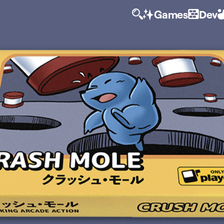
Games
Dev