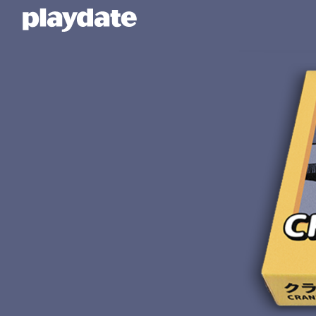
Playdate