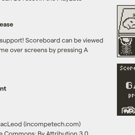
lease
 support! Scoreboard can be viewed
ame over screens by pressing A
ent
 MacLeod (incompetech.com)
e Commons: By Attribution 3.0