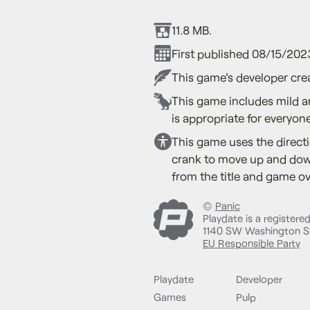
11.8 MB.
First published 08/15/202
This game's developer crea
This game includes mild a
is appropriate for everyone
This game uses the directi
crank to move up and down
from the title and game ov
©
Panic
Playdate is a registere
1140 SW Washington St
EU Responsible Party
Playdate
Developer
Games
Pulp