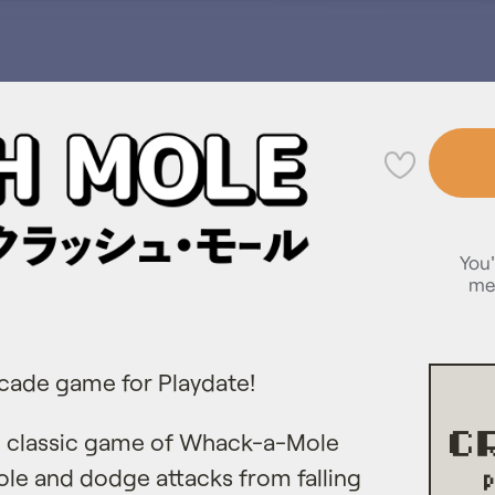
💜
You'
me
rcade game for Playdate!
he classic game of Whack-a-Mole
ole and dodge attacks from falling