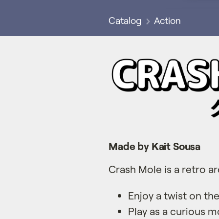
Catalog
Action
Made by Kait Sousa
Crash Mole is a retro a
Enjoy a twist on t
Play as a curious m