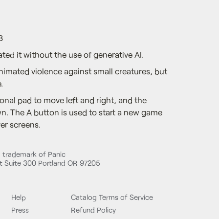
3
ted it without the use of generative AI.
nimated violence against small creatures, but
.
onal pad to move left and right, and the
. The A button is used to start a new game
er screens.
d trademark of Panic
 Suite 300 Portland OR 97205
Help
Catalog Terms of Service
Press
Refund Policy