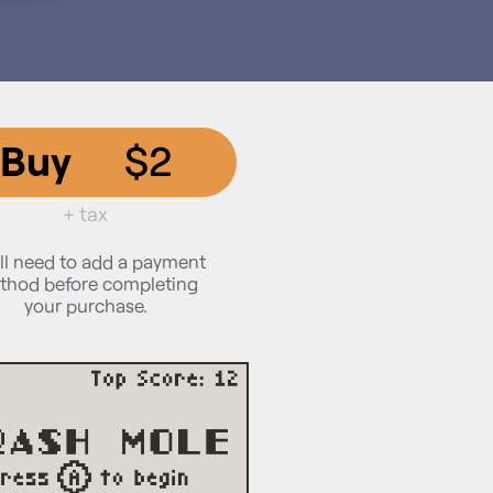
Buy
$2
+ tax
ll need to add a payment
thod before completing
your purchase.