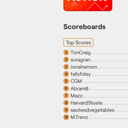
Scoreboards
Top Scores
TimCraig
1
suragran
2
Jonahsmom
3
tallyfoley
4
CGM
5
AbramB
6
Mazz
7
HarvardSteele
8
sauteedvegetables
9
M.Trenz
10