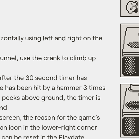
ontally using left and right on the
 tunnel, use the crank to climb up
after the 30 second timer has
le has been hit by a hammer 3 times
 peeks above ground, the timer is
ond
creen, the reason for the game’s
 an icon in the lower-right corner
 can be reset in the Playdate