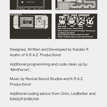
Designed, Written and Developed by Kazdan R.
Azahn of K.R.A.Z. Productions!
Additional programming and code clean up by:
'MintFerret',
Music by Revival Sound Studios and K.R.A.Z.
Productions!
Additional coding advice from Orkn, LedBetter and
KINGOFSHIBUYA!