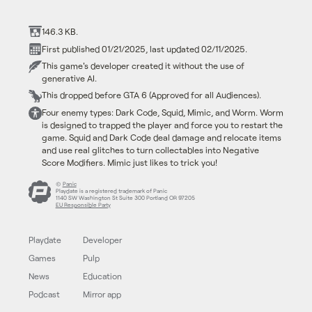
146.3 KB.
First published 01/21/2025, last updated 02/11/2025.
This game's developer created it without the use of
generative AI.
This dropped before GTA 6 (Approved for all Audiences).
Four enemy types: Dark Code, Squid, Mimic, and Worm. Worm
is designed to trapped the player and force you to restart the
game. Squid and Dark Code deal damage and relocate items
and use real glitches to turn collectables into Negative
Score Modifiers. Mimic just likes to trick you!
©
Panic
Playdate is a registered trademark of Panic
1140 SW Washington St Suite 300 Portland OR 97205
EU Responsible Party
Playdate
Developer
Games
Pulp
News
Education
Podcast
Mirror app