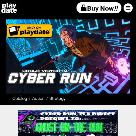
Playdate
Buy Now
!!
Catalog
Action
Strategy