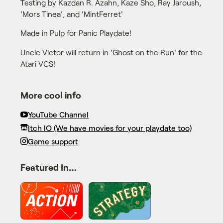
Testing by Kazdan R. Azahn, Kaze Sho, Ray Jaroush,
'Mors Tinea', and 'MintFerret'
Made in Pulp for Panic Playdate!
Uncle Victor will return in 'Ghost on the Run' for the
Atari VCS!
More cool info
YouTube Channel
Itch IO (We have movies for your playdate too)
Game support
Featured In…