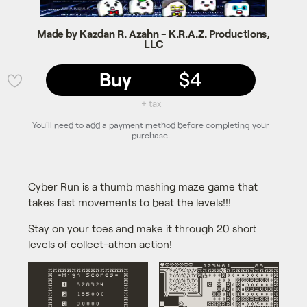
Made by Kazdan R. Azahn - K.R.A.Z. Productions,
LLC
Buy
$4
💜
+ tax
You'll need to add a payment method before completing your
purchase.
Cyber Run is a thumb mashing maze game that
takes fast movements to beat the levels!!!
Stay on your toes and make it through 20 short
levels of collect-athon action!