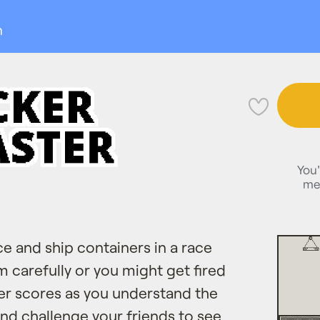
n
💜
You'
me
ce and ship containers in a race
m carefully or you might get fired
ter scores as you understand the
d challenge your friends to see