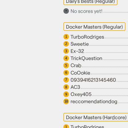
Daily's Bests (Regular)
No scores yet!
•
Docker Masters (Regular)
TurboRodriges
1
Sweetie
2
Ex-32
3
TrickQuestion
4
Crab
5
CoOokie
6
0939416213145460
7
AC3
8
Oxey405
9
reccomendationdog
10
Docker Masters (Hardcore)
TurboRodriges
1