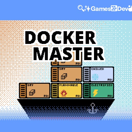
Games
Dev