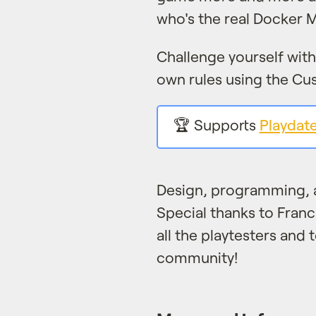
who's the real Docker M
Challenge yourself wit
own rules using the C
🏆 Supports
Playdat
Design, programming, 
Special thanks to Fran
all the playtesters and 
community!