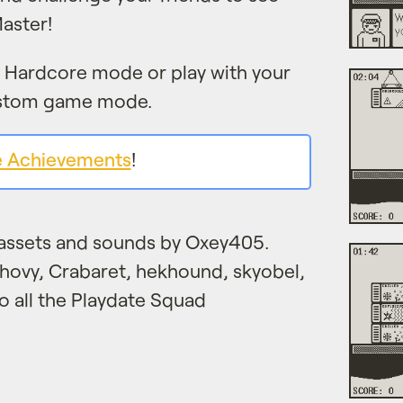
aster!
h Hardcore mode or play with your
ustom game mode.
e Achievements
!
assets and sounds by Oxey405.
chovy, Crabaret, hekhound, skyobel,
to all the Playdate Squad