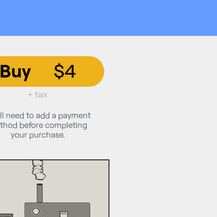
Buy
$4
+ tax
ll need to add a payment
thod before completing
your purchase.