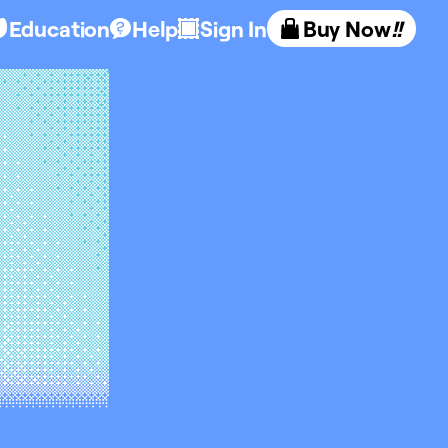
Education
Help
Sign In
Buy Now
!!