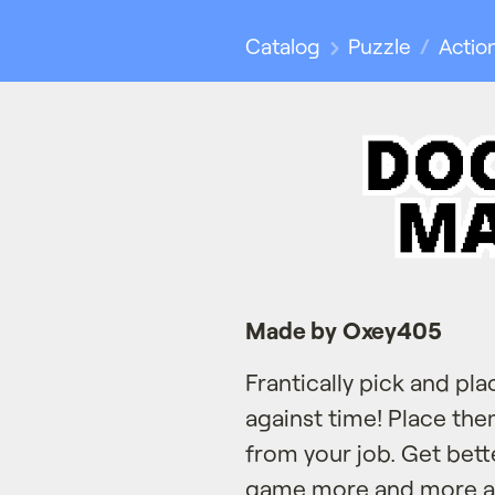
Catalog
Puzzle
Actio
Made by Oxey405
Frantically pick and pla
against time! Place the
from your job. Get bet
game more and more an