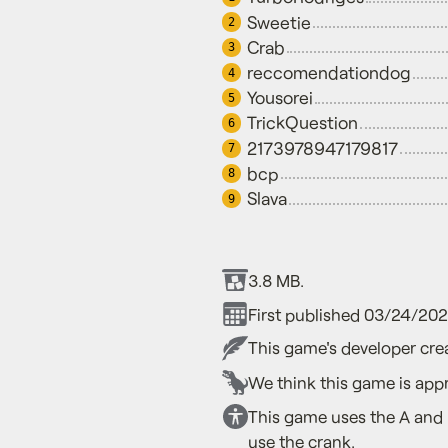
Sweetie
2
Crab
3
reccomendationdog
4
Yousorei
5
TrickQuestion
6
2173978947179817
7
bcp
8
Slava
9
3.8 MB.
First published 03/24/20
This game's developer crea
We think this game is appr
This game uses the A and B
use the crank.