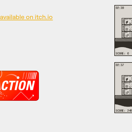
available on itch.io