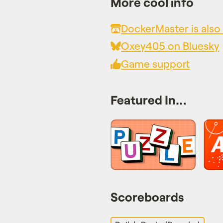
More cool info
DockerMaster is also 
Oxey405 on Bluesky
Game support
Featured In…
Scoreboards