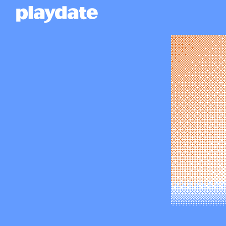
Playdate