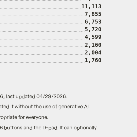
11,113
7,855
6,753
5,720
4,599
2,160
2,004
1,760
26, last updated 04/29/2026.
ted it without the use of generative AI.
opriate for everyone.
 buttons and the D-pad. It can optionally