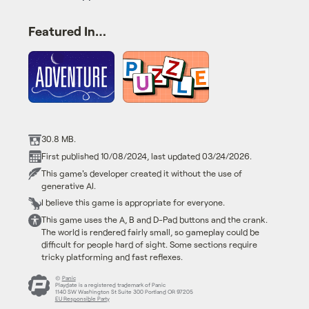
Featured In…
30.8 MB.
First published 10/08/2024, last updated 03/24/2026.
This game's developer created it without the use of
generative AI.
I believe this game is appropriate for everyone.
This game uses the A, B and D-Pad buttons and the crank.
The world is rendered fairly small, so gameplay could be
difficult for people hard of sight. Some sections require
tricky platforming and fast reflexes.
©
Panic
Playdate is a registered trademark of Panic
1140 SW Washington St Suite 300 Portland OR 97205
EU Responsible Party