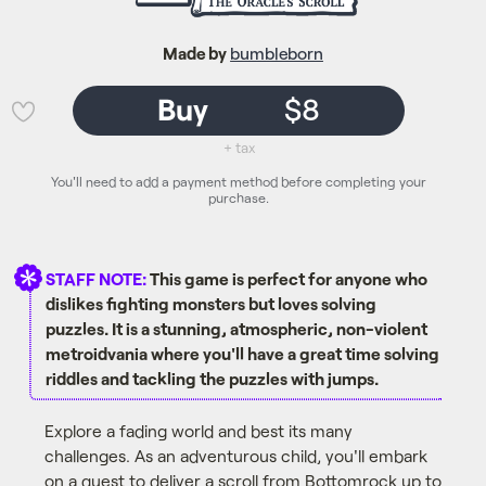
Made by
bumbleborn
Buy
$8
💜
+ tax
You'll need to add a payment method before completing your
purchase.
STAFF NOTE:
This game is perfect for anyone who
dislikes fighting monsters but loves solving
puzzles. It is a stunning, atmospheric, non-violent
metroidvania where you'll have a great time solving
riddles and tackling the puzzles with jumps.
Explore a fading world and best its many
challenges. As an adventurous child, you'll embark
on a quest to deliver a scroll from Bottomrock up to