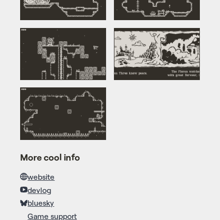
More cool info
website
devlog
bluesky
Game support