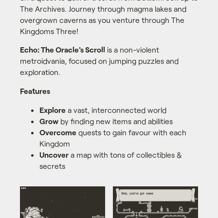
The Archives. Journey through magma lakes and
overgrown caverns as you venture through The
Kingdoms Three!
Echo: The Oracle's Scroll
is a non-violent
metroidvania, focused on jumping puzzles and
exploration.
Features
Explore
a vast, interconnected world
Grow
by finding new items and abilities
Overcome
quests to gain favour with each
Kingdom
Uncover
a map with tons of collectibles &
secrets