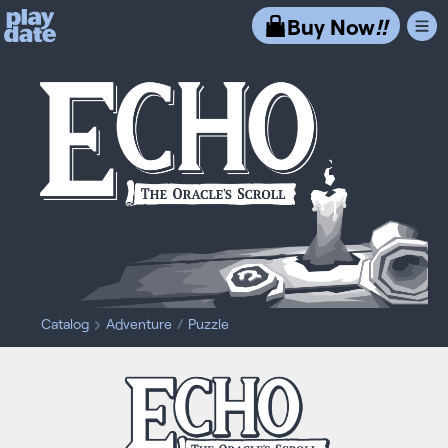
Playdate
Buy Now
!!
Catalog
Adventure
Puzzle