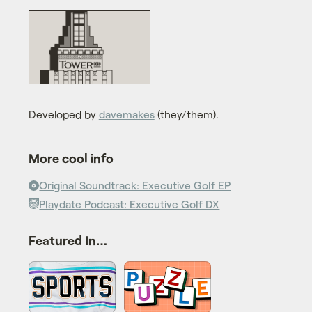
Developed by
davemakes
(they/them).
More cool info
Original Soundtrack: Executive Golf EP
Playdate Podcast: Executive Golf DX
Featured In…