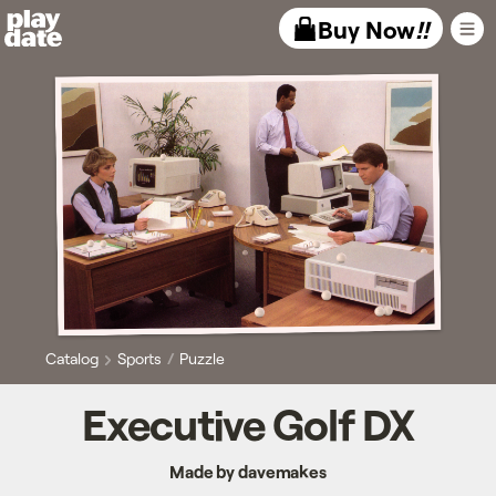
Playdate
Buy Now
!!
Catalog
Sports
Puzzle
Executive Golf DX
Made by davemakes