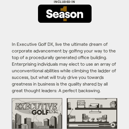
In Executive Golf DX, live the ultimate dream of
corporate advancement by golfing your way to the
top of a procedurally generated office building.
Enterprising individuals may elect to use an array of
unconventional abilities while climbing the ladder of
success, but what will truly drive you towards
greatness in business is the quality shared by all
great thought leaders: A perfect backswing.