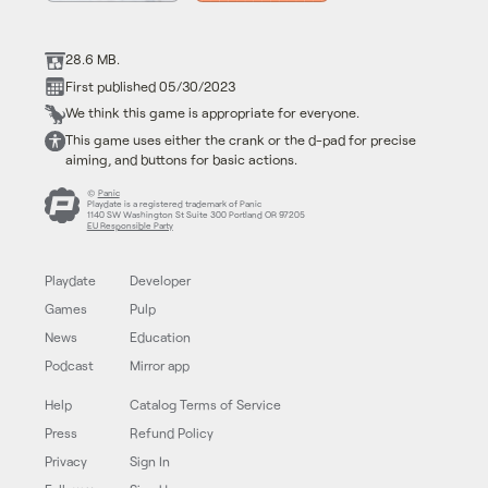
28.6 MB.
First published 05/30/2023
We think this game is appropriate for everyone.
This game uses either the crank or the d-pad for precise
aiming, and buttons for basic actions.
©
Panic
Playdate is a registered trademark of Panic
1140 SW Washington St Suite 300 Portland OR 97205
EU Responsible Party
Playdate
Developer
Games
Pulp
News
Education
Podcast
Mirror app
Help
Catalog Terms of Service
Press
Refund Policy
Privacy
Sign In