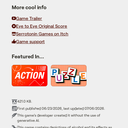
More cool info
Game Trailer
Eye to Eye Original Score
Serrotonin Games on Itch
Game support
Featured In…
421.0 KB.
First published 06/23/2026, last updated 07/06/2026.
This game's developer created it without the use of
generative AI.
This game contains depictions of alcohol and its effects as