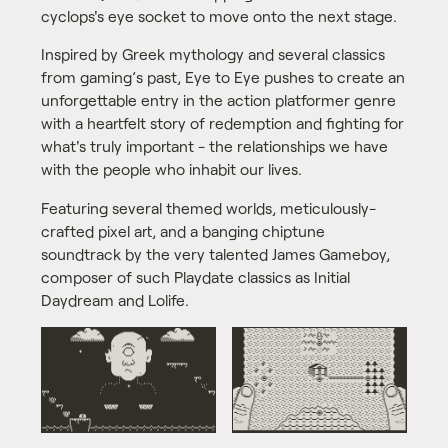
cyclops's eye socket to move onto the next stage.
Inspired by Greek mythology and several classics
from gaming’s past, Eye to Eye pushes to create an
unforgettable entry in the action platformer genre
with a heartfelt story of redemption and fighting for
what's truly important - the relationships we have
with the people who inhabit our lives.
Featuring several themed worlds, meticulously-
crafted pixel art, and a banging chiptune
soundtrack by the very talented James Gameboy,
composer of such Playdate classics as Initial
Daydream and Lolife.