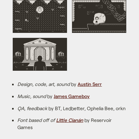
Design, code, art, sound
by
Austin Serr
Music, sound
by
James Gameboy
QA, feedback
by BT, Ledbetter, Ophelia Bee, orkn
Font based off of
Little Cianán
by Reservoir
Games