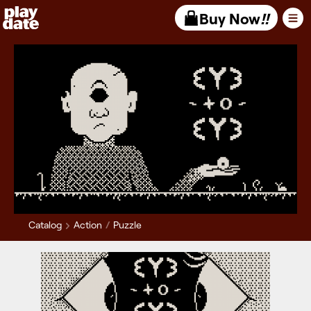
Playdate
Buy Now
!!
Catalog
Action
Puzzle