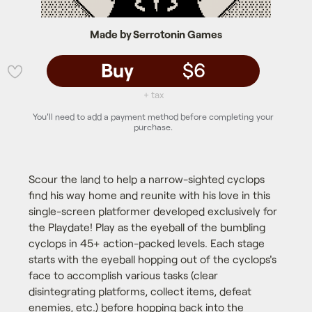
Made by Serrotonin Games
Buy
$6
💜
+ tax
You'll need to add a payment method before completing your
purchase.
Scour the land to help a narrow-sighted cyclops
find his way home and reunite with his love in this
single-screen platformer developed exclusively for
the Playdate! Play as the eyeball of the bumbling
cyclops in 45+ action-packed levels. Each stage
starts with the eyeball hopping out of the cyclops's
face to accomplish various tasks (clear
disintegrating platforms, collect items, defeat
enemies, etc.) before hopping back into the