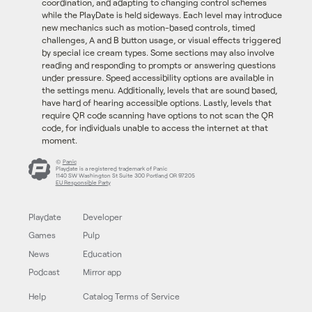
coordination, and adapting to changing control schemes
while the PlayDate is held sideways. Each level may introduce
new mechanics such as motion-based controls, timed
challenges, A and B button usage, or visual effects triggered
by special ice cream types. Some sections may also involve
reading and responding to prompts or answering questions
under pressure. Speed accessibility options are available in
the settings menu. Additionally, levels that are sound based,
have hard of hearing accessible options. Lastly, levels that
require QR code scanning have options to not scan the QR
code, for individuals unable to access the internet at that
moment.
©
Panic
Playdate is a registered trademark of Panic
1140 SW Washington St Suite 300 Portland OR 97205
EU Responsible Party
Playdate
Developer
Games
Pulp
News
Education
Podcast
Mirror app
Help
Catalog Terms of Service