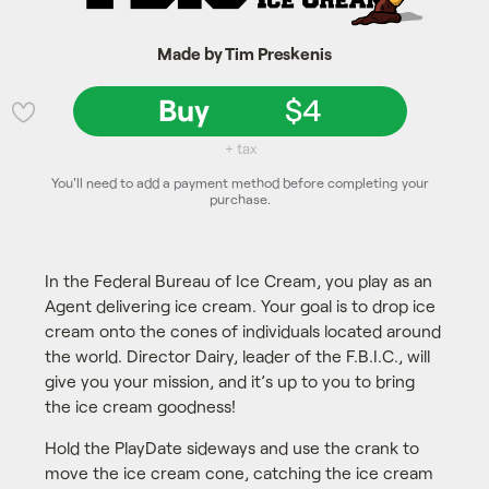
Made by Tim Preskenis
Buy
$4
💜
+ tax
You'll need to add a payment method before completing your
purchase.
In the Federal Bureau of Ice Cream, you play as an
Agent delivering ice cream. Your goal is to drop ice
cream onto the cones of individuals located around
the world. Director Dairy, leader of the F.B.I.C., will
give you your mission, and it’s up to you to bring
the ice cream goodness!
Hold the PlayDate sideways and use the crank to
move the ice cream cone, catching the ice cream