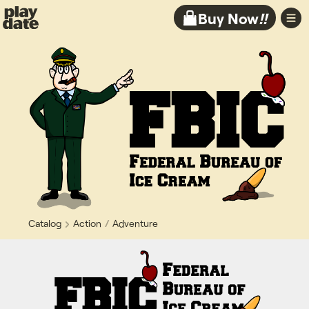
Playdate
Buy Now
!!
Catalog
Action
Adventure