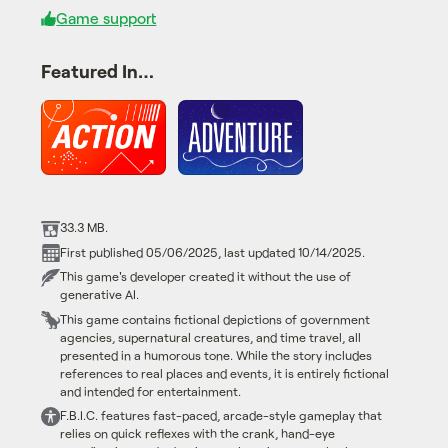
Game support
Featured In…
33.3 MB.
First published 05/06/2025, last updated 10/14/2025.
This game's developer created it without the use of
generative AI.
This game contains fictional depictions of government
agencies, supernatural creatures, and time travel, all
presented in a humorous tone. While the story includes
references to real places and events, it is entirely fictional
and intended for entertainment.
F.B.I.C. features fast-paced, arcade-style gameplay that
relies on quick reflexes with the crank, hand-eye