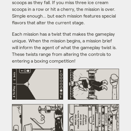
scoops as they fall. If you miss three ice cream
scoops in a row or hit a cherry, the mission is over.
Simple enough... but each mission features special
flavors that alter the current stage.
Each mission has a twist that makes the gameplay
unique. When the mission begins, a mission brief
will inform the agent of what the gameplay twist is.
These twists range from altering the controls to
entering a boxing competition!