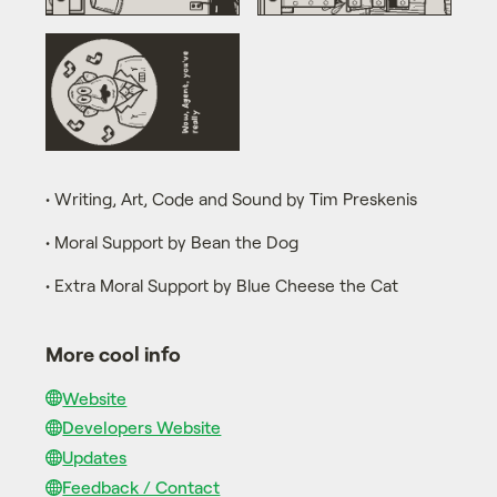
• Writing, Art, Code and Sound by Tim Preskenis
• Moral Support by Bean the Dog
• Extra Moral Support by Blue Cheese the Cat
More cool info
Website
Developers Website
Updates
Feedback / Contact