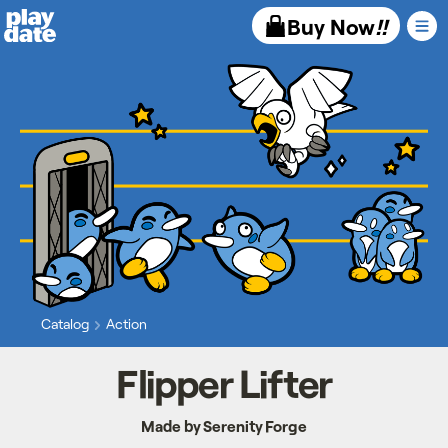
Playdate
Buy Now
!!
Catalog
Action
Flipper Lifter
Made by Serenity Forge