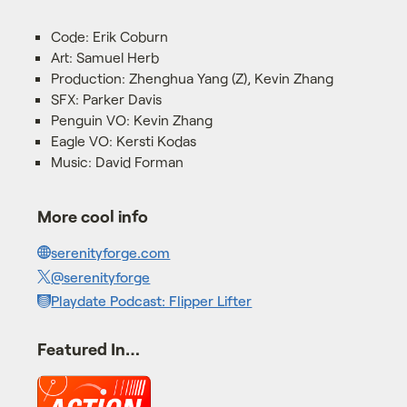
Code: Erik Coburn
Art: Samuel Herb
Production: Zhenghua Yang (Z), Kevin Zhang
SFX: Parker Davis
Penguin VO: Kevin Zhang
Eagle VO: Kersti Kodas
Music: David Forman
More cool info
serenityforge.com
@serenityforge
Playdate Podcast: Flipper Lifter
Featured In…