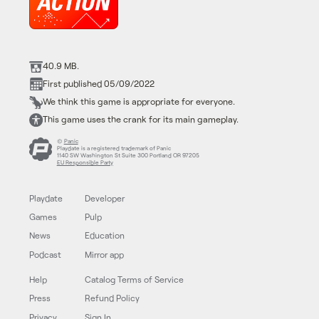
40.9 MB.
First published 05/09/2022
We think this game is appropriate for everyone.
This game uses the crank for its main gameplay.
©
Panic
Playdate is a registered trademark of Panic
1140 SW Washington St Suite 300 Portland OR 97205
EU Responsible Party
Playdate
Developer
Games
Pulp
News
Education
Podcast
Mirror app
Help
Catalog Terms of Service
Press
Refund Policy
Privacy
Sign In