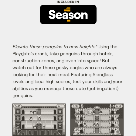
Elevate these penguins to new heights!
Using the
Playdate's crank, take penguins through hotels,
construction zones, and even into space! But
watch out for those pesky eagles who are always
looking for their next meal. Featuring 5 endless
levels and local high scores, test your skills and your
abilities as you manage these cute (but impatient)
penguins.