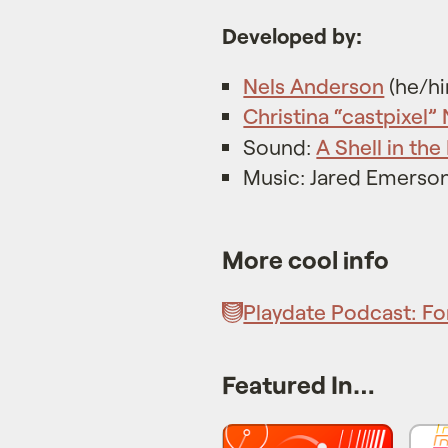
Developed by:
Nels Anderson
(he/h
Christina “castpixel”
Sound:
A Shell in the 
Music: Jared Emerso
More cool info
Playdate Podcast: Fo
Featured In…