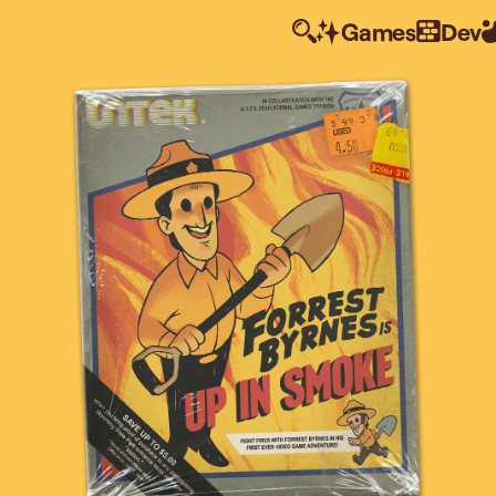
Games
Dev