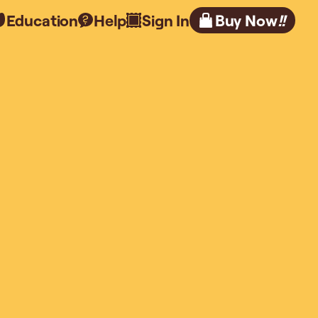
Education
Help
Sign In
Buy Now
!!