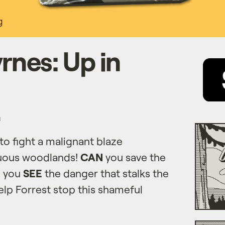
g
rnes: Up in
n
to fight a malignant blaze
uous woodlands!
CAN
you save the
l you
SEE
the danger that stalks the
lp Forrest stop this shameful