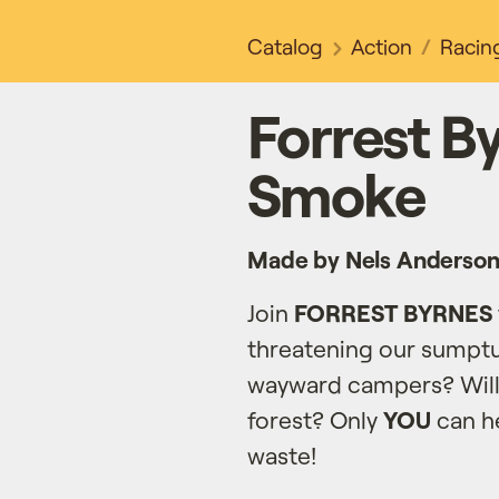
Catalog
Action
Racin
Forrest By
Smoke
Made by Nels Anderso
Join
FORREST BYRNES
threatening our sumpt
wayward campers? Wil
forest? Only
YOU
can he
waste!