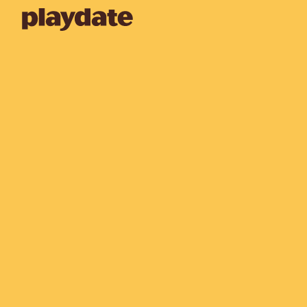
Playdate