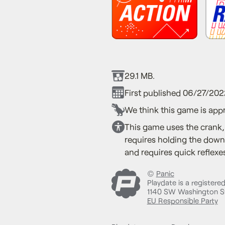
29.1 MB.
First published 06/27/202
We think this game is appr
This game uses the crank,
requires holding the down 
and requires quick reflexes
©
Panic
Playdate is a registere
1140 SW Washington St
EU Responsible Party