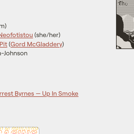
im)
 Neofotistou
(she/her)
Pit
(
Gord McGladdery
)
n-Johnson
rrest Byrnes — Up In Smoke