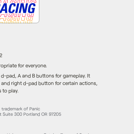
2
opriate for everyone.
 d-pad, A and B buttons for gameplay. It
and right d-pad button for certain actions,
 to play.
d trademark of Panic
 Suite 300 Portland OR 97205