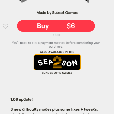
Made by Subset Games
Buy
$6
💜
+ tax
You'll need to add a payment method before completing your
purchase.
1.06 update!
3 new difficulty modes plus some fixes + tweaks.