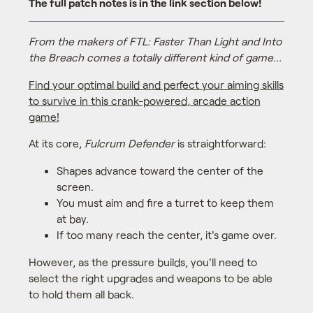
The full patch notes is in the link section below!
From the makers of FTL: Faster Than Light and Into
the Breach comes a totally different kind of game...
Find your optimal build and perfect your aiming skills
to survive in this crank-powered, arcade action
game!
At its core,
Fulcrum Defender
is straightforward:
Shapes advance toward the center of the
screen.
You must aim and fire a turret to keep them
at bay.
If too many reach the center, it's game over.
However, as the pressure builds, you'll need to
select the right upgrades and weapons to be able
to hold them all back.