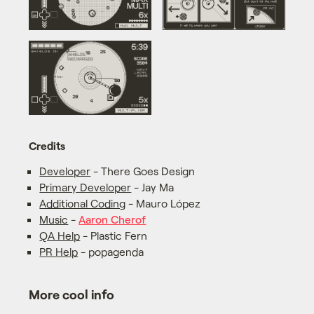
Credits
Developer
- There Goes Design
Primary Developer
- Jay Ma
Additional Coding
- Mauro López
Music
-
Aaron Cherof
QA Help
- Plastic Fern
PR Help
- popagenda
More cool info