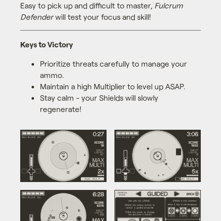
Easy to pick up and difficult to master,
Fulcrum
Defender
will test your focus and skill!
Keys to Victory
Prioritize threats carefully to manage your
ammo.
Maintain a high Multiplier to level up ASAP.
Stay calm - your Shields will slowly
regenerate!