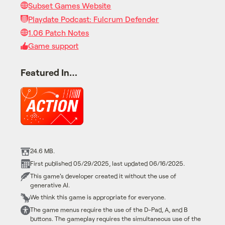
Subset Games Website
Playdate Podcast: Fulcrum Defender
1.06 Patch Notes
Game support
Featured In…
24.6 MB.
First published 05/29/2025, last updated 06/16/2025.
This game's developer created it without the use of
generative AI.
We think this game is appropriate for everyone.
The game menus require the use of the D-Pad, A, and B
buttons. The gameplay requires the simultaneous use of the