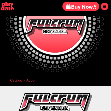
Playdate
Buy Now
!!
Catalog
Action