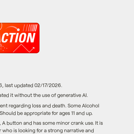
6, last updated 02/17/2026.
ted it without the use of generative AI.
nt regarding loss and death. Some Alcohol
 Should be appropriate for ages 11 and up.
 A button and has some minor crank use. It is
r who is looking for a strong narrative and