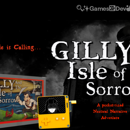
Games
Dev