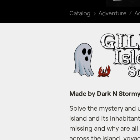
Catalog
Adventure
Ac
Made by Dark N Storm
Solve the mystery and 
island and its inhabitan
missing and why are all
across the island, voy