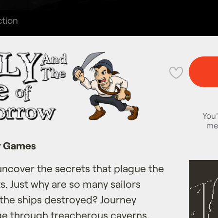
tion
💜
You'
me
y Games
uncover the secrets that plague the
ts. Just why are so many sailors
 the ships destroyed? Journey
age through treacherous caverns,