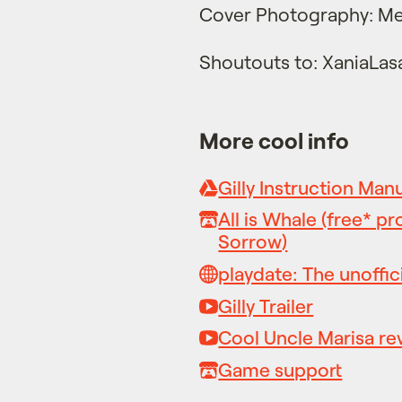
Cover Photography: Me
Shoutouts to: XaniaLas
More cool info
Gilly Instruction Man
All is Whale (free* pr
Sorrow)
playdate: The unoffici
Gilly Trailer
Cool Uncle Marisa re
Game support