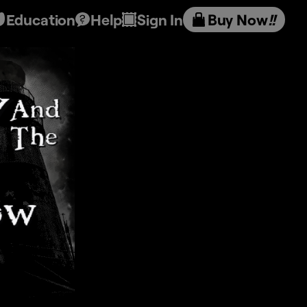
Education
Help
Sign In
Buy Now
!!