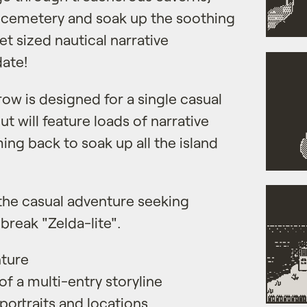
e cemetery and soak up the soothing
et sized nautical narrative
date!
rrow is designed for a single casual
t will feature loads of narrative
ing back to soak up all the island
the casual adventure seeking
break "Zelda-lite".
nture
of a multi-entry storyline
 portraits and locations