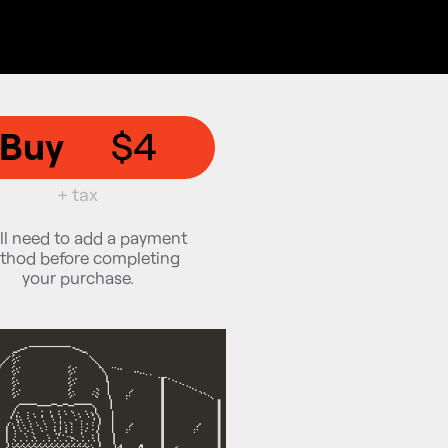
Buy
$4
+ tax
ll need to add a payment
thod before completing
your purchase.