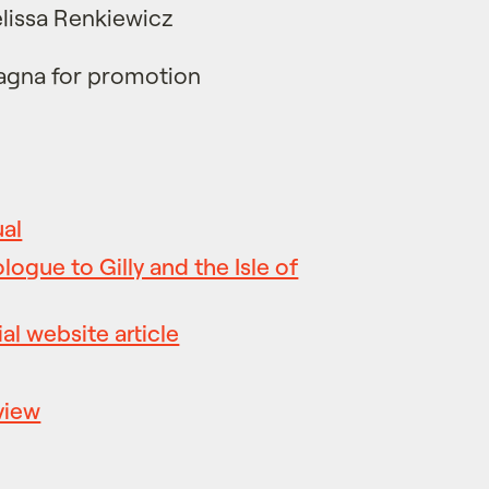
lissa Renkiewicz
agna for promotion
ual
ologue to Gilly and the Isle of
al website article
view