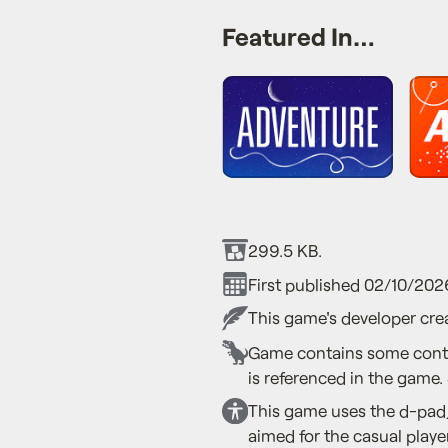
Featured In…
299.5 KB.
First published 02/10/202
This game's developer crea
Game contains some conte
is referenced in the game.
This game uses the d-pad,
aimed for the casual playe