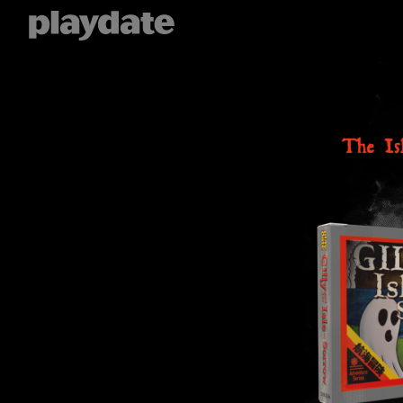
Playdate