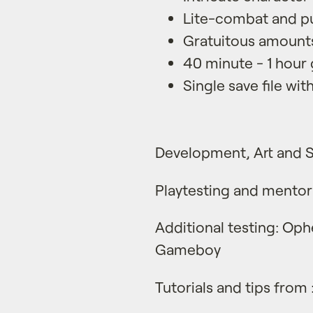
Lite-combat and pu
Gratuitous amounts
40 minute - 1 hour
Single save file wi
Development, Art and 
Playtesting and mentor
Additional testing: Ophe
Gameboy
Tutorials and tips from