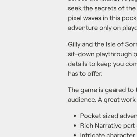
seek the secrets of th
pixel waves in this pock
adventure only on play
Gilly and the Isle of So
sit-down playthrough bu
details to keep you com
has to offer.
The game is geared to 
audience. A great work 
Pocket sized adve
Rich Narrative part 
Intricate character