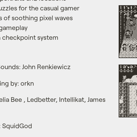
zzles for the casual gamer
 of soothing pixel waves
 gameplay
th checkpoint system
Sounds: John Renkiewicz
ing by: orkn
lia Bee , Ledbetter, Intellikat, James
 : SquidGod