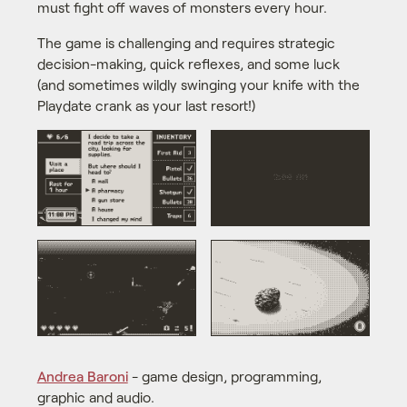
must fight off waves of monsters every hour.
The game is challenging and requires strategic
decision-making, quick reflexes, and some luck
(and sometimes wildly swinging your knife with the
Playdate crank as your last resort!)
Andrea Baroni
- game design, programming,
graphic and audio.