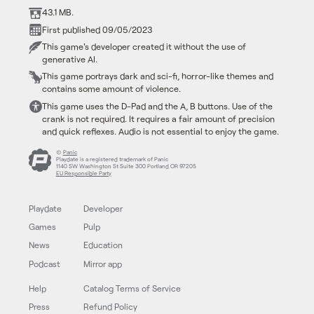
43.1 MB.
First published 09/05/2023
This game's developer created it without the use of
generative AI.
This game portrays dark and sci-fi, horror-like themes and
contains some amount of violence.
This game uses the D-Pad and the A, B buttons. Use of the
crank is not required. It requires a fair amount of precision
and quick reflexes. Audio is not essential to enjoy the game.
©
Panic
Playdate is a registered trademark of Panic
1140 SW Washington St Suite 300 Portland OR 97205
EU Responsible Party
Playdate
Developer
Games
Pulp
News
Education
Podcast
Mirror app
Help
Catalog Terms of Service
Press
Refund Policy