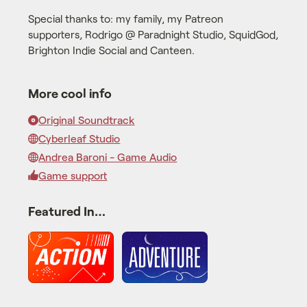
Special thanks to: my family, my Patreon
supporters, Rodrigo @ Paradnight Studio, SquidGod,
Brighton Indie Social and Canteen.
More cool info
Original Soundtrack
Cyberleaf Studio
Andrea Baroni - Game Audio
Game support
Featured In…