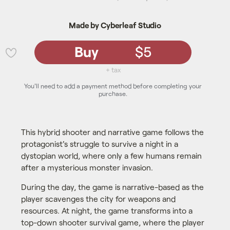
Made by Cyberleaf Studio
Buy
$5
💜
+ tax
You'll need to add a payment method before completing your
purchase.
This hybrid shooter and narrative game follows the
protagonist's struggle to survive a night in a
dystopian world, where only a few humans remain
after a mysterious monster invasion.
During the day, the game is narrative-based as the
player scavenges the city for weapons and
resources. At night, the game transforms into a
top-down shooter survival game, where the player