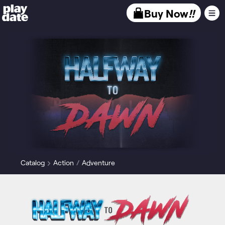
Playdate
Buy Now
!!
Catalog
Action
Adventure