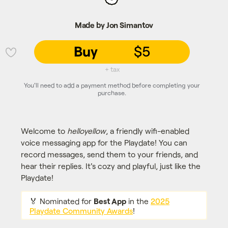
Made by Jon Simantov
Buy
$5
💜
+ tax
You'll need to add a payment method before completing your
purchase.
Welcome to
helloyellow
, a friendly wifi-enabled
voice messaging app for the Playdate! You can
record messages, send them to your friends, and
hear their replies. It's cozy and playful, just like the
Playdate!
🏅 Nominated for
Best App
in the
2025
Playdate Community Awards
!