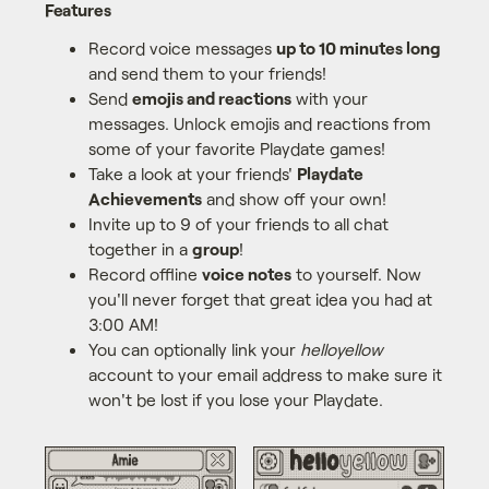
Features
Record voice messages
up to 10 minutes long
and send them to your friends!
Send
emojis and reactions
with your
messages. Unlock emojis and reactions from
some of your favorite Playdate games!
Take a look at your friends'
Playdate
Achievements
and show off your own!
Invite up to 9 of your friends to all chat
together in a
group
!
Record offline
voice notes
to yourself. Now
you'll never forget that great idea you had at
3:00 AM!
You can optionally link your
helloyellow
account to your email address to make sure it
won't be lost if you lose your Playdate.