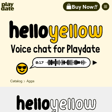
Playdate
Buy Now
!!
Catalog
Apps