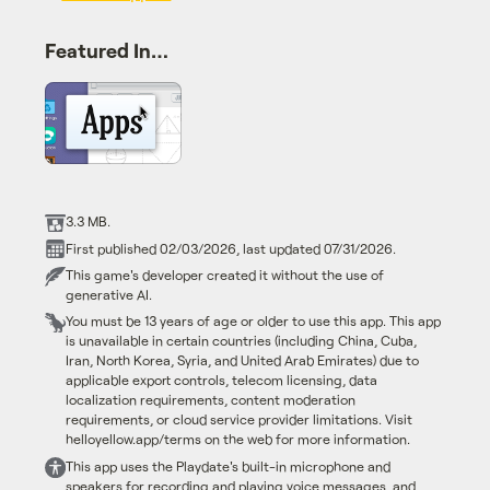
Featured In…
3.3 MB.
First published 02/03/2026, last updated 07/31/2026.
This game's developer created it without the use of
generative AI.
You must be 13 years of age or older to use this app. This app
is unavailable in certain countries (including China, Cuba,
Iran, North Korea, Syria, and United Arab Emirates) due to
applicable export controls, telecom licensing, data
localization requirements, content moderation
requirements, or cloud service provider limitations. Visit
helloyellow.app/terms on the web for more information.
This app uses the Playdate's built-in microphone and
speakers for recording and playing voice messages, and