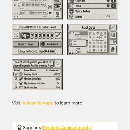
Visit
helloyellow.app
to learn more!
🏆 Supports
Playdate Achievements
!