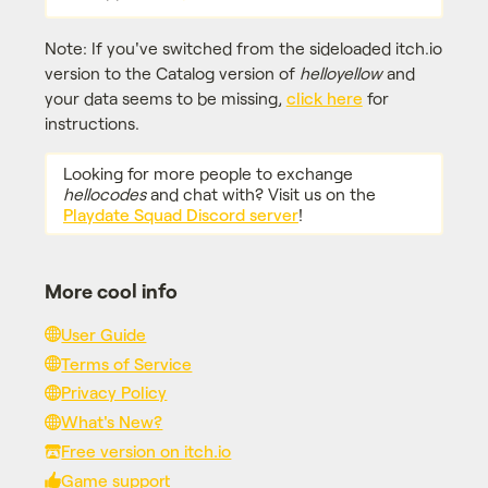
Note: If you've switched from the sideloaded itch.io
version to the Catalog version of
helloyellow
and
your data seems to be missing,
click here
for
instructions.
Looking for more people to exchange
hellocodes
and chat with? Visit us on the
Playdate Squad Discord server
!
More cool info
User Guide
Terms of Service
Privacy Policy
What's New?
Free version on itch.io
Game support