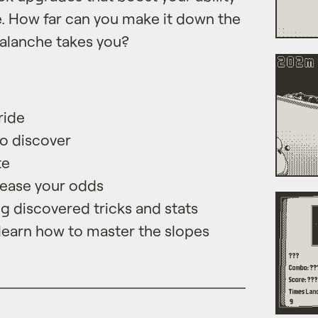
e. How far can you make it down the
alanche takes you?
ride
to discover
te
rease your odds
 discovered tricks and stats
 learn how to master the slopes