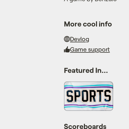
More cool info
Devlog
Game support
Featured In…
Scoreboards