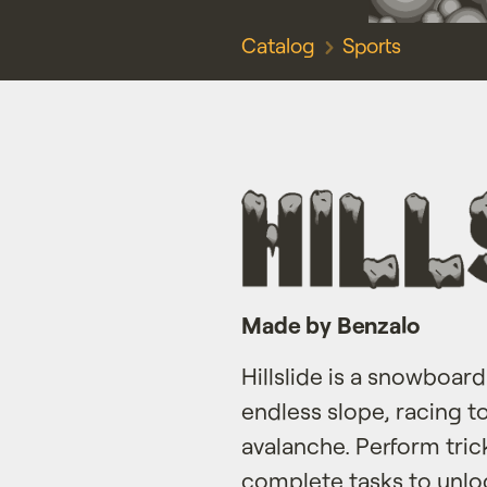
Catalog
Sports
Made by Benzalo
Hillslide is a snowboa
endless slope, racing 
avalanche. Perform tri
complete tasks to unloc