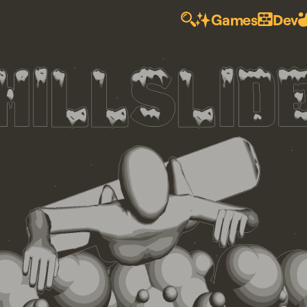
Games
Dev