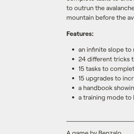
to outrun the avalanch
mountain before the av
Features:
an infinite slope to 
24 different tricks 
15 tasks to comple
15 upgrades to inc
a handbook showing
a training mode to
A game by Benzalo