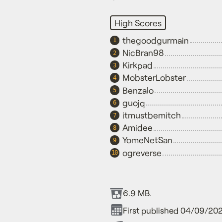
High Scores
thegoodgurmain
1
NicBran98
2
Kirkpad
3
MobsterLobster
4
Benzalo
5
guojq
6
itmustbemitch
7
Amidee
8
YomeNetSan
9
ogreverse
10
6.9 MB.
First published 04/09/202