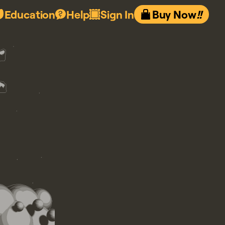
Education
Help
Sign In
Buy Now
!!