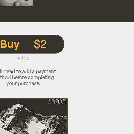
Buy
$2
+ tax
ll need to add a payment
thod before completing
your purchase.