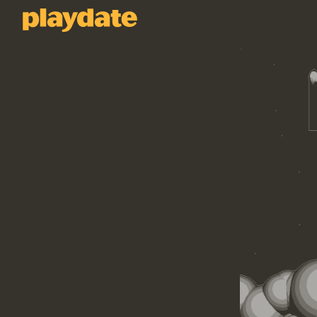
Playdate