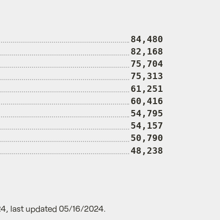
84,480
82,168
75,704
75,313
61,251
60,416
54,795
54,157
50,790
48,238
4, last updated 05/16/2024.