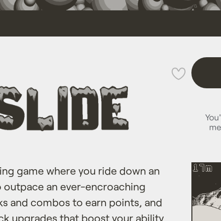
💜
You'
me
rding game where you ride down an
to outpace an ever-encroaching
cks and combos to earn points, and
k upgrades ​that boost your ability