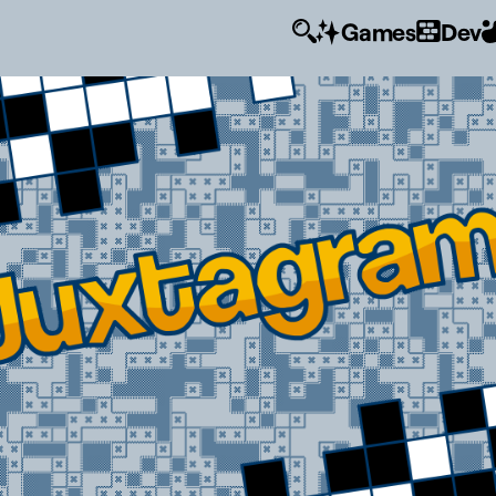
Games
Dev