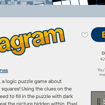
💜
D
02
mes
You'
me
 a logic puzzle game about
f squares! Using the clues on the
need to fill in the puzzle with dark
eal the picture hidden within. Pixel