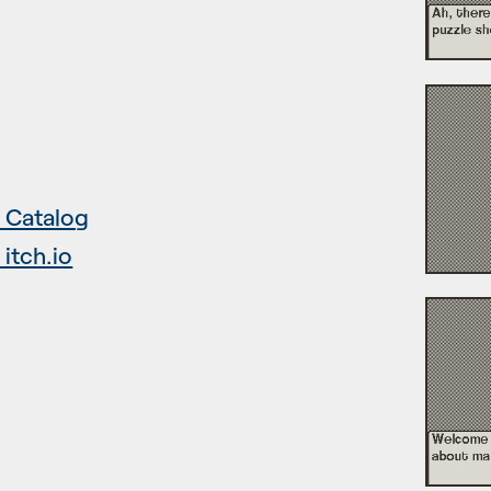
 Catalog
itch.io