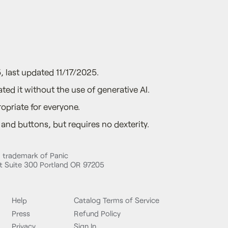
, last updated 11/17/2025.
ted it without the use of generative AI.
opriate for everyone.
nd buttons, but requires no dexterity.
d trademark of Panic
 Suite 300 Portland OR 97205
Help
Catalog Terms of Service
Press
Refund Policy
Privacy
Sign In