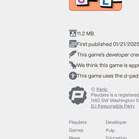
11.2 MB.
First published 01/21/2025
This game's developer crea
We think this game is appr
This game uses the d-pad a
©
Panic
Playdate is a registere
1140 SW Washington St
EU Responsible Party
Playdate
Developer
Games
Pulp
News
Education