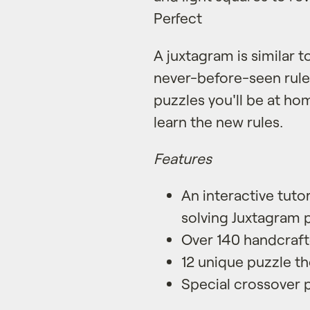
Perfect
A juxtagram is similar 
never-before-seen rules
puzzles you'll be at h
learn the new rules.
Features
An interactive tuto
solving Juxtagram 
Over 140 handcraft
12 unique puzzle t
Special crossover 