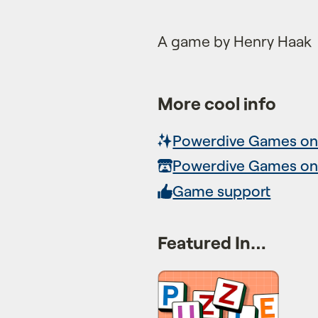
A game by Henry Haak
More cool info
Powerdive Games on
Powerdive Games on 
Game support
Featured In…