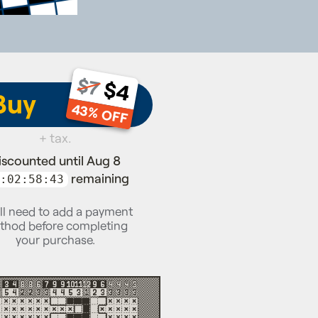
$7
$4
Buy
43% OFF
+ tax.
iscounted until Aug 8
remaining
:02:58:42
ll need to add a payment
thod before completing
your purchase.