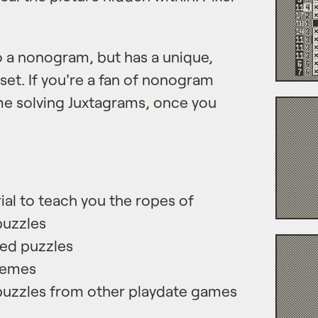
to a nonogram, but has a unique,
et. If you're a fan of nonogram
ome solving Juxtagrams, once you
rial to teach you the ropes of
puzzles
ed puzzles
hemes
puzzles from other playdate games