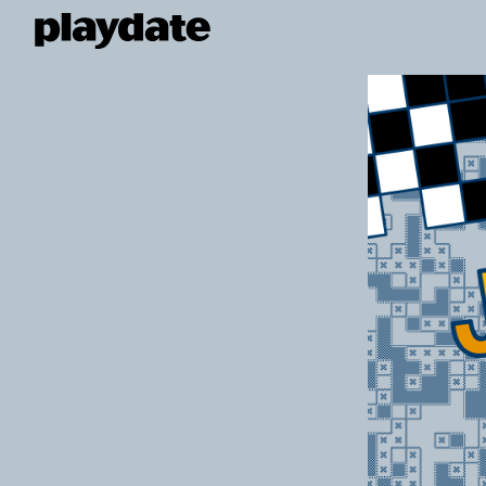
Playdate