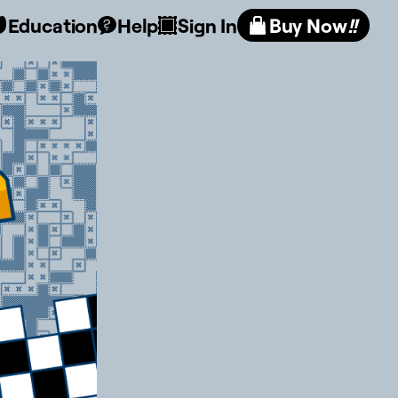
Education
Help
Sign In
Buy Now
!!