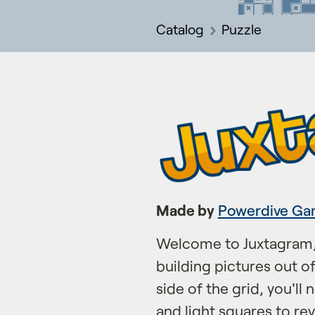
Catalog
Puzzle
Made by
Powerdive Ga
Welcome to Juxtagram,
building pictures out o
side of the grid, you'll 
and light squares to rev