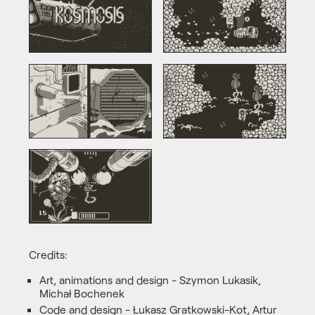
Credits:
Art, animations and design - Szymon Lukasik,
Michał Bochenek
Code and design - Łukasz Gratkowski-Kot, Artur