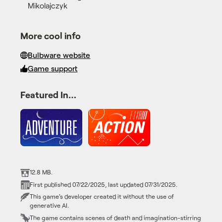
Mikolajczyk
More cool info
Bulbware website
Game support
Featured In…
12.8 MB.
First published 07/22/2025, last updated 07/31/2025.
This game's developer created it without the use of
generative AI.
The game contains scenes of death and imagination-stirring