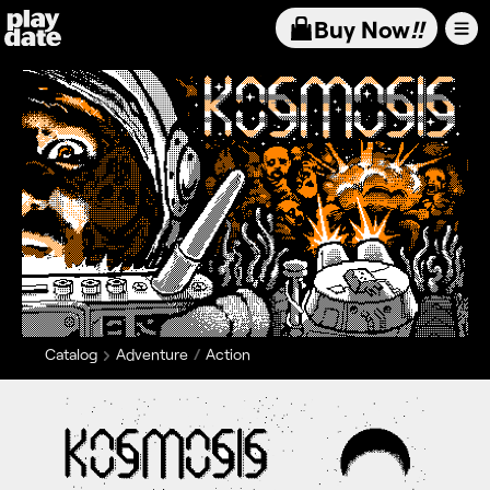
Playdate
Buy Now
!!
Catalog
Adventure
Action