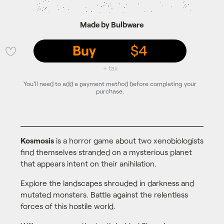
Made by Bulbware
Buy
$4
💜
+ tax
You'll need to add a payment method before completing your
purchase.
Kosmosis
is a horror game about two xenobiologists
find themselves stranded on a mysterious planet
that appears intent on their anihilation.
Explore the landscapes shrouded in darkness and
mutated monsters. Battle against the relentless
forces of this hostile world.