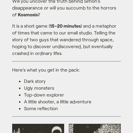
Will you uncover the truth behind Simon's
disappearance or will you succumb to the horrors
of
Kosmosis
?
It is a short game (
15-20 minutes
) and a metaphor
of times that came to our small studio. Telling the
story of two guys that wandered through space,
hoping to discover undiscovered, but eventually
crashed in ordinary lifes.
Here's what you get in the pack:
Dark story
Ugly monsters
Top-down explorer
A little shooter, a little adventure
Some reflection