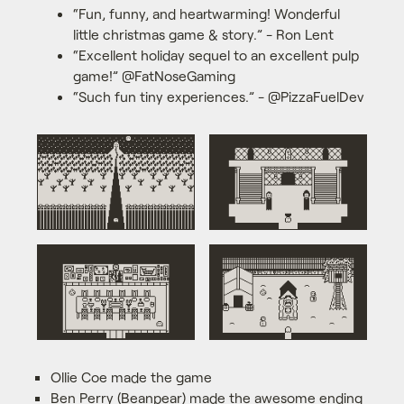
“Fun, funny, and heartwarming! Wonderful
little christmas game & story.” - Ron Lent
“Excellent holiday sequel to an excellent pulp
game!” @FatNoseGaming
“Such fun tiny experiences.” - @PizzaFuelDev
Ollie Coe made the game
Ben Perry (Beanpear) made the awesome ending