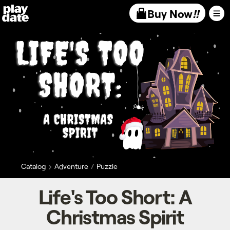
Playdate
Buy Now
!!
Catalog
Adventure
Puzzle
Life's Too Short: A
Christmas Spirit