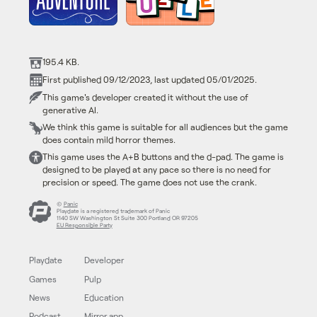
195.4 KB.
First published 09/12/2023, last updated 05/01/2025.
This game's developer created it without the use of
generative AI.
We think this game is suitable for all audiences but the game
does contain mild horror themes.
This game uses the A+B buttons and the d-pad. The game is
designed to be played at any pace so there is no need for
precision or speed. The game does not use the crank.
©
Panic
Playdate is a registered trademark of Panic
1140 SW Washington St Suite 300 Portland OR 97205
EU Responsible Party
Playdate
Developer
Games
Pulp
News
Education
Podcast
Mirror app