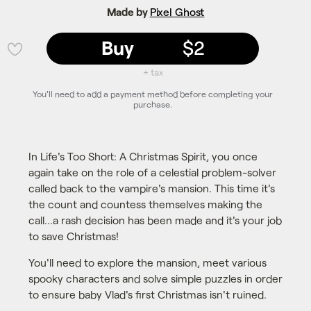
Made by
Pixel Ghost
Buy
$2
💜
+ tax
You'll need to add a payment method before completing your
purchase.
In Life's Too Short: A Christmas Spirit, you once
again take on the role of a celestial problem-solver
called back to the vampire's mansion. This time it's
the count and countess themselves making the
call...a rash decision has been made and it's your job
to save Christmas!
You'll need to explore the mansion, meet various
spooky characters and solve simple puzzles in order
to ensure baby Vlad's first Christmas isn't ruined.