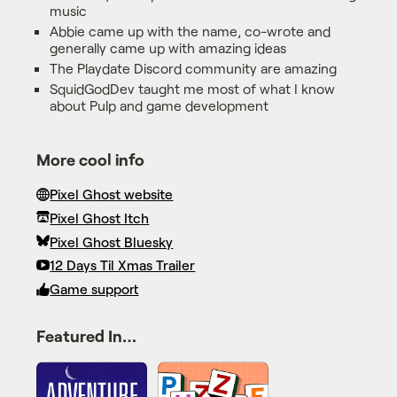
music
Abbie came up with the name, co-wrote and
generally came up with amazing ideas
The Playdate Discord community are amazing
SquidGodDev taught me most of what I know
about Pulp and game development
More cool info
Pixel Ghost website
Pixel Ghost Itch
Pixel Ghost Bluesky
12 Days Til Xmas Trailer
Game support
Featured In…