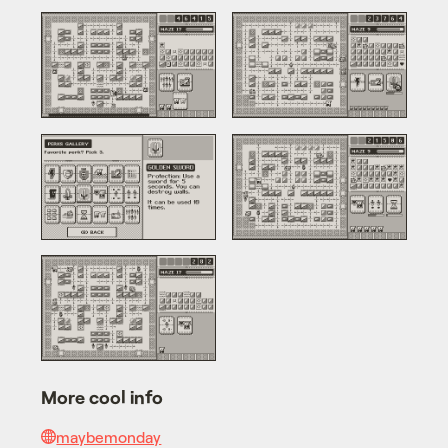
More cool info
maybemonday