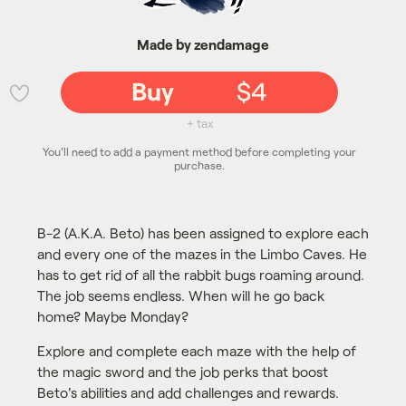
Made by zendamage
Buy
$4
💜
+ tax
You'll need to add a payment method before completing your
purchase.
B-2 (A.K.A. Beto) has been assigned to explore each
and every one of the mazes in the Limbo Caves. He
has to get rid of all the rabbit bugs roaming around.
The job seems endless. When will he go back
home? Maybe Monday?
Explore and complete each maze with the help of
the magic sword and the job perks that boost
Beto's abilities and add challenges and rewards.