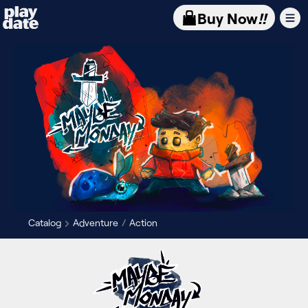
Playdate
Buy Now
!!
Catalog
Adventure
Action