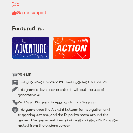
X
Game support
Featured In…
25.4 MB.
First published 05/26/2026, last updated 07/10/2026.
This game's developer created it without the use of
generative AI.
We think this game is appropiate for everyone.
This game uses the A and B buttons for navigation and
triggering actions, and the D-pad to move around the
mazes. The game features music and sounds, which can be
muted from the options screen.