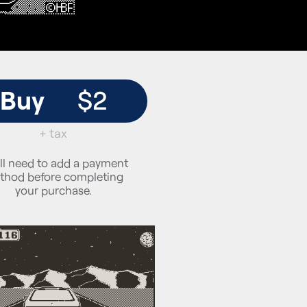
Buy
$2
+ tax
ll need to add a payment
thod before completing
your purchase.