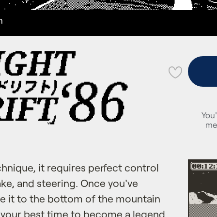
n
💜
You'
me
echnique, it requires perfect control
rake, and steering. Once you've
e it to the bottom of the mountain
t your best time to become a legend