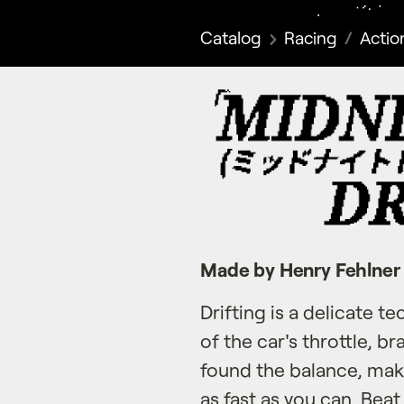
Catalog
Racing
Actio
Made by Henry Fehlner
Drifting is a delicate t
of the car's throttle, b
found the balance, mak
as fast as you can. Bea