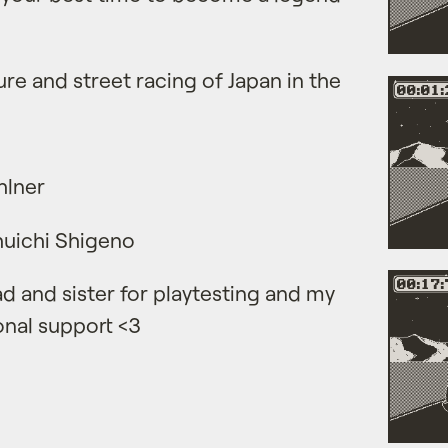
ure and street racing of Japan in the
hlner
Shuichi Shigeno
d and sister for playtesting and my
nal support <3