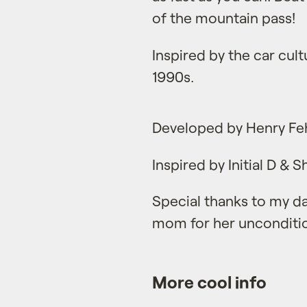
of the mountain pass!
Inspired by the car cult
1990s.
Developed by Henry Fe
Inspired by Initial D & 
Special thanks to my da
mom for her unconditio
More cool info