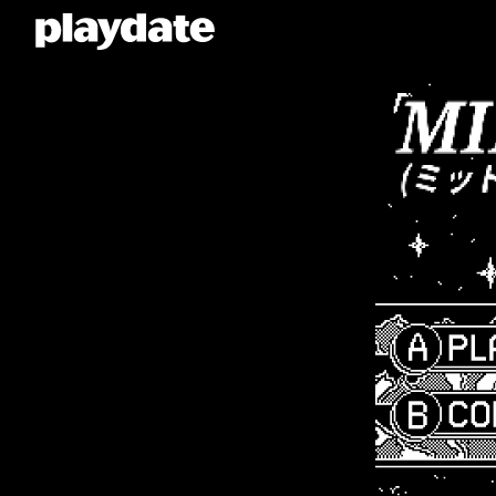
Playdate