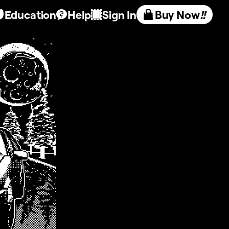
Education
Help
Sign In
Buy Now
!!