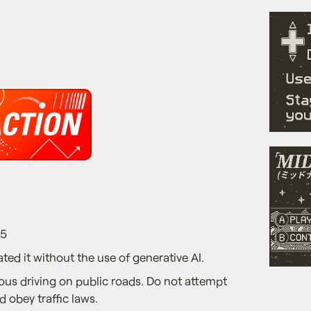
25
ted it without the use of generative AI.
us driving on public roads. Do not attempt
d obey traffic laws.