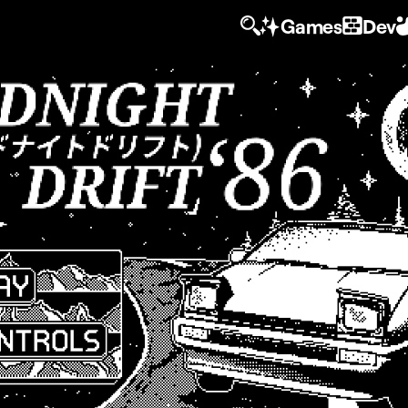
Games
Dev