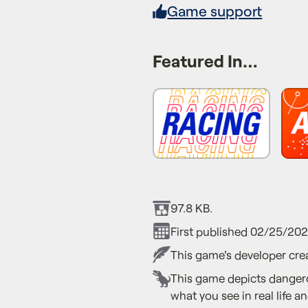
Game support
Featured In…
97.8 KB.
First published 02/25/20
This game's developer crea
This game depicts dangero
what you see in real life an