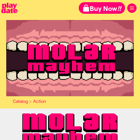
Playdate
Buy Now
!!
Catalog
Action