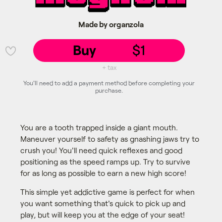
Made by organzola
Buy
$1
💜
+ tax
You'll need to add a payment method before completing your
purchase.
You are a tooth trapped inside a giant mouth.
Maneuver yourself to safety as gnashing jaws try to
crush you! You'll need quick reflexes and good
positioning as the speed ramps up. Try to survive
for as long as possible to earn a new high score!
This simple yet addictive game is perfect for when
you want something that's quick to pick up and
play, but will keep you at the edge of your seat!