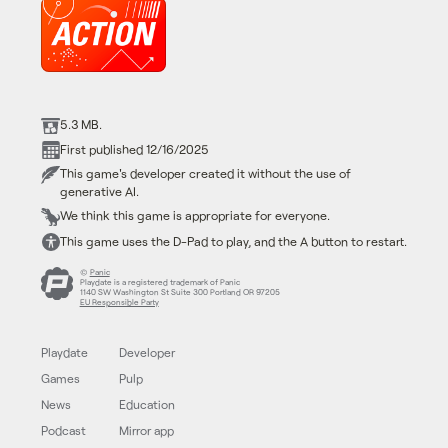
5.3 MB.
First published 12/16/2025
This game's developer created it without the use of
generative AI.
We think this game is appropriate for everyone.
This game uses the D-Pad to play, and the A button to restart.
©
Panic
Playdate is a registered trademark of Panic
1140 SW Washington St Suite 300 Portland OR 97205
EU Responsible Party
Playdate
Developer
Games
Pulp
News
Education
Podcast
Mirror app