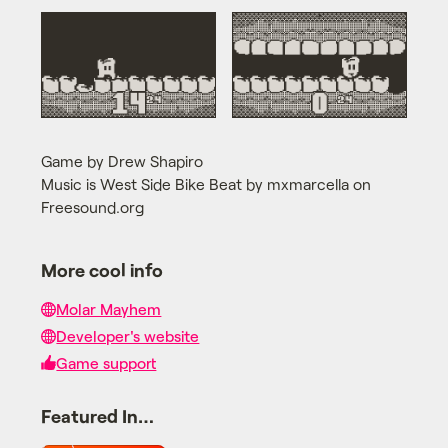
Game by Drew Shapiro
Music is West Side Bike Beat by mxmarcella on
Freesound.org
More cool info
Molar Mayhem
Developer's website
Game support
Featured In…