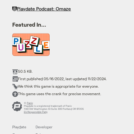
Playdate Podcast: Omaze
Featured In…
50.5 KB.
First published 05/16/2022, last updated 11/22/2024.
We think this game is appropriate for everyone.
This game uses the crank for precise movement.
©
Panic
Playdate is a registered trademark of Panic
1140 SW Washington St Suite 300 Portland OR 97205
EU Responsible Party
Playdate
Developer