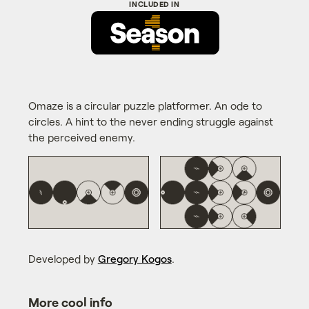
Omaze is a circular puzzle platformer. An ode to
circles. A hint to the never ending struggle against
the perceived enemy.
Developed by
Gregory Kogos
.
More cool info