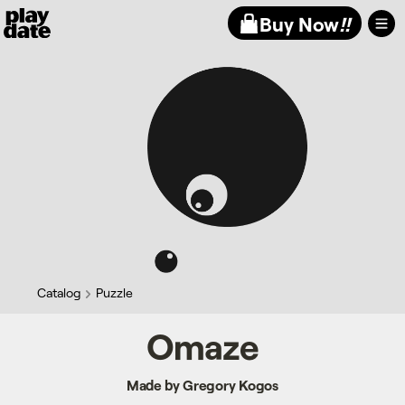
Playdate
Buy Now
!!
Catalog
Puzzle
Omaze
Made by Gregory Kogos