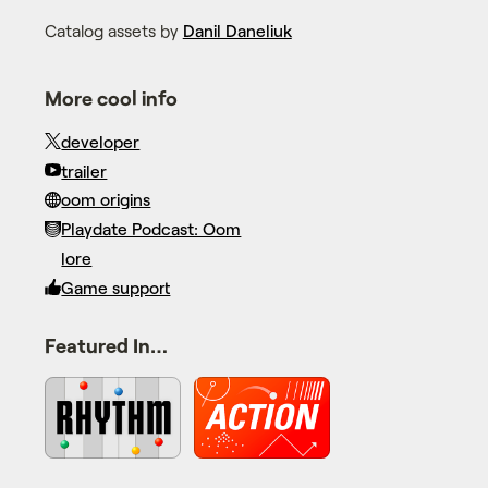
Catalog assets by
Danil Daneliuk
More cool info
developer
trailer
oom origins
Playdate Podcast: Oom
lore
Game support
Featured In…