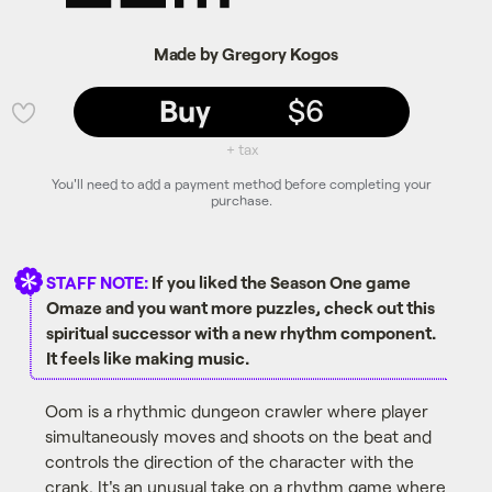
Made by Gregory Kogos
Buy
$6
💜
+ tax
You'll need to add a payment method before completing your
purchase.
STAFF NOTE:
If you liked the Season One game
Omaze and you want more puzzles, check out this
spiritual successor with a new rhythm component.
It feels like making music.
Oom is a rhythmic dungeon crawler where player
simultaneously moves and shoots on the beat and
controls the direction of the character with the
crank. It's an unusual take on a rhythm game where