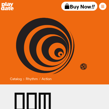
Playdate
Buy Now
!!
Catalog
Rhythm
Action