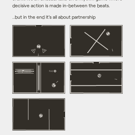
decisive action is made in-between the beats.
..but in the end it's all about partnership