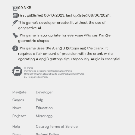
99.3 KB.
First published 06/10/2023, last updated 08/06/2024.
This game's developer created it without the use of
generative AI.
This game is appropriate for everyone who can handle
geometric shapes
This game uses the A and B buttons and the crank. It
requires a fair amount of precision with the crank while
operating A and B buttons simultaneously. Audio is essential.
©
Panic
Playdate is a registered trademark of Panic
1140 SW Washington St Suite 300 Portland OR 97205
EU Responsible Party
Playdate
Developer
Games
Pulp
News
Education
Podcast
Mirror app
Help
Catalog Terms of Service
Press
Refund Policy