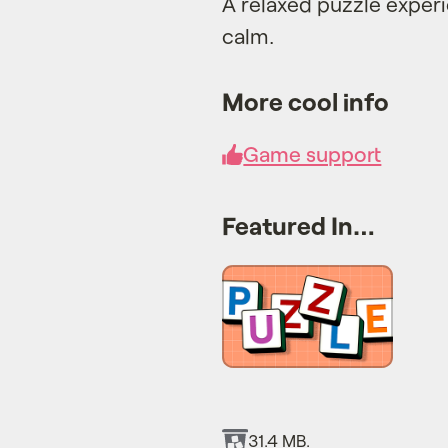
A relaxed puzzle exper
calm.
More cool info
Game support
Featured In…
31.4 MB.