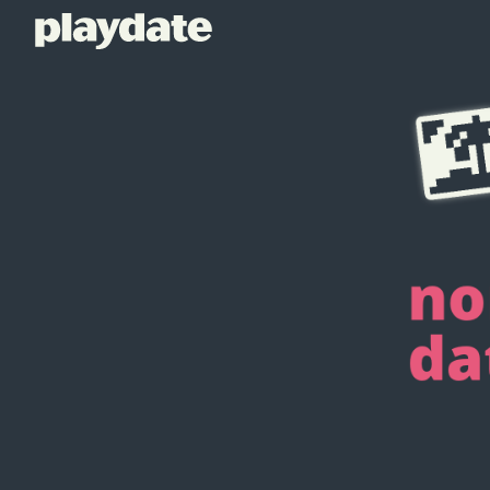
Playdate