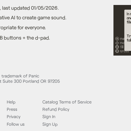
5, last updated 01/05/2026.
tive AI to create game sound.
opriate for everyone.
B buttons + the d-pad.
d trademark of Panic
 Suite 300 Portland OR 97205
Help
Catalog Terms of Service
Press
Refund Policy
Privacy
Sign In
Follow us
Sign Up