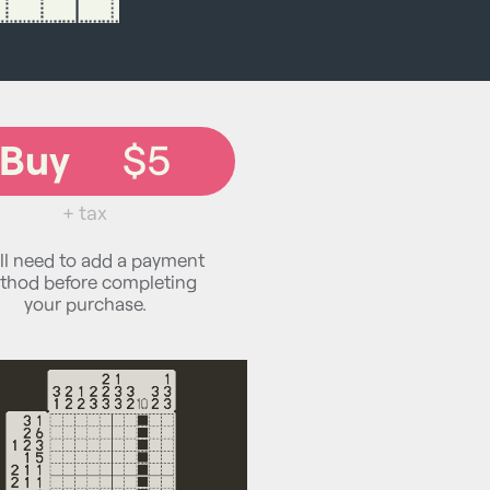
Buy
$5
+ tax
ll need to add a payment
thod before completing
your purchase.