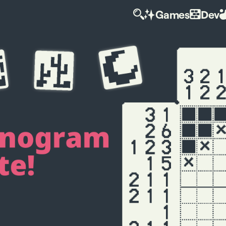
Games
Dev