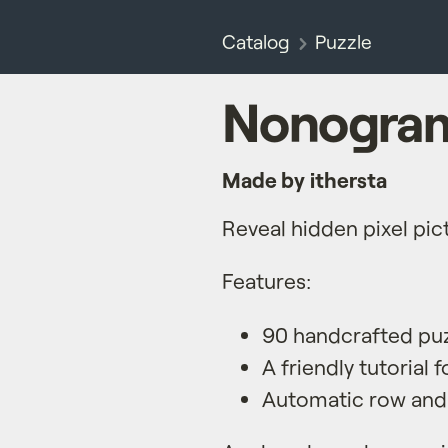
Catalog
Puzzle
Nonogram
Made by ithersta
Reveal hidden pixel pic
Features:
90 handcrafted pu
A friendly tutorial 
Automatic row and