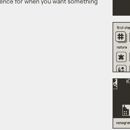
ience for when you want something