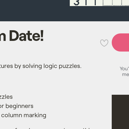
 Date!
💜
tures by solving logic puzzles.
You'
me
zzles
for beginners
 column marking