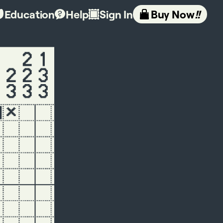
Education
Help
Sign In
Buy Now
!!