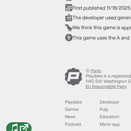
First published 11/18/202
The developer used genera
We think this game is appr
This game uses the A and 
©
Panic
Playdate is a registere
1140 SW Washington St
EU Responsible Party
Playdate
Developer
Games
Pulp
News
Education
Podcast
Mirror app