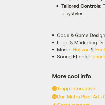
Tailored Controls
: 
playstyles.
Code & Game Desig
Logo & Marketing De
Music:
Holizna
&
Fon
Sound Effects:
Juhani
More cool info
Trapp Interactive
Dan Mafra Pixel Art
Game support