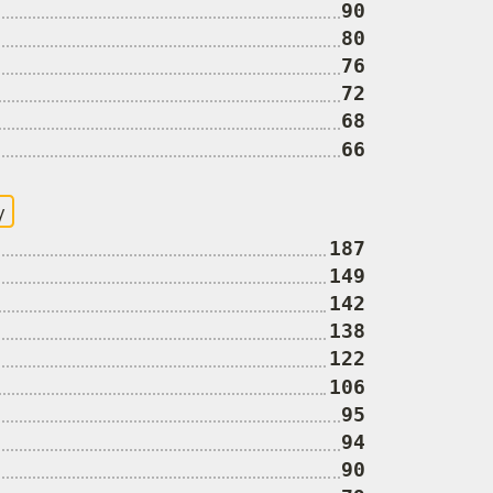
90
80
76
72
68
66
y
187
149
142
138
122
106
95
94
90