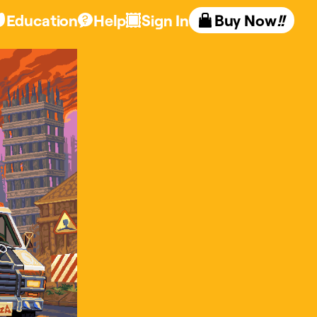
Education
Help
Sign In
Buy Now
!!