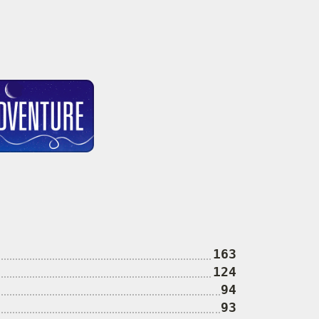
163
124
94
93