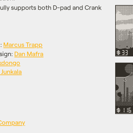
Fully supports both D-pad and Crank
n:
Marcus Trapp
sign:
Dan Mafra
kdongo
 Junkala
s Company