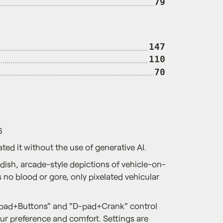
79
147
110
70
6
ted it without the use of generative AI.
dish, arcade-style depictions of vehicle-on-
es no blood or gore, only pixelated vehicular
-pad+Buttons" and "D-pad+Crank" control
r preference and comfort. Settings are