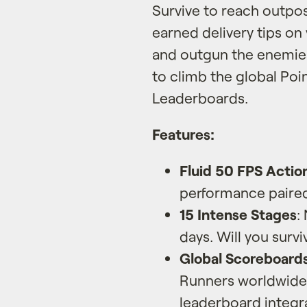
Survive to reach outpo
earned delivery tips on
and outgun the enemies
to climb the global Poi
Leaderboards.
Features:
Fluid 50 FPS Actio
performance paired 
15 Intense Stages
:
days. Will you surv
Global Scoreboard
Runners worldwide 
leaderboard integr