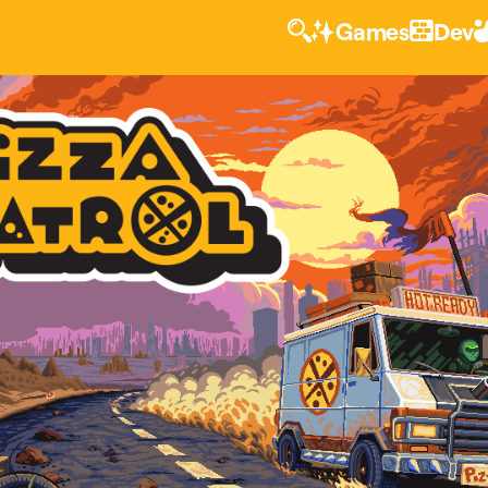
Games
Dev