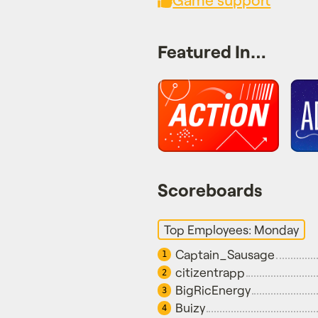
Featured In…
Scoreboards
Top Employees: Monday
Captain_Sausage
1
citizentrapp
2
BigRicEnergy
3
Buizy
4