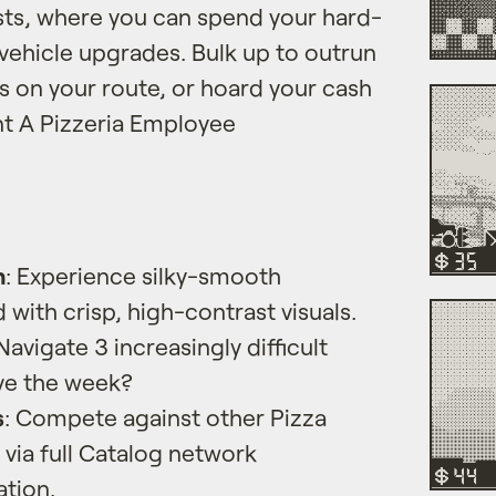
sts, where you can spend your hard-
 vehicle upgrades. Bulk up to outrun
 on your route, or hoard your cash
nt A Pizzeria Employee
n
: Experience silky-smooth
with crisp, high-contrast visuals.
 Navigate 3 increasingly difficult
ive the week?
s
: Compete against other Pizza
via full Catalog network
ation.