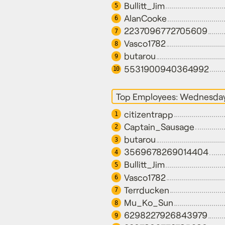
Bullitt_Jim
5
AlanCooke
6
2237096772705609
7
Vasco1782
8
butarou
9
5531900940364992
10
Top Employees: Wednesda
citizentrapp
1
Captain_Sausage
2
butarou
3
3569678269014404
4
Bullitt_Jim
5
Vasco1782
6
Terrducken
7
Mu_Ko_Sun
8
6298227926843979
9