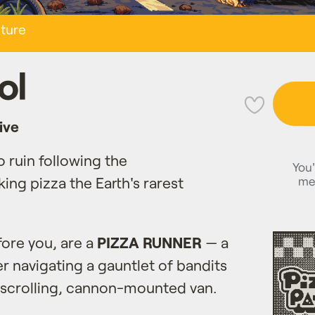
ture
ol
💜
ive
o ruin following the
You'
me
king pizza the Earth's rarest
fore you, are a
PIZZA RUNNER
— a
er navigating a gauntlet of bandits
-scrolling, cannon-mounted van.