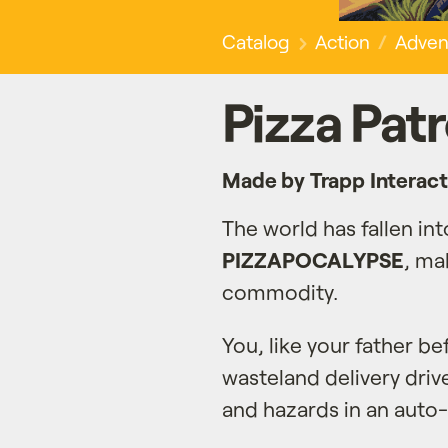
Catalog
Action
Adven
Pizza Patr
Made by Trapp Interact
The world has fallen int
PIZZAPOCALYPSE
, ma
commodity.
You, like your father be
wasteland delivery driv
and hazards in an auto