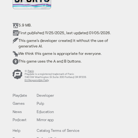
5.9 MB.
First published 11/25/2025, last updated 01/05/2026.
This game's developer created it without the use of
generative AI.
We think this game is appropriate for everyone.
This game uses the A and B buttons.
©
Panic
Playdate is a registered trademark of Panic
1140 SW Washington St Suite 300 Portland OR 97205
EU Responsible Party
Playdate
Developer
Games
Pulp
News
Education
Podcast
Mirror app
Help
Catalog Terms of Service