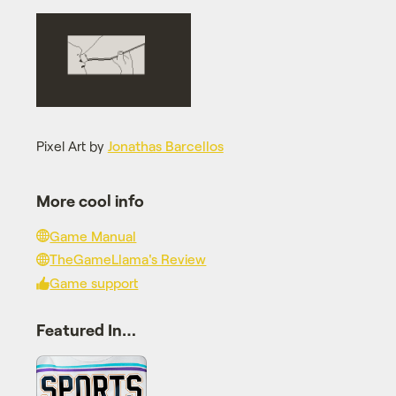
Pixel Art by
Jonathas Barcellos
More cool info
Game Manual
TheGameLlama's Review
Game support
Featured In…