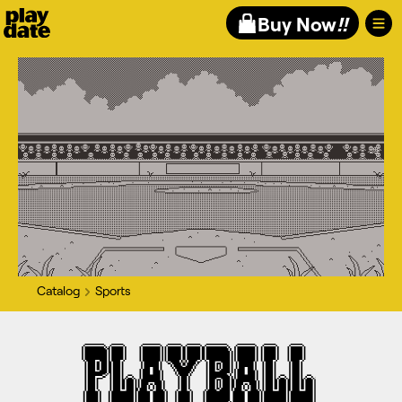
Playdate
Buy Now
!!
Catalog
Sports