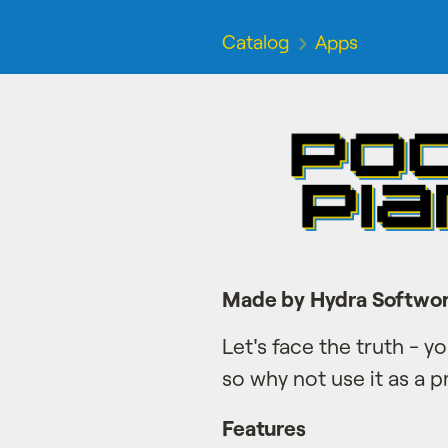
Catalog
Apps
Made by Hydra Softwo
Let's face the truth - 
so why not use it as a p
Features