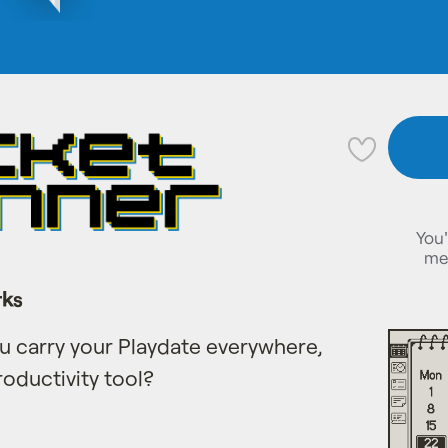
💜
You'
me
rks
you carry your Playdate everywhere,
roductivity tool?