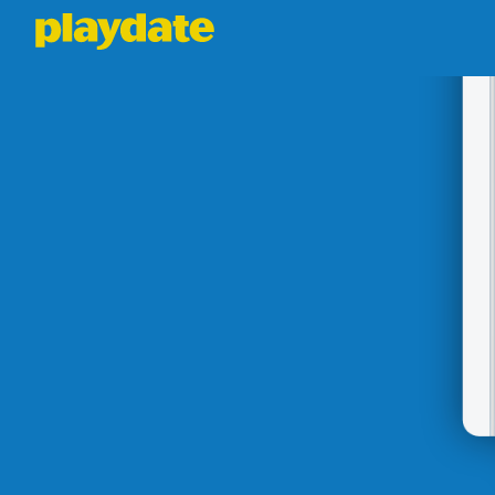
Playdate