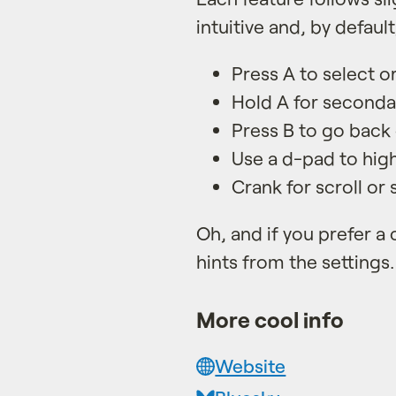
intuitive and, by default
Press A to select o
Hold A for secondar
Press B to go back 
Use a d-pad to high
Crank for scroll or 
Oh, and if you prefer a 
hints from the settings.
More cool info
Website