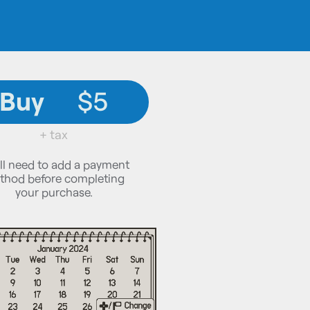
Buy
$5
+ tax
ll need to add a payment
thod before completing
your purchase.