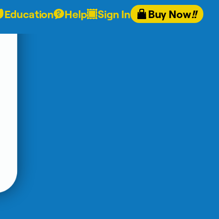
Education
Help
Sign In
Buy Now
!!