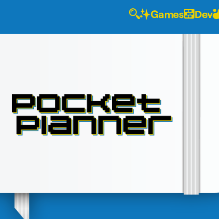
Games
Dev