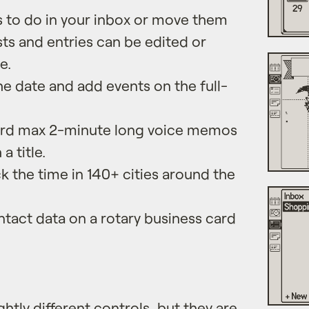
s to do in your inbox or move them
ists and entries can be edited or
e.
e date and add events on the full-
.
rd max 2-minute long voice memos
a title.
 the time in 140+ cities around the
tact data on a rotary business card
ghtly different controls, but they are