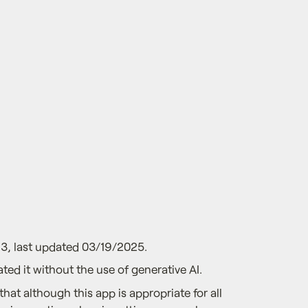
3, last updated 03/19/2025.
ted it without the use of generative AI.
that although this app is appropriate for all