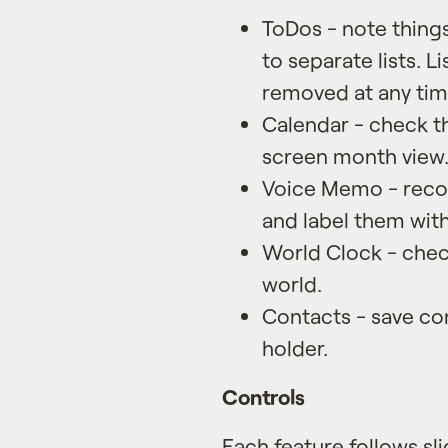
ToDos - note thing
to separate lists. L
removed at any tim
Calendar - check th
screen month view
Voice Memo - reco
and label them with 
World Clock - check
world.
Contacts - save con
holder.
Controls
Each feature follows sli