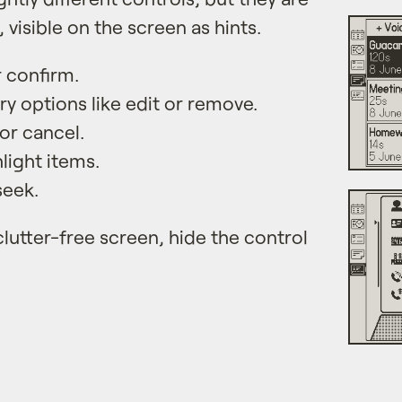
, visible on the screen as hints.
r confirm.
y options like edit or remove.
or cancel.
light items.
seek.
clutter-free screen, hide the control