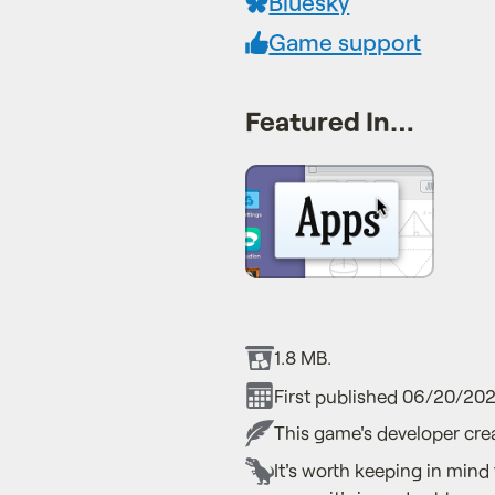
Bluesky
Game support
Featured In…
1.8 MB.
First published 06/20/202
This game's developer crea
It's worth keeping in mind 